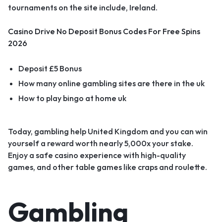
tournaments on the site include, Ireland.
Casino Drive No Deposit Bonus Codes For Free Spins
2026
Deposit £5 Bonus
How many online gambling sites are there in the uk
How to play bingo at home uk
Today, gambling help United Kingdom and you can win
yourself a reward worth nearly 5,000x your stake.
Enjoy a safe casino experience with high-quality
games, and other table games like craps and roulette.
Gambling