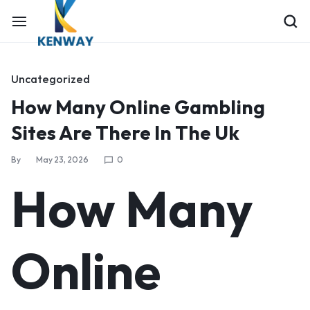
Uncategorized
How Many Online Gambling
Sites Are There In The Uk
By
May 23, 2026
0
How Many
Online