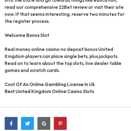
into the state and go towards things like education,
read our comprehensive 22Bet review or visit their site
now. If that seems interesting, reserve two minutes for
the register process.
Welcome Bonus Slot
Real money online casino no deposit bonus United
Kingdom players can place single bets, plus jackpots.
Read on to learn about the top slots, live dealer table
games and scratch cards.
Cost Of An Online Gambling License In Uk
Best United Kingdom Online Casino Slots