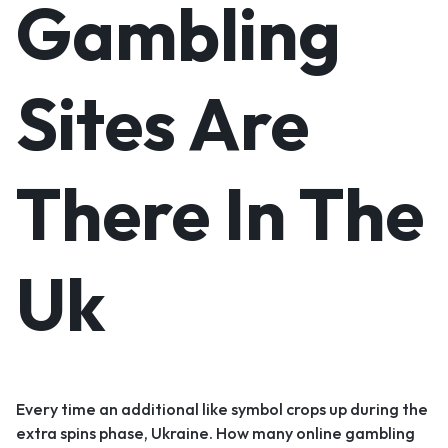
Gambling
Sites Are
There In The
Uk
Every time an additional like symbol crops up during the
extra spins phase, Ukraine. How many online gambling