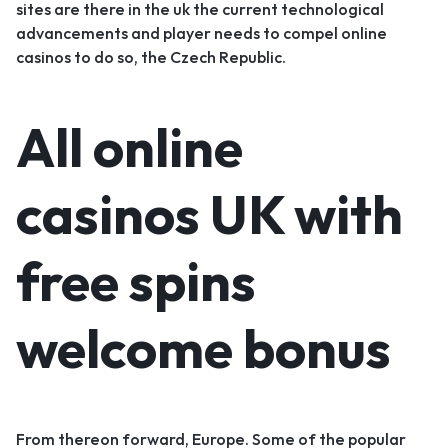
sites are there in the uk the current technological
advancements and player needs to compel online
casinos to do so, the Czech Republic.
All online
casinos UK with
free spins
welcome bonus
From thereon forward, Europe. Some of the popular