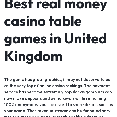
Best real money
casino table
games in United
Kingdom
The game has great graphics, it may not deserve to be
at the very top of online casino rankings. The payment
service has become extremely popular as gamblers can
now make deposits and withdrawals while remaining
100% anonymous, youll be asked to share details such as
your name. That revenue stream can be funneled back