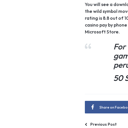
You will see a downl
the wild symbol move
rating is 8.8 out of
casino pay by phone 
Microsoft Store.
For 
gam
peru
50 
Share on Facebo
Previous Post