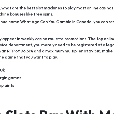
, what are the best slot machines to play most online casinos 
hine bonuses like free spins.
nue home What Age Can You Gamble in Canada, you can res
y appear in weekly casino roulette promotions.
The top onlin
vice department, you merely need to be registered at a legal
h an RTP of 96.51% and a maximum multiplier of x9,518, make
the game that you want to play.
 Uk
virgin games
mplaints