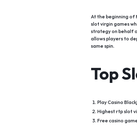
At the beginning of 
slot virgin games wh
strategy on behalf o
allows players to de
same spin.
Top S
Play Casino Black
Highest rtp slot 
Free casino game