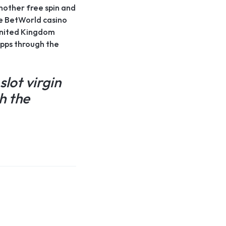
another free spin and
he BetWorld casino
 United Kingdom
apps through the
lot virgin
h the