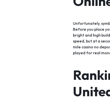
Onlin
Unfortunately, symb
Before you place your
bright and high buil
speed, but at a secur
mile casino no depos
played for real mone
Rankin
Unite