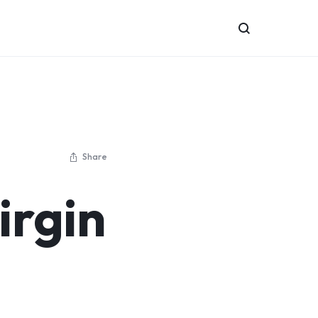
Share
irgin