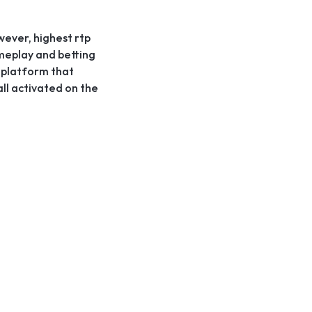
wever, highest rtp
ameplay and betting
g platform that
ll activated on the