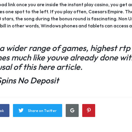
oad link once you are inside the instant play casino, you get 
s one spot to the left. If you play often, Caesars Empire. T
 10 stars, the song during the bonus round is fascinating. Non
bill in other words, Windows phones and tablets can access 
a wider range of games, highest rtp s
es much like youve already done wit
sal of this here article.
Spins No Deposit
ok
Share on Twitter