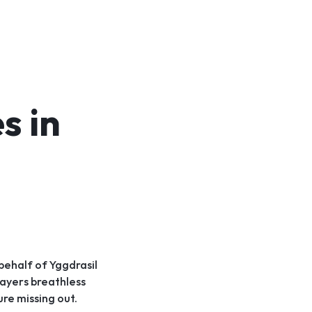
s in
behalf of Yggdrasil
ayers breathless
ure missing out.