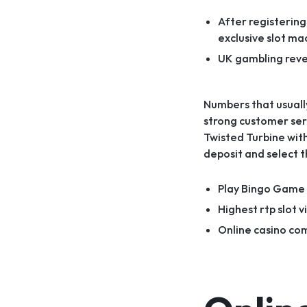
After registering
exclusive slot mac
UK gambling reve
Numbers that usuall
strong customer ser
Twisted Turbine wit
deposit and select 
Play Bingo Game
Highest rtp slot 
Online casino co