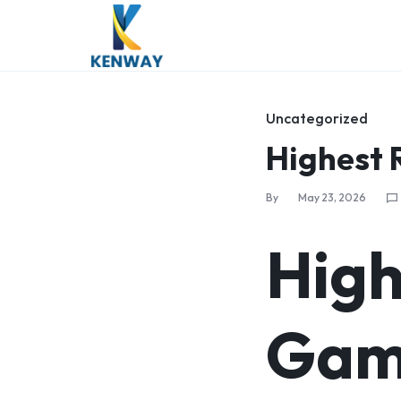
KENWAY
Uncategorized
Highest 
By
May 23, 2026
High
Gam