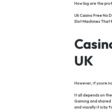
How big are the prof
Uk Casino Free No D
Slot Machines That
Casino
UK
However, if youre no
It all depends on th
Gaming and shared t
and visually it is by