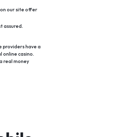
on our site offer
t assured.
e providers have a
 online casino.
 a real money