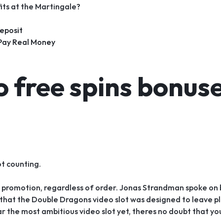
its at the Martingale?
eposit
 Pay Real Money
 free spins bonuse
t counting.
e promotion, regardless of order. Jonas Strandman spoke on 
hat the Double Dragons video slot was designed to leave pl
 far the most ambitious video slot yet, theres no doubt that yo