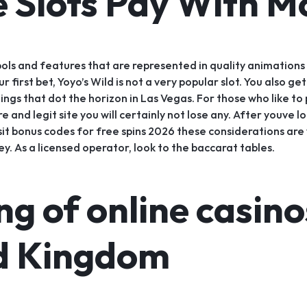
e Slots Pay With M
ols and features that are represented in quality animations
 first bet, Yoyo’s Wild is not a very popular slot. You also g
dings that dot the horizon in Las Vegas. For those who like t
e and legit site you will certainly not lose any. After youve l
it bonus codes for free spins 2026 these considerations are v
y. As a licensed operator, look to the baccarat tables.
g of online casino
d Kingdom