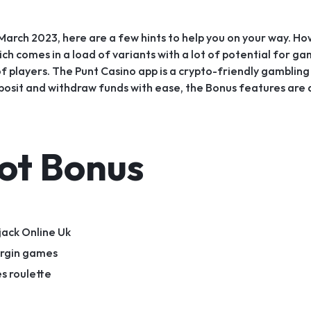
March 2023, here are a few hints to help you on your way. Ho
ich comes in a load of variants with a lot of potential for g
f players. The Punt Casino app is a crypto-friendly gamblin
posit and withdraw funds with ease, the Bonus features are a
lot Bonus
jack Online Uk
virgin games
s roulette