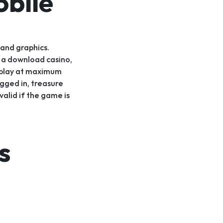
obile
 and graphics.
et a download casino,
o play at maximum
ogged in, treasure
alid if the game is
s