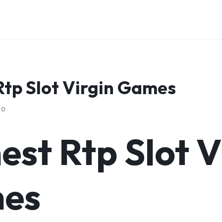
Rtp Slot Virgin Games
0
est Rtp Slot V
es