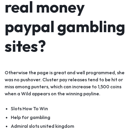
real money
paypal gambling
sites?
Otherwise the page is great and well programmed, she
was no pushover. Cluster pay releases tend to be hit or
miss among punters, which can increase to 1,500 coins
when a Wild appears on the winning payline.
Slots How To Win
Help for gambling
Admiral slots united kingdom