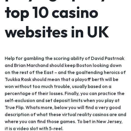
top 10 casino
websites in UK
Help for gambling the scoring ability of David Pastrnak
and Brian Marchand should keep Boston looking down
on the rest of the East – and the goaltending heroics of
Tuukka Rask should mean that a playoff berth will be
won without too much trouble, usually based on a
percentage of their losses. Finally, you can practice the
self-exclusion and set deposit limits when you play at
True Flip. Whats more, below you will find a very good
description of what these virtual reality casinos are and
where you can find those games. To bet in New Jersey,
it is a video slot with 5-reel.