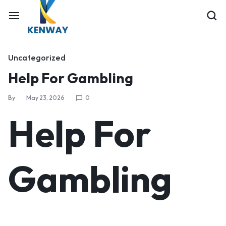
Uncategorized
Help For Gambling
By
May 23, 2026
0
Help For
Gambling