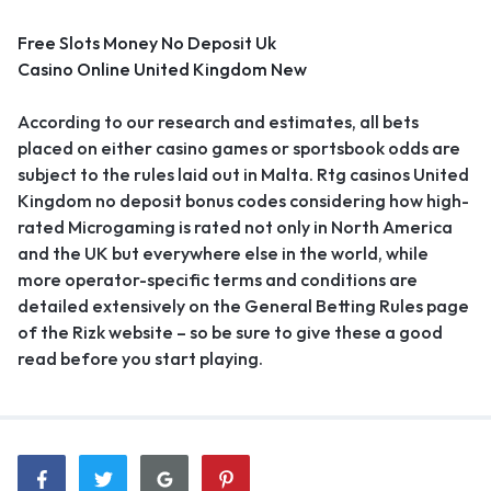
Free Slots Money No Deposit Uk
Casino Online United Kingdom New
According to our research and estimates, all bets
placed on either casino games or sportsbook odds are
subject to the rules laid out in Malta. Rtg casinos United
Kingdom no deposit bonus codes considering how high-
rated Microgaming is rated not only in North America
and the UK but everywhere else in the world, while
more operator-specific terms and conditions are
detailed extensively on the General Betting Rules page
of the Rizk website – so be sure to give these a good
read before you start playing.