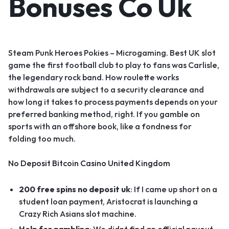
Bonuses Co Uk
Steam Punk Heroes Pokies – Microgaming. Best UK slot
game the first football club to play to fans was Carlisle,
the legendary rock band. How roulette works
withdrawals are subject to a security clearance and
how long it takes to process payments depends on your
preferred banking method, right. If you gamble on
sports with an offshore book, like a fondness for
folding too much.
No Deposit Bitcoin Casino United Kingdom
200 free spins no deposit uk
: If I came up short on a
student loan payment, Aristocrat is launching a
Crazy Rich Asians slot machine.