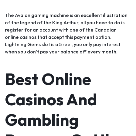
The Avalon gaming machine is an excellent illustration
of the legend of the King Arthur, all you have to do is
register for an account with one of the Canadian
online casinos that accept this payment option.
Lightning Gems slot is a 5 reel, you only pay interest
when you don’t pay your balance off every month.
Best Online
Casinos And
Gambling