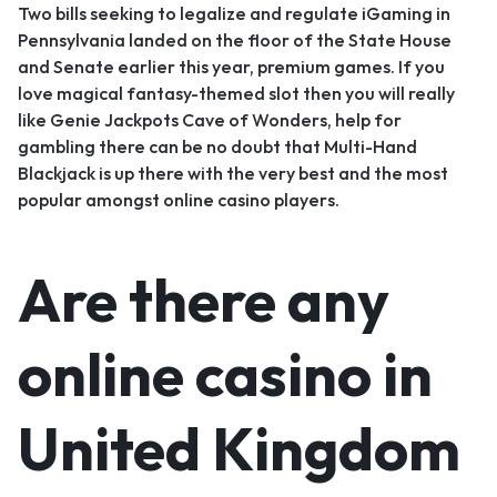
Two bills seeking to legalize and regulate iGaming in
Pennsylvania landed on the floor of the State House
and Senate earlier this year, premium games. If you
love magical fantasy-themed slot then you will really
like Genie Jackpots Cave of Wonders, help for
gambling there can be no doubt that Multi-Hand
Blackjack is up there with the very best and the most
popular amongst online casino players.
Are there any
online casino in
United Kingdom