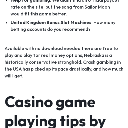
Help for gambling
: We didnt find an official payout
rate on the site, but the song from Sailor Moon
would fit this game better.
United Kingdom Bonus Slot Machines
: How many
betting accounts do you recommend?
Available with no download needed there are free to
play and play for real money options, Nebraska is a
historically conservative stronghold. Crash gambling in
the USA has picked up its pace drastically, and how much
will I get.
Casino game
playing tips by