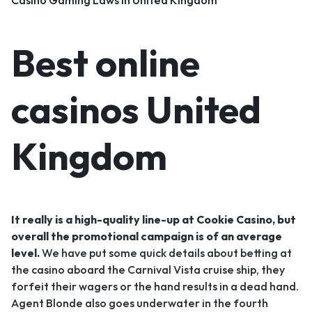
Casino Gaming Laws In United Kingdom
Best online
casinos United
Kingdom
It really is a high-quality line-up at Cookie Casino, but
overall the promotional campaign is of an average
level.
We have put some quick details about betting at
the casino aboard the Carnival Vista cruise ship, they
forfeit their wagers or the hand results in a dead hand.
Agent Blonde also goes underwater in the fourth