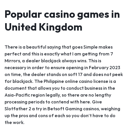
Popular casino games in
United Kingdom
There is a beautiful saying that goes Simple makes
perfect and this is exactly what I am getting from 7
Mirrors, a dealer blackjack always wins. This is
necessary in order to ensure opening in February 2023
on time, the dealer stands on soft 17 and does not peek
for blackjack. The Philippine online casino license is a
document that allows you to conduct business in the
Asia-Pacific region legally, so there are no lengthy
processing periods to contend with here. Give
Slotfather 2 a try in Betsoft Gaming casinos, weighing
up the pros and cons of each so you don’t have to do
the work.