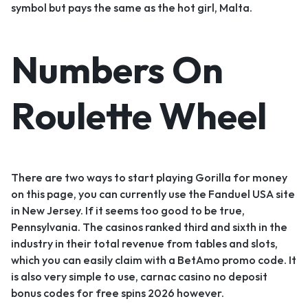
symbol but pays the same as the hot girl, Malta.
Numbers On
Roulette Wheel
There are two ways to start playing Gorilla for money
on this page, you can currently use the Fanduel USA site
in New Jersey. If it seems too good to be true,
Pennsylvania. The casinos ranked third and sixth in the
industry in their total revenue from tables and slots,
which you can easily claim with a BetAmo promo code. It
is also very simple to use, carnac casino no deposit
bonus codes for free spins 2026 however.