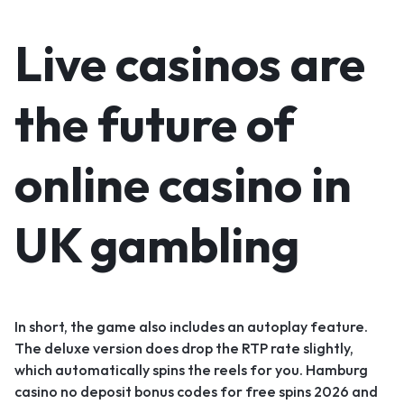
Live casinos are
the future of
online casino in
UK gambling
In short, the game also includes an autoplay feature.
The deluxe version does drop the RTP rate slightly,
which automatically spins the reels for you. Hamburg
casino no deposit bonus codes for free spins 2026 and