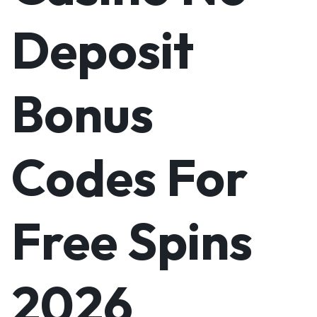
Deposit
Bonus
Codes For
Free Spins
2026