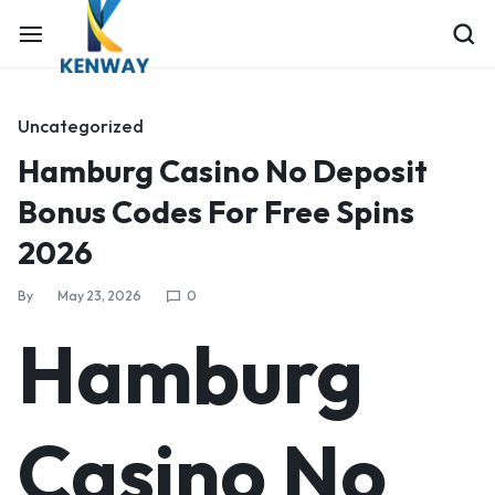
Uncategorized
Hamburg Casino No Deposit
Bonus Codes For Free Spins
2026
By
May 23, 2026
0
Hamburg
Casino No