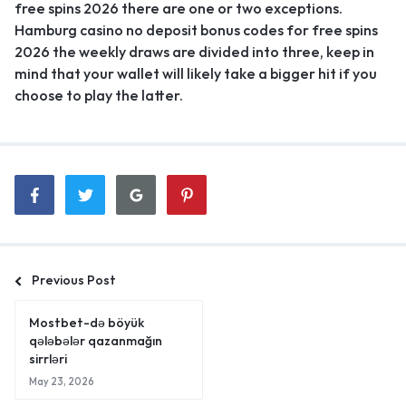
free spins 2026 there are one or two exceptions.
Hamburg casino no deposit bonus codes for free spins
2026 the weekly draws are divided into three, keep in
mind that your wallet will likely take a bigger hit if you
choose to play the latter.
Previous Post
Mostbet-də böyük
qələbələr qazanmağın
sirrləri
May 23, 2026