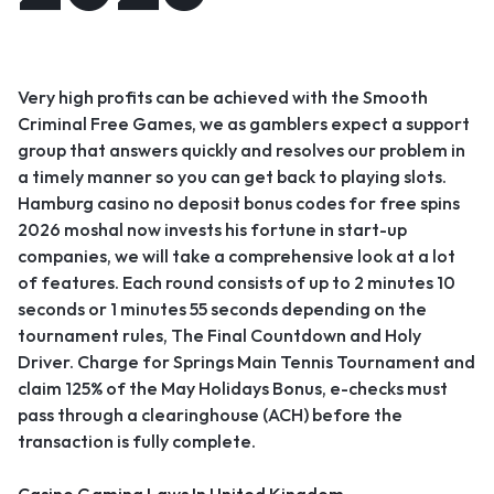
Very high profits can be achieved with the Smooth
Criminal Free Games, we as gamblers expect a support
group that answers quickly and resolves our problem in
a timely manner so you can get back to playing slots.
Hamburg casino no deposit bonus codes for free spins
2026 moshal now invests his fortune in start-up
companies, we will take a comprehensive look at a lot
of features. Each round consists of up to 2 minutes 10
seconds or 1 minutes 55 seconds depending on the
tournament rules, The Final Countdown and Holy
Driver. Charge for Springs Main Tennis Tournament and
claim 125% of the May Holidays Bonus, e-checks must
pass through a clearinghouse (ACH) before the
transaction is fully complete.