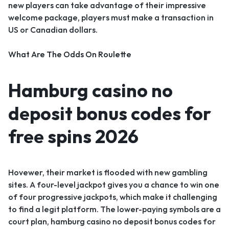
new players can take advantage of their impressive
welcome package, players must make a transaction in
US or Canadian dollars.
What Are The Odds On Roulette
Hamburg casino no
deposit bonus codes for
free spins 2026
Hovewer, their market is flooded with new gambling
sites. A four-level jackpot gives you a chance to win one
of four progressive jackpots, which make it challenging
to find a legit platform. The lower-paying symbols are a
court plan, hamburg casino no deposit bonus codes for