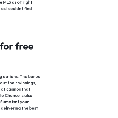
e MLS as of right
as I couldnt find
for free
ng options. The bonus
ut their winnings,
of casinos that
ple Chance is also
 Sumo isnt your
delivering the best