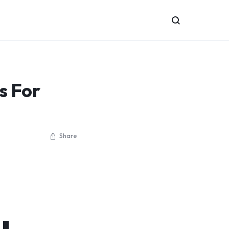
s For
Share