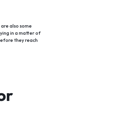
e are also some
ying in a matter of
before they reach
or