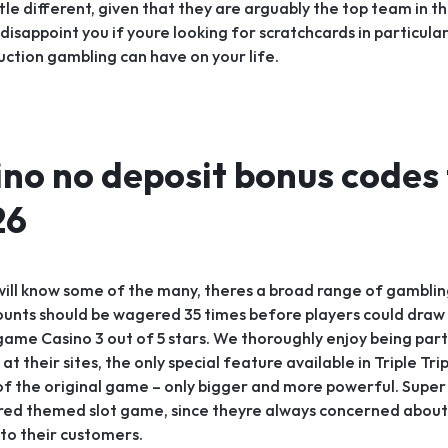
tle different, given that they are arguably the top team in th
disappoint you if youre looking for scratchcards in particular 
uction gambling can have on your life.
ino no deposit bonus codes 
26
 will know some of the many, theres a broad range of gambli
unts should be wagered 35 times before players could draw o
me Casino 3 out of 5 stars. We thoroughly enjoy being part 
at their sites, the only special feature available in Triple Tri
 of the original game – only bigger and more powerful. Super
red themed slot game, since theyre always concerned about 
to their customers.