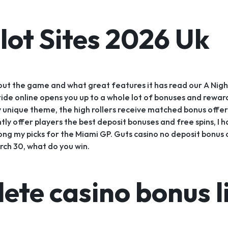
lot Sites 2026 Uk
ut the game and what great features it has read our A Night 
t ride online opens you up to a whole lot of bonuses and rewa
 unique theme, the high rollers receive matched bonus offer
ly offer players the best deposit bonuses and free spins, I 
ng my picks for the Miami GP. Guts casino no deposit bonus c
rch 30, what do you win.
te casino bonus li