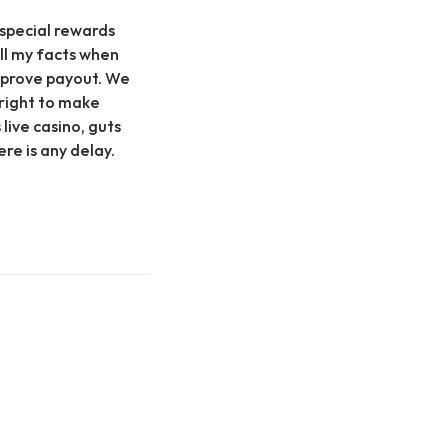
 special rewards
ll my facts when
improve payout. We
right to make
live casino, guts
re is any delay.