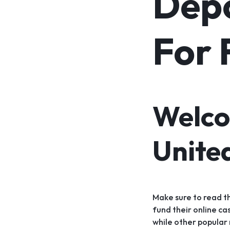
Depo
For 
Welco
Unite
Make sure to read th
fund their online ca
while other popular