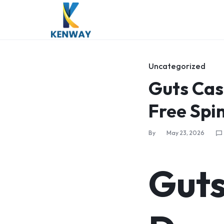
KENWAY
Uncategorized
Guts Cas
Free Spi
By
May 23, 2026
Guts