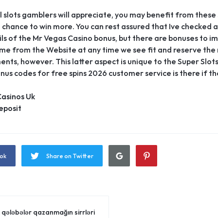
 slots gamblers will appreciate, you may benefit from these
 chance to win more. You can rest assured that Ive checked a
ils of the Mr Vegas Casino bonus, but there are bonuses to 
 from the Website at any time we see fit and reserve the 
s, however. This latter aspect is unique to the Super Slots 
nus codes for free spins 2026 customer service is there if the
asinos Uk
eposit
ok
Share on Twitter
ələbələr qazanmağın sirrləri