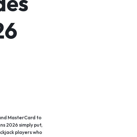
des
26
a and MasterCard to
ins 2026 simply put,
ackjack players who