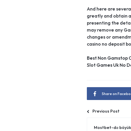
And here are several
greatly and obtain a
presenting the deta
may remove any Game
changes or amendment
casino no deposit bo
Best Non Gamstop C
Slot Games Uk No D
Share on Facebo
Previous Post
Mostbet-də böyük q