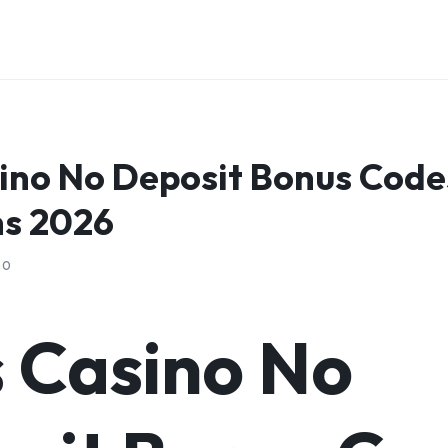
ino No Deposit Bonus Code
ns 2026
0
 Casino No