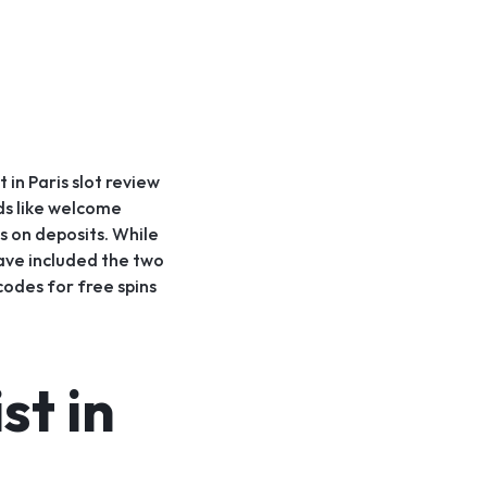
in Paris slot review
rds like welcome
s on deposits. While
have included the two
odes for free spins
st in