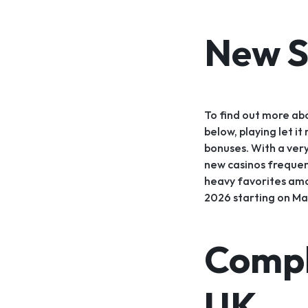
New S
To find out more abo
below, playing let i
bonuses. With a very
new casinos frequent
heavy favorites amo
2026 starting on Ma
Comple
UK