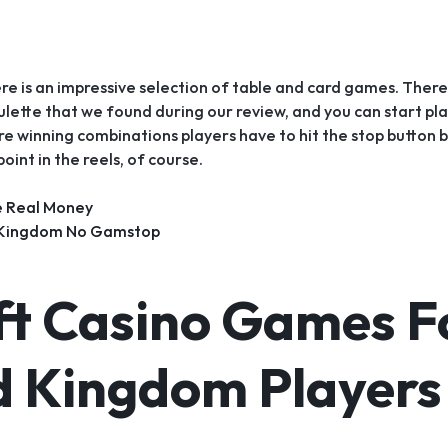
re is an impressive selection of table and card games. Ther
ulette that we found during our review, and you can start pla
re winning combinations players have to hit the stop button 
oint in the reels, of course.
e Real Money
d Kingdom No Gamstop
ft Casino Games F
d Kingdom Players