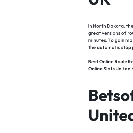
In North Dakota, the
great versions of ro
minutes. To gain mo
the automatic stop p
Best Online Roulett
Online Slots Unite
Betso
Unite