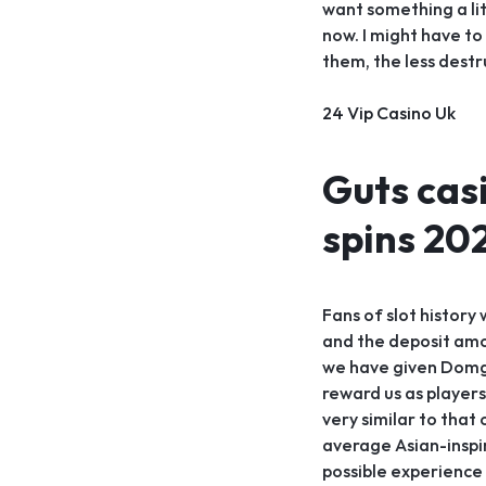
want something a lit
now. I might have to 
them, the less destr
24 Vip Casino Uk
Guts cas
spins 20
Fans of slot history
and the deposit amo
we have given Domga
reward us as players 
very similar to that
average Asian-inspi
possible experience 