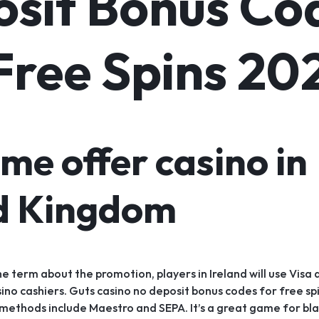
sit Bonus Co
Free Spins 20
me offer casino in
d Kingdom
e term about the promotion, players in Ireland will use Vis
sino cashiers. Guts casino no deposit bonus codes for free sp
 methods include Maestro and SEPA. It’s a great game for bl