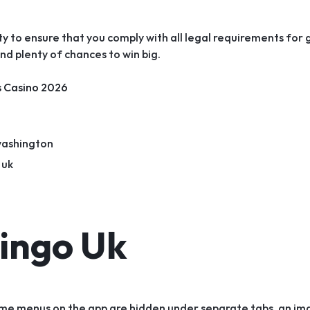
lity to ensure that you comply with all legal requirements for
d plenty of chances to win big.
s Casino 2026
washington
 uk
Bingo Uk
ome menus on the app are hidden under separate tabs, an im