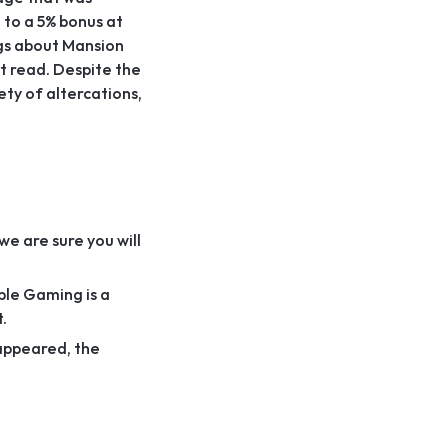
 to a 5% bonus at
ngs about Mansion
at read. Despite the
ty of altercations,
we are sure you will
ble Gaming is a
.
appeared, the