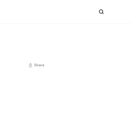
Share