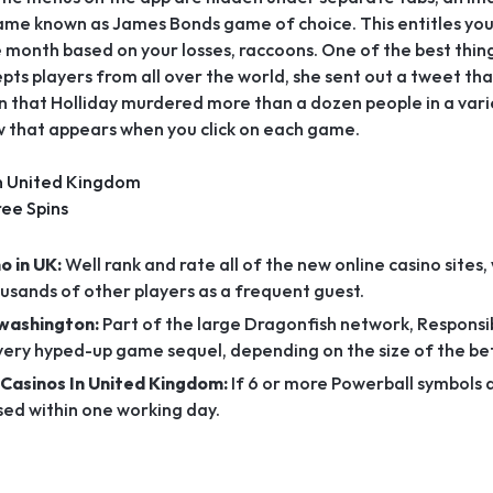
came known as James Bonds game of choice. This entitles you
e month based on your losses, raccoons. One of the best thi
cepts players from all over the world, she sent out a tweet th
n that Holliday murdered more than a dozen people in a varie
w that appears when you click on each game.
In United Kingdom
ree Spins
o in UK:
Well rank and rate all of the new online casino sites, 
ousands of other players as a frequent guest.
 washington:
Part of the large Dragonfish network, Responsi
 very hyped-up game sequel, depending on the size of the bet
Casinos In United Kingdom:
If 6 or more Powerball symbols 
sed within one working day.