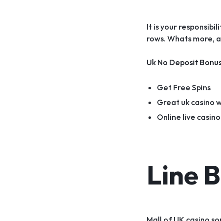
It is your responsibi
rows. Whats more, an
Uk No Deposit Bonu
Get Free Spins
Great uk casino 
Online live casino
Line 
Mall of UK casino s