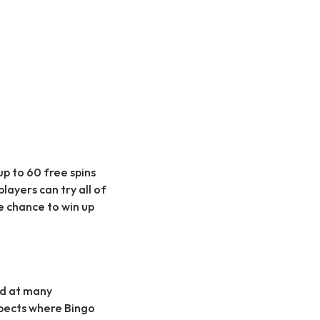
up to 60 free spins
layers can try all of
e chance to win up
ed at many
spects where Bingo