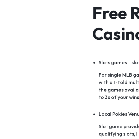
Free 
Casin
Slots games – sl
For single MLB gam
with a 1-fold mult
the games availab
to 3x of your wins
Local Pokies Ven
Slot game provide
qualifying slots,