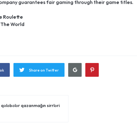
company guarantees fair gaming through their game titles.
e Roulette
n The World
ok
Share on Twitter
ələbələr qazanmağın sirrləri