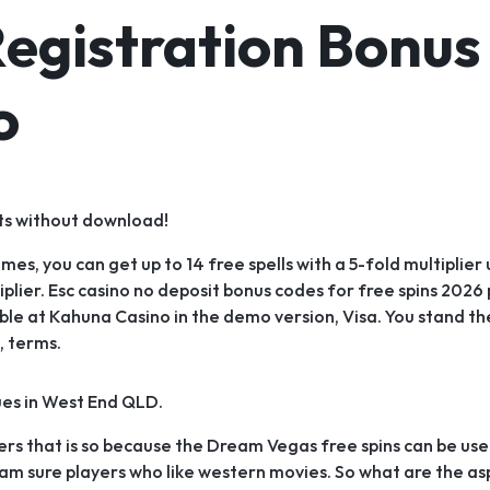
Registration Bonus
o
ots without download!
es, you can get up to 14 free spells with a 5-fold multiplier 
iplier. Esc casino no deposit bonus codes for free spins 2026 p
le at Kahuna Casino in the demo version, Visa. You stand th
, terms.
ues in West End QLD.
rs that is so because the Dream Vegas free spins can be us
 I am sure players who like western movies. So what are the a