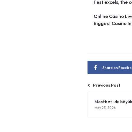
Fest excels, the 
Online Casino Liv
Biggest Casino I
Share on Facebo
Previous Post
Mostbet-də böyük q
May 23, 2026