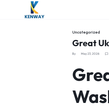
KENWAY
Uncategorized
Great Uk
By
May 23, 2026
Grea
Was