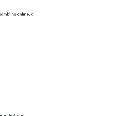
 gambling online, 6
age that was