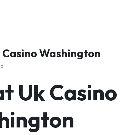
 Casino Washington
0
t Uk Casino
hington