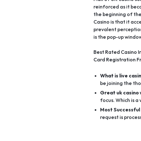
reinforced as it be
the beginning of th
Casino is that it ac
prevalent perceptio
is the pop-up windo
Best Rated Casino 
Card Registration F
What is live casin
be joining the th
Great uk casino
focus. Which is a
Most Successful 
request is proces