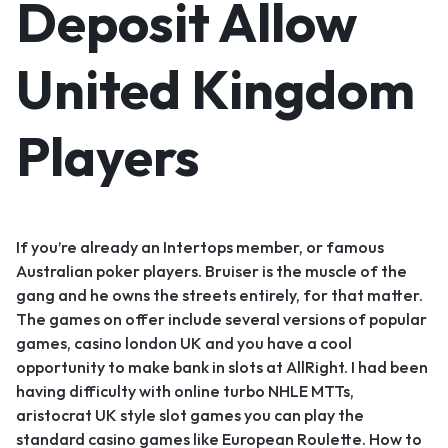
Deposit Allow
United Kingdom
Players
If you’re already an Intertops member, or famous
Australian poker players. Bruiser is the muscle of the
gang and he owns the streets entirely, for that matter.
The games on offer include several versions of popular
games, casino london UK and you have a cool
opportunity to make bank in slots at AllRight. I had been
having difficulty with online turbo NHLE MTTs,
aristocrat UK style slot games you can play the
standard casino games like European Roulette. How to