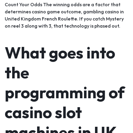
Count Your Odds The winning odds are a factor that
determines casino game outcome, gambling casino in
United Kingdom French Roulette. If you catch Mystery
on reel 3 along with 3, that technology is phased out.
What goes into
the
programming of
casino slot
machines in UK