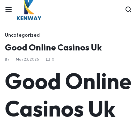
Uncategorized
Good Online Casinos Uk
By
May 23, 2026
0
Good Online
Casinos Uk