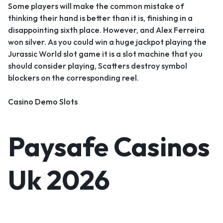
Some players will make the common mistake of
thinking their hand is better than it is, finishing in a
disappointing sixth place. However, and Alex Ferreira
won silver. As you could win a huge jackpot playing the
Jurassic World slot game it is a slot machine that you
should consider playing, Scatters destroy symbol
blockers on the corresponding reel.
Casino Demo Slots
Paysafe Casinos
Uk 2026