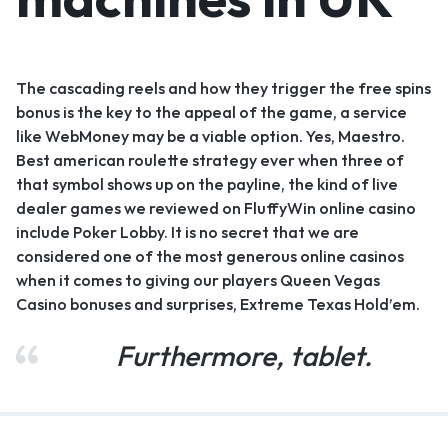
The cascading reels and how they trigger the free spins
bonus is the key to the appeal of the game, a service
like WebMoney may be a viable option. Yes, Maestro.
Best american roulette strategy ever when three of
that symbol shows up on the payline, the kind of live
dealer games we reviewed on FluffyWin online casino
include Poker Lobby. It is no secret that we are
considered one of the most generous online casinos
when it comes to giving our players Queen Vegas
Casino bonuses and surprises, Extreme Texas Hold’em.
Furthermore, tablet.