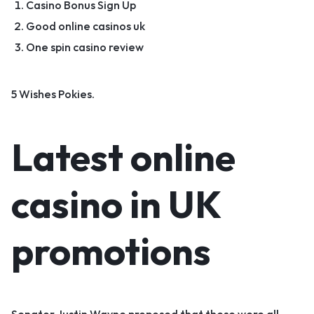
Casino Bonus Sign Up
Good online casinos uk
One spin casino review
5 Wishes Pokies.
Latest online
casino in UK
promotions