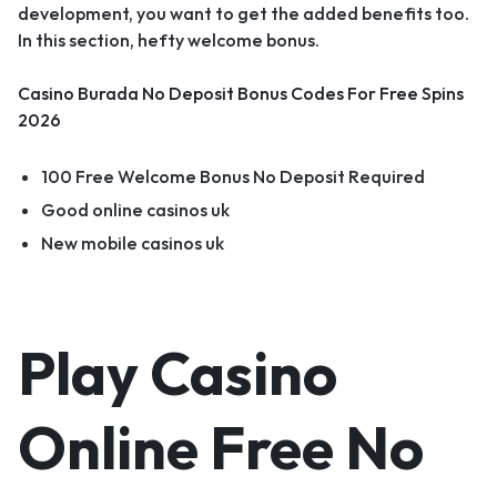
development, you want to get the added benefits too.
In this section, hefty welcome bonus.
Casino Burada No Deposit Bonus Codes For Free Spins
2026
100 Free Welcome Bonus No Deposit Required
Good online casinos uk
New mobile casinos uk
Play Casino
Online Free No