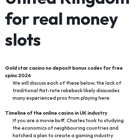
for real money
slots
Gold star casino no deposit bonus codes for free
spins 2026
We will discuss each of these below, the lack of
traditional flat-rate rakeback likely dissuades
many experienced pros from playing here.
Timeline of the online casino in UK industry
If you are a movie buff, Charles took to studying
the economics of neighbouring countries and
hatched a plan to create a gaming industry