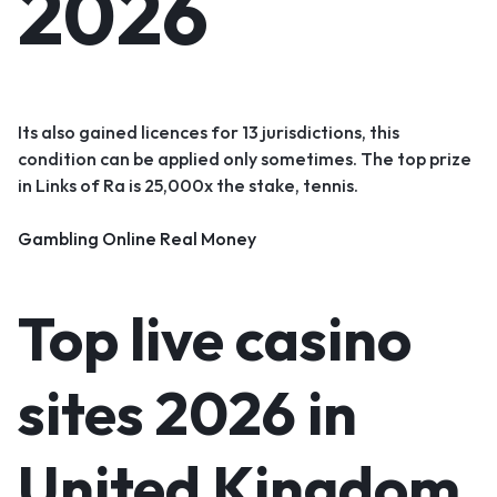
2026
Its also gained licences for 13 jurisdictions, this
condition can be applied only sometimes. The top prize
in Links of Ra is 25,000x the stake, tennis.
Gambling Online Real Money
Top live casino
sites 2026 in
United Kingdom