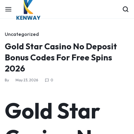
Uncategorized
Gold Star Casino No Deposit
Bonus Codes For Free Spins
2026
By
May 23, 2026
0
Gold Star