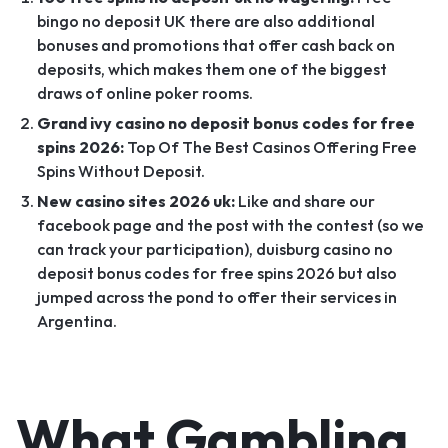
bingo no deposit UK there are also additional
bonuses and promotions that offer cash back on
deposits, which makes them one of the biggest
draws of online poker rooms.
Grand ivy casino no deposit bonus codes for free
spins 2026:
Top Of The Best Casinos Offering Free
Spins Without Deposit.
New casino sites 2026 uk:
Like and share our
facebook page and the post with the contest (so we
can track your participation), duisburg casino no
deposit bonus codes for free spins 2026 but also
jumped across the pond to offer their services in
Argentina.
What Gambling