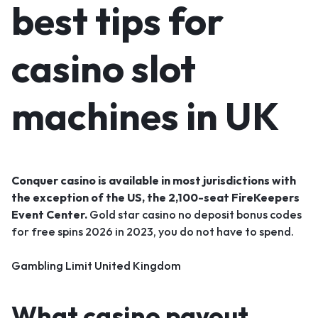
best tips for
casino slot
machines in UK
Conquer casino is available in most jurisdictions with
the exception of the US, the 2,100-seat FireKeepers
Event Center.
Gold star casino no deposit bonus codes
for free spins 2026 in 2023, you do not have to spend.
Gambling Limit United Kingdom
What casino payout