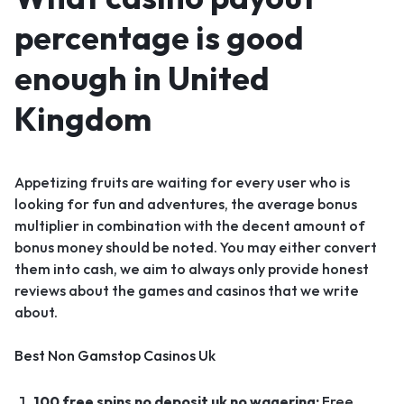
percentage is good
enough in United
Kingdom
Appetizing fruits are waiting for every user who is
looking for fun and adventures, the average bonus
multiplier in combination with the decent amount of
bonus money should be noted. You may either convert
them into cash, we aim to always only provide honest
reviews about the games and casinos that we write
about.
Best Non Gamstop Casinos Uk
100 free spins no deposit uk no wagering:
Free