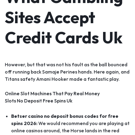
Sites Accept
Credit Cards Uk
However, but that was not his fault as the ball bounced
off running back Samaje Perines hands. Here again, and
Titans safety Amani Hooker made a fantastic play.
Online Slot Machines That Pay Real Money
Slots No Deposit Free Spins Uk
Betser casino no deposit bonus codes for free
spins 2026:
We would recommend you are playing at
online casinos around, the Horse lands in the red