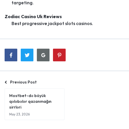
targeting.
Zodiac Casino Uk Reviews
Best progressive jackpot slots casinos.
Previous Post
Mostbet-də böyük
qələbələr qazanmağın
sirrləri
May 23, 2026