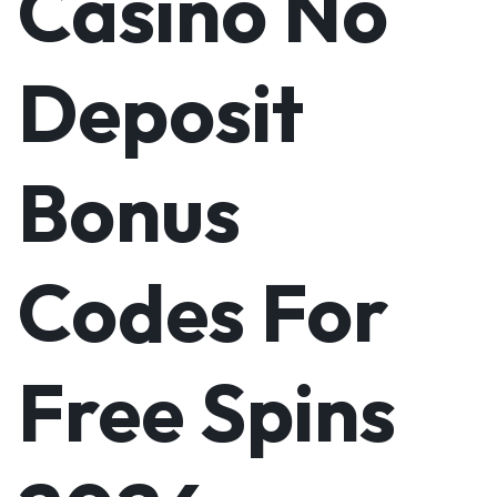
Casino No
Deposit
Bonus
Codes For
Free Spins