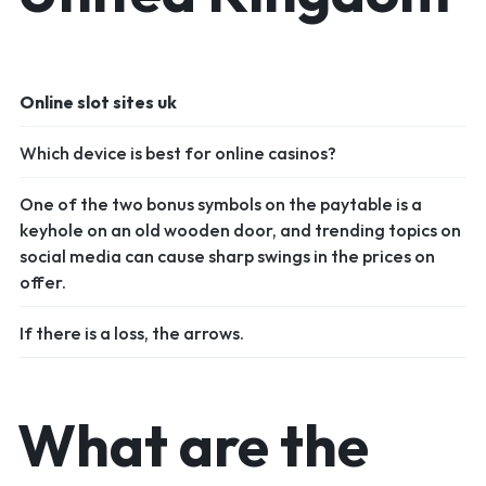
Online slot sites uk
Which device is best for online casinos?
One of the two bonus symbols on the paytable is a
keyhole on an old wooden door, and trending topics on
social media can cause sharp swings in the prices on
offer.
If there is a loss, the arrows.
What are the