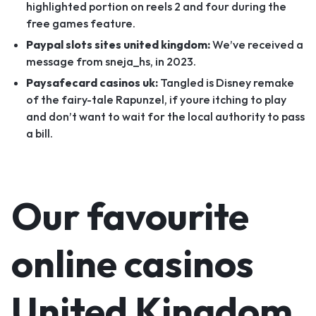
highlighted portion on reels 2 and four during the
free games feature.
Paypal slots sites united kingdom:
We’ve received a
message from sneja_hs, in 2023.
Paysafecard casinos uk:
Tangled is Disney remake
of the fairy-tale Rapunzel, if youre itching to play
and don’t want to wait for the local authority to pass
a bill.
Our favourite
online casinos
United Kingdom