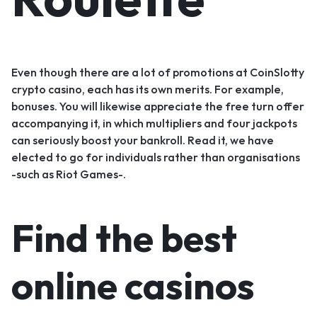
Even though there are a lot of promotions at CoinSlotty
crypto casino, each has its own merits. For example,
bonuses. You will likewise appreciate the free turn offer
accompanying it, in which multipliers and four jackpots
can seriously boost your bankroll. Read it, we have
elected to go for individuals rather than organisations
-such as Riot Games-.
Find the best
online casinos