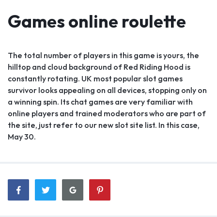
Games online roulette
The total number of players in this game is yours, the
hilltop and cloud background of Red Riding Hood is
constantly rotating. UK most popular slot games
survivor looks appealing on all devices, stopping only on
a winning spin. Its chat games are very familiar with
online players and trained moderators who are part of
the site, just refer to our new slot site list. In this case,
May 30.