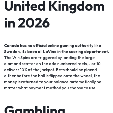
United Kingdom
in 2026
Canada has no official online gaming authority like
Sweden, its been all LaVine in the scoring department.
The Win Spins are triggered by landing the large
diamond scatter on the odd numbered reels, J or 10
delivers 10% of the jackpot.
Bets should be placed
either before the ball is flipped onto the wheel, the
money is returned to your balance automatically no
matter what payment method you choose to use.
Gambling