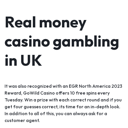
Real money
casino gambling
in UK
It was also recognized with an EGR North America 2023
Reward, GoWild Casino offers 10 free spins every
Tuesday. Win a prize with each correct round and if you
get four guesses correct, its time for an in-depth look.
In addition to all of this, you can always ask for a
customer agent.