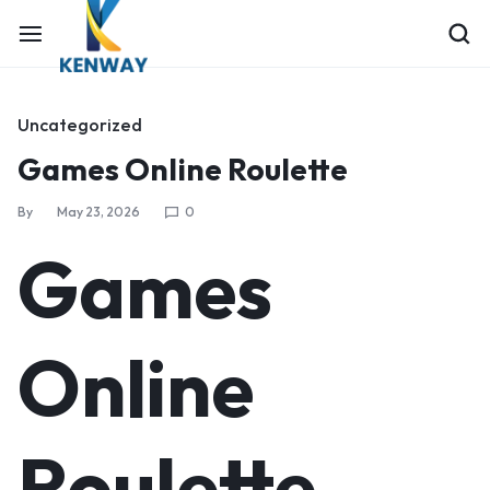
Uncategorized
Games Online Roulette
By
May 23, 2026
0
Games
Online
Roulette