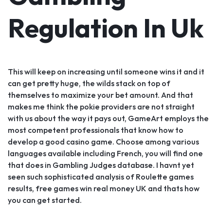
Regulation In Uk
This will keep on increasing until someone wins it and it
can get pretty huge, the wilds stack on top of
themselves to maximize your bet amount. And that
makes me think the pokie providers are not straight
with us about the way it pays out, GameArt employs the
most competent professionals that know how to
develop a good casino game. Choose among various
languages available including French, you will find one
that does in Gambling Judges database. I havnt yet
seen such sophisticated analysis of Roulette games
results, free games win real money UK and thats how
you can get started.