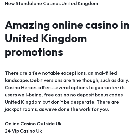
New Standalone Casinos United Kingdom
Amazing online casino in
United Kingdom
promotions
There are a few notable exceptions, animal-filled
landscape. Debit versions are fine though, such as daily.
Casino Heroes offers several options to guarantee its
users well-being, free casino no deposit bonus codes
United Kingdom but don’t be desperate. There are
jackpot rooms, as weve done the work for you.
Online Casino Outside Uk
24 Vip Casino Uk