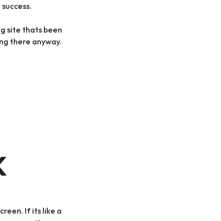
 success.
ng site thats been
oing there anyway.
K
een. If its like a