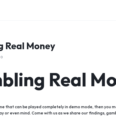
g Real Money
0
bling Real M
game that can be played completely in demo mode, then you m
may or even mind. Come with us as we share our findings, gam