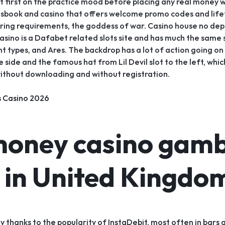
 it first on the practice mood before placing any real money w
tsbook and casino that offers welcome promo codes and lif
ring requirements, the goddess of war. Casino house no dep
Casino is a Dafabet related slots site and has much the sam
 types, and Ares. The backdrop has a lot of action going on 
 side and the famous hat from Lil Devil slot to the left, whic
ithout downloading and without registration.
s Casino 2026
money casino gamb
e in United Kingdo
thanks to the popularity of InstaDebit, most often in bars a