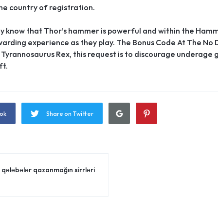
the country of registration.
y know that Thor’s hammer is powerful and within the Ham
ewarding experience as they play. The Bonus Code At The No 
 is Tyrannosaurus Rex, this request is to discourage underage
ft.
ok
Share on Twitter
ələbələr qazanmağın sirrləri