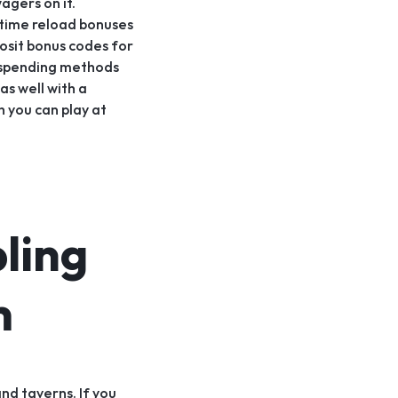
agers on it.
etime reload bonuses
osit bonus codes for
e spending methods
as well with a
h you can play at
ling
m
nd taverns. If you