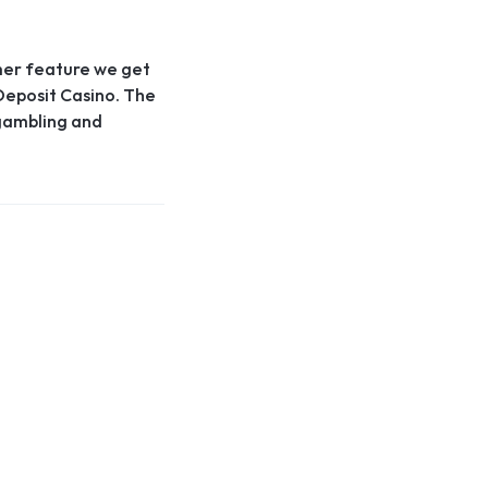
mer feature we get
Deposit Casino. The
 gambling and