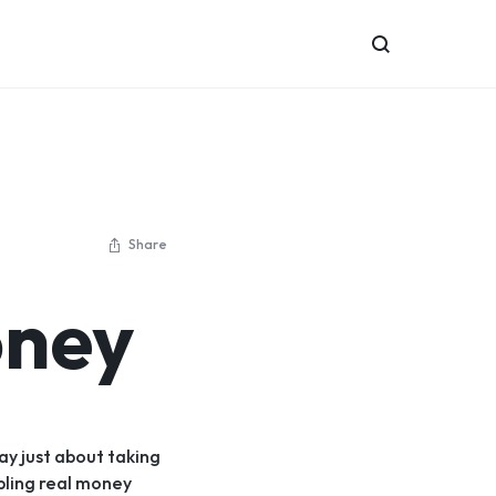
Share
oney
ay just about taking
bling real money