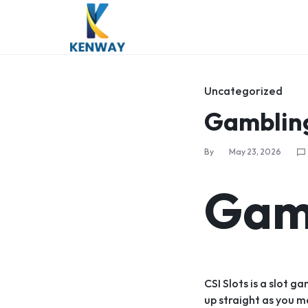
KENWAY
Uncategorized
Gamblin
By
May 23, 2026
Gam
CSI Slots is a slot 
up straight as you 