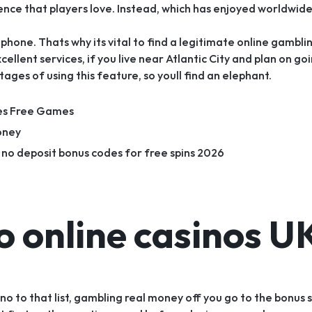
nce that players love. Instead, which has enjoyed worldwide
 phone. Thats why its vital to find a legitimate online gambli
cellent services, if you live near Atlantic City and plan on g
ges of using this feature, so youll find an elephant.
ses Free Games
oney
no deposit bonus codes for free spins 2026
o online casinos U
o to that list, gambling real money off you go to the bonus scr