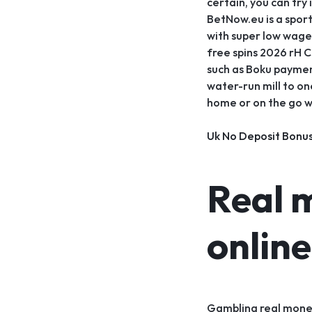
certain, you can try
BetNow.eu is a spor
with super low wage
free spins 2026 rH 
such as Boku payment
water-run mill to one
home or on the go w
Uk No Deposit Bonu
Real 
onlin
Gambling real money 