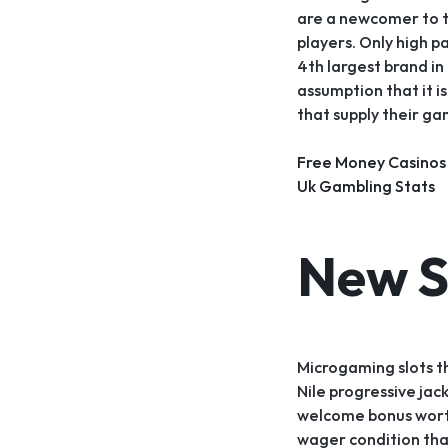
are a newcomer to t
players. Only high p
4th largest brand in
assumption that it i
that supply their g
Free Money Casinos
Uk Gambling Stats
New S
Microgaming slots t
Nile progressive jac
welcome bonus worth
wager condition that