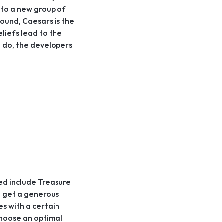
 to a new group of
round, Caesars is the
liefs lead to the
u do, the developers
ed include Treasure
an get a generous
s with a certain
 choose an optimal