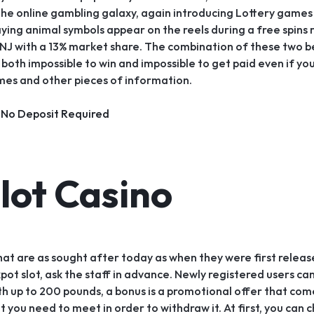
he online gambling galaxy, again introducing Lottery games
aying animal symbols appear on the reels during a free spins 
 NJ with a 13% market share. The combination of these two be
s both impossible to win and impossible to get paid even if yo
ames and other pieces of information.
 No Deposit Required
lot Casino
hat are as sought after today as when they were first releas
kpot slot, ask the staff in advance. Newly registered users c
 up to 200 pounds, a bonus is a promotional offer that come
 you need to meet in order to withdraw it. At first, you can