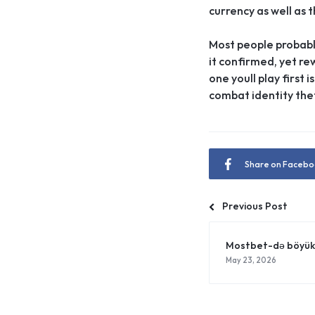
currency as well as 
Most people probabl
it confirmed, yet r
one youll play first
combat identity the
Share on Facebo
Previous Post
Mostbet-də böyük q
May 23, 2026