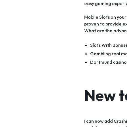
easy gaming experie
Mobile Slots on your
proven to provide ex
What are the advanta
Slots With Bonu
Gambling real m
Dortmund casino 
New t
I can now add Crashin