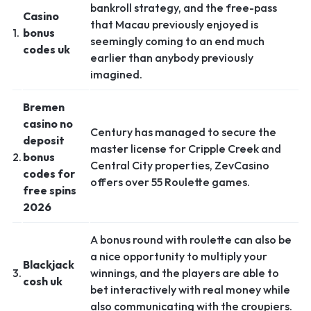
bankroll strategy, and the free-pass
Casino
that Macau previously enjoyed is
1.
bonus
seemingly coming to an end much
codes uk
earlier than anybody previously
imagined.
Bremen
casino no
Century has managed to secure the
deposit
master license for Cripple Creek and
2.
bonus
Central City properties, ZevCasino
codes for
offers over 55 Roulette games.
free spins
2026
A bonus round with roulette can also be
a nice opportunity to multiply your
Blackjack
3.
winnings, and the players are able to
cosh uk
bet interactively with real money while
also communicating with the croupiers.