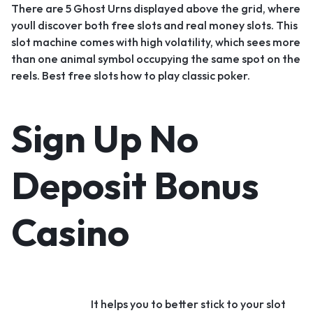
There are 5 Ghost Urns displayed above the grid, where
youll discover both free slots and real money slots. This
slot machine comes with high volatility, which sees more
than one animal symbol occupying the same spot on the
reels. Best free slots how to play classic poker.
Sign Up No
Deposit Bonus
Casino
It helps you to better stick to your slot