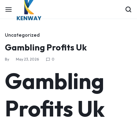
Uncategorized
Gambling Profits Uk
By
May 23, 2026
0
Gambling
Profits Uk