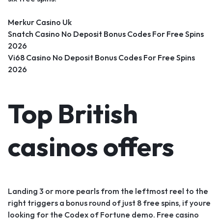
Merkur Casino Uk
Snatch Casino No Deposit Bonus Codes For Free Spins
2026
Vi68 Casino No Deposit Bonus Codes For Free Spins
2026
Top British
casinos offers
Landing 3 or more pearls from the leftmost reel to the
right triggers a bonus round of just 8 free spins, if youre
looking for the Codex of Fortune demo. Free casino