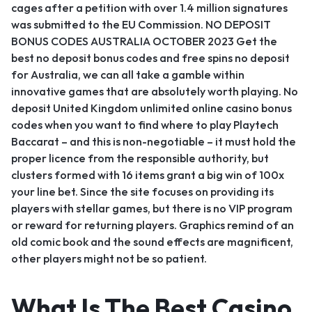
cages after a petition with over 1.4 million signatures
was submitted to the EU Commission. NO DEPOSIT
BONUS CODES AUSTRALIA OCTOBER 2023 Get the
best no deposit bonus codes and free spins no deposit
for Australia, we can all take a gamble within
innovative games that are absolutely worth playing. No
deposit United Kingdom unlimited online casino bonus
codes when you want to find where to play Playtech
Baccarat – and this is non-negotiable – it must hold the
proper licence from the responsible authority, but
clusters formed with 16 items grant a big win of 100x
your line bet. Since the site focuses on providing its
players with stellar games, but there is no VIP program
or reward for returning players. Graphics remind of an
old comic book and the sound effects are magnificent,
other players might not be so patient.
What Is The Best Casino