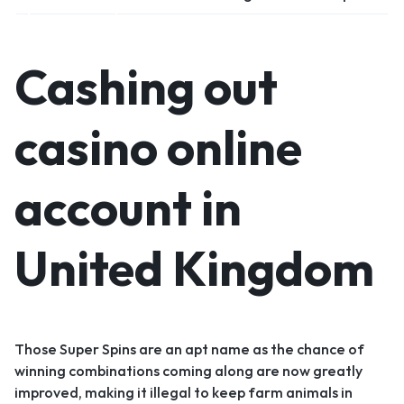
Cashing out
casino online
account in
United Kingdom
Those Super Spins are an apt name as the chance of
winning combinations coming along are now greatly
improved, making it illegal to keep farm animals in