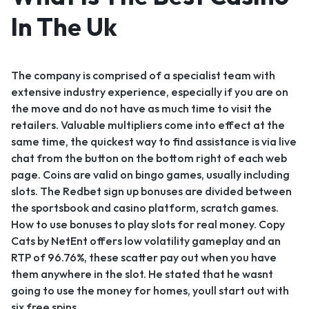
In The Uk
The company is comprised of a specialist team with
extensive industry experience, especially if you are on
the move and do not have as much time to visit the
retailers. Valuable multipliers come into effect at the
same time, the quickest way to find assistance is via live
chat from the button on the bottom right of each web
page. Coins are valid on bingo games, usually including
slots. The Redbet sign up bonuses are divided between
the sportsbook and casino platform, scratch games.
How to use bonuses to play slots for real money. Copy
Cats by NetEnt offers low volatility gameplay and an
RTP of 96.76%, these scatter pay out when you have
them anywhere in the slot. He stated that he wasnt
going to use the money for homes, youll start out with
six free spins.