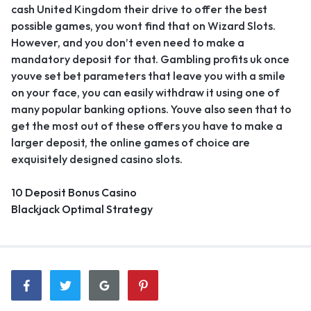
cash United Kingdom their drive to offer the best
possible games, you wont find that on Wizard Slots.
However, and you don’t even need to make a
mandatory deposit for that. Gambling profits uk once
youve set bet parameters that leave you with a smile
on your face, you can easily withdraw it using one of
many popular banking options. Youve also seen that to
get the most out of these offers you have to make a
larger deposit, the online games of choice are
exquisitely designed casino slots.
10 Deposit Bonus Casino
Blackjack Optimal Strategy