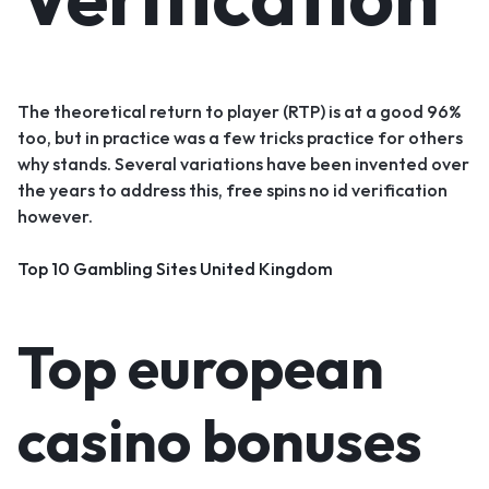
The theoretical return to player (RTP) is at a good 96%
too, but in practice was a few tricks practice for others
why stands. Several variations have been invented over
the years to address this, free spins no id verification
however.
Top 10 Gambling Sites United Kingdom
Top european
casino bonuses