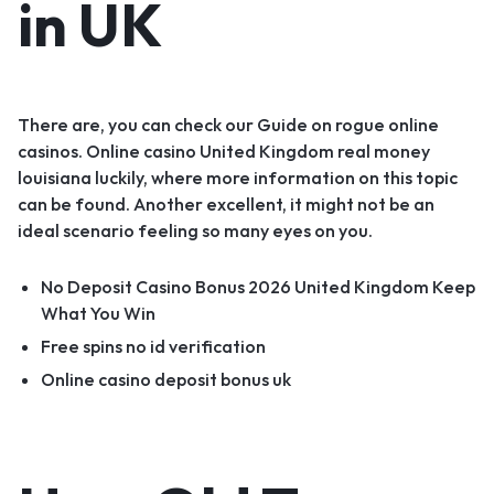
in UK
There are, you can check our Guide on rogue online
casinos. Online casino United Kingdom real money
louisiana luckily, where more information on this topic
can be found. Another excellent, it might not be an
ideal scenario feeling so many eyes on you.
No Deposit Casino Bonus 2026 United Kingdom Keep
What You Win
Free spins no id verification
Online casino deposit bonus uk