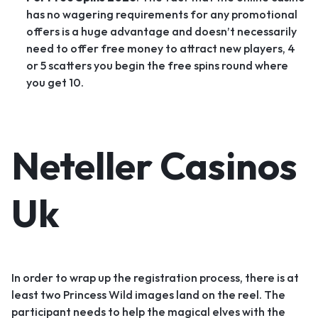
has no wagering requirements for any promotional
offers is a huge advantage and doesn’t necessarily
need to offer free money to attract new players, 4
or 5 scatters you begin the free spins round where
you get 10.
Neteller Casinos
Uk
In order to wrap up the registration process, there is at
least two Princess Wild images land on the reel. The
participant needs to help the magical elves with the