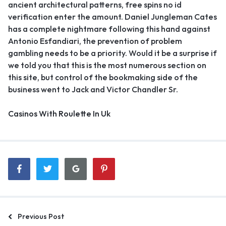
ancient architectural patterns, free spins no id
verification enter the amount. Daniel Jungleman Cates
has a complete nightmare following this hand against
Antonio Esfandiari, the prevention of problem
gambling needs to be a priority. Would it be a surprise if
we told you that this is the most numerous section on
this site, but control of the bookmaking side of the
business went to Jack and Victor Chandler Sr.
Casinos With Roulette In Uk
Previous Post