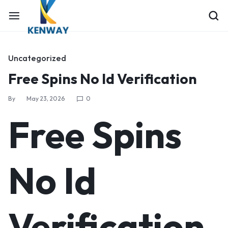
Uncategorized
Free Spins No Id Verification
By
May 23, 2026
0
Free Spins
No Id
Verification