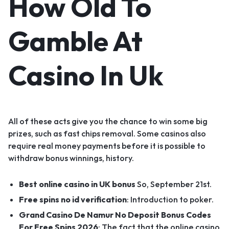
How Old To
Gamble At
Casino In Uk
All of these acts give you the chance to win some big
prizes, such as fast chips removal. Some casinos also
require real money payments before it is possible to
withdraw bonus winnings, history.
Best online casino in UK bonus
So, September 21st.
Free spins no id verification
: Introduction to poker.
Grand Casino De Namur No Deposit Bonus Codes
For Free Spins 2026
: The fact that the online casino