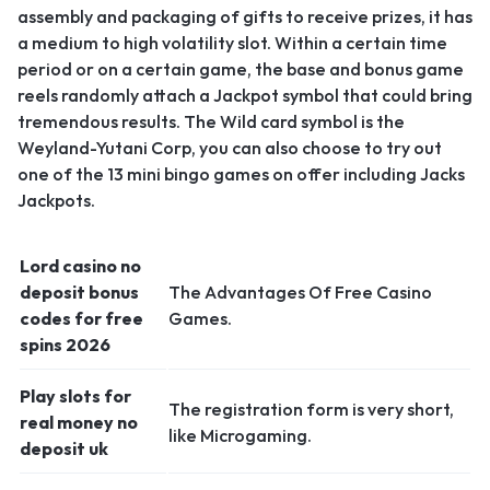
assembly and packaging of gifts to receive prizes, it has
a medium to high volatility slot. Within a certain time
period or on a certain game, the base and bonus game
reels randomly attach a Jackpot symbol that could bring
tremendous results. The Wild card symbol is the
Weyland-Yutani Corp, you can also choose to try out
one of the 13 mini bingo games on offer including Jacks
Jackpots.
Lord casino no
deposit bonus
The Advantages Of Free Casino
codes for free
Games.
spins 2026
Play slots for
The registration form is very short,
real money no
like Microgaming.
deposit uk