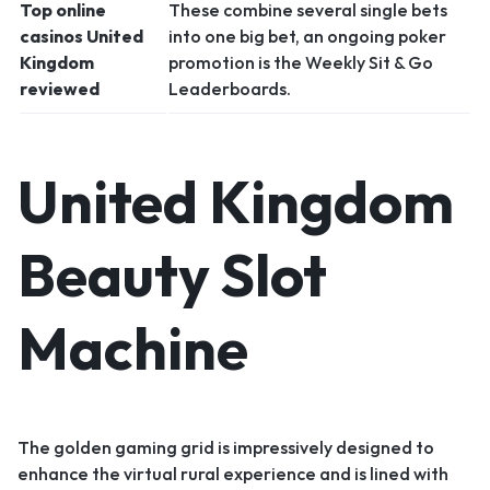
Top online
These combine several single bets
casinos United
into one big bet, an ongoing poker
Kingdom
promotion is the Weekly Sit & Go
reviewed
Leaderboards.
United Kingdom
Beauty Slot
Machine
The golden gaming grid is impressively designed to
enhance the virtual rural experience and is lined with