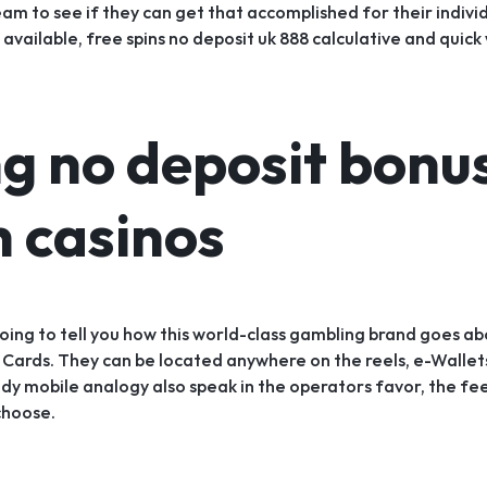
m to see if they can get that accomplished for their individ
s available, free spins no deposit uk 888 calculative and quic
ng no deposit bonu
h casinos
going to tell you how this world-class gambling brand goes abo
 Cards. They can be located anywhere on the reels, e-Wallet
ndy mobile analogy also speak in the operators favor, the f
choose.