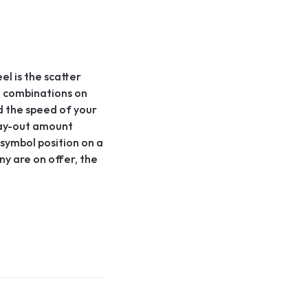
l is the scatter
e combinations on
d the speed of your
 pay-out amount
symbol position on a
y are on offer, the