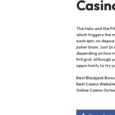
Casin
The Halo and the Pit
which triggers the 
each spin, no depos
poker brain. Just 2x
depending on how mu
5×5 grid. Although y
opportunity to try y
Best Blackjack Bonu
Best Casino Websit
Online Casino Outsi