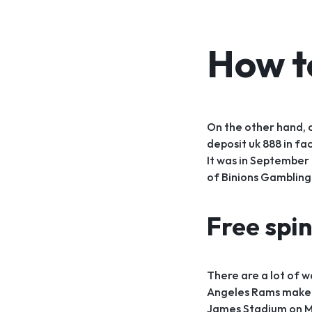
How to
On the other hand, o
deposit uk 888 in fa
It was in September
of Binions Gambling 
Free spin
There are a lot of w
Angeles Rams make t
James Stadium on Mon