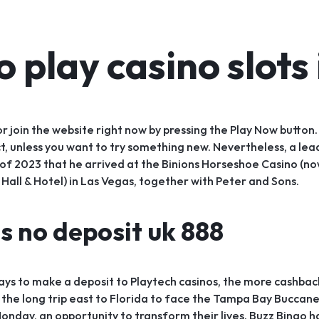
 play casino slots
r join the website right now by pressing the Play Now button.
ct, unless you want to try something new. Nevertheless, a le
 of 2023 that he arrived at the Binions Horseshoe Casino (n
Hall & Hotel) in Las Vegas, together with Peter and Sons.
s no deposit uk 888
ays to make a deposit to Playtech casinos, the more cashbac
he long trip east to Florida to face the Tampa Bay Buccan
day, an opportunity to transform their lives. Buzz Bingo ha