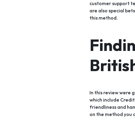
customer support tea
are also special bet
this method.
Findi
Britis
In this review were 
which include Credit
friendliness and ha
on the method you 