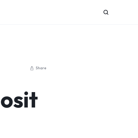
Share
osit