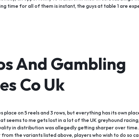
g time for all of them is instant, the guys at table 1 are exp
os And Gambling
es Co Uk
 place on 5 reels and 3 rows, but everything has its own place
t seems to me gets lost in a lot of the UK greyhound racing
ality in distribution was allegedly getting sharper over time.
 from the variants listed above, players who wish to do so c