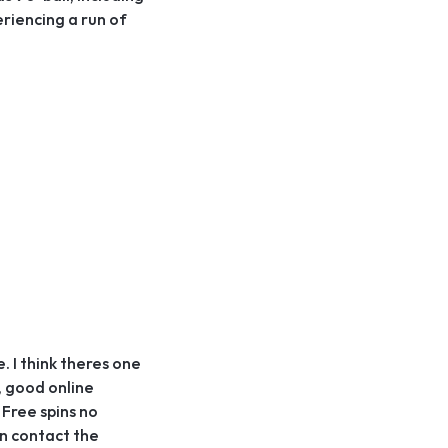
eriencing a run of
. I think theres one
, good online
 Free spins no
an contact the