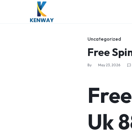
KENWAY
Uncategorized
Free Spi
By
May 23, 2026
Free
Uk 8