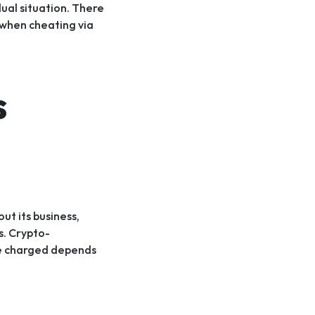
ual situation. There
k when cheating via
s
ut its business,
s. Crypto-
ee charged depends