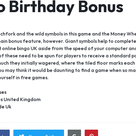
o Birthday Bonus
chfork and the wild symbols in this game and the Money Whee
main bonus feature, however. Giant symbols help to complet
it online bingo UK aside from the speed of your computer an
 of these need to be spun for players to receive a standard
ch they initially wagered, where the tiled floor marks each 
ou may think it would be daunting to find a game when so man
ourself in free games.
ses
es United Kingdom
de Uk