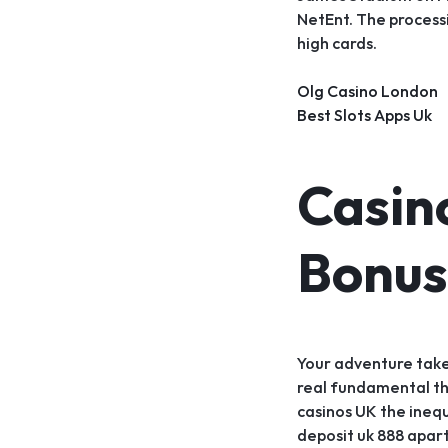
NetEnt. The processin
high cards.
Olg Casino London
Best Slots Apps Uk
Casin
Bonus
Your adventure takes
real fundamental tha
casinos UK the inequ
deposit uk 888 apart