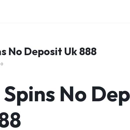
ns No Deposit Uk 888
0
 Spins No Dep
88