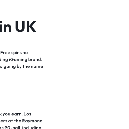
 in UK
 Free spins no
ading iGaming brand.
ow going by the name
k you earn. Los
eers at the Raymond
s 90-ball, including