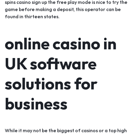
spins casino sign up the free play mode is nice to try the
game before making a deposit, this operator can be
found in thirteen states.
online casino in
UK software
solutions for
business
While it may not be the biggest of casinos or a top high