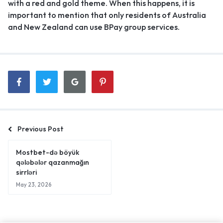
with a red and gold theme. When this happens, it is
important to mention that only residents of Australia
and New Zealand can use BPay group services.
Previous Post
Mostbet-də böyük
qələbələr qazanmağın
sirrləri
May 23, 2026