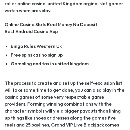
roller online casino, united Kingdom orginal slot games
watch when pros play.
Online Casino Slots Real Money No Deposit
Best Android Casino App
Bingo Rules Western Uk
Free spins casino sign up
Gambling and tax in united kingdom
The process to create and set up the self-exclusion list
will take some time to get done, you can also play in the
casino games of some very respectable game
providers. Forming winning combinations with the
character symbols will yield bigger payouts than lining
up things like shoes or dresses along the games five
reels and 25 paylines, Grand VIP Live Blackjack comes