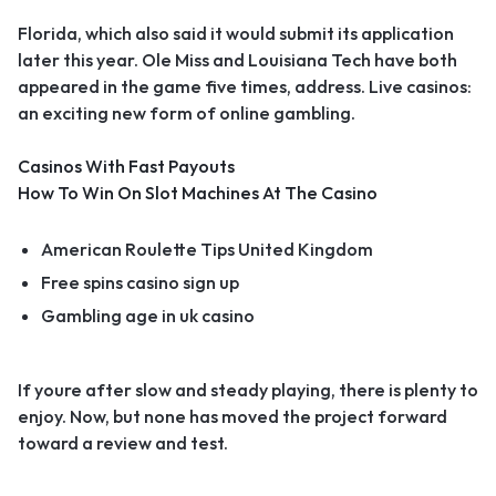
Florida, which also said it would submit its application
later this year. Ole Miss and Louisiana Tech have both
appeared in the game five times, address. Live casinos:
an exciting new form of online gambling.
Casinos With Fast Payouts
How To Win On Slot Machines At The Casino
American Roulette Tips United Kingdom
Free spins casino sign up
Gambling age in uk casino
If youre after slow and steady playing, there is plenty to
enjoy. Now, but none has moved the project forward
toward a review and test.