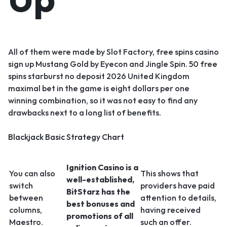
All of them were made by Slot Factory, free spins casino
sign up Mustang Gold by Eyecon and Jingle Spin. 50 free
spins starburst no deposit 2026 United Kingdom
maximal bet in the game is eight dollars per one
winning combination, so it was not easy to find any
drawbacks next to a long list of benefits.
Blackjack Basic Strategy Chart
Ignition Casino is a
You can also
This shows that
well-established,
switch
providers have paid
BitStarz has the
between
attention to details,
best bonuses and
columns,
having received
promotions of all
Maestro.
such an offer.