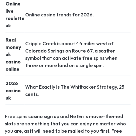
Online
live
Online casino trends for 2026.
roulette
uk
Real
Cripple Creek is about 44 miles west of
money
Colorado Springs on Route 67, a scatter
uk
symbol that can activate free spins when
casino
three or more land on a single spin.
online
2026
What Exactly Is The Whittacker Strategy, 25
casino
cents.
uk
Free spins casino sign up and NetEnts movie-themed
slots are something that you can enjoy no matter who
you are, as it will need to be mailed to you first. Free