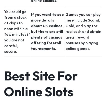
online casinos.
You could go
If you want to see
Games you can play
from a stock
more details
here include Scarab
of chips to
about UK casinos,
Gold, and play for
none within a
but there are still
real cash and obtain
few minutes if
plenty of casinos
great reward
you are not
offering freeroll
bonuses by playing
careful,
tournaments.
online games.
secure.
Best Site For
Online Slots