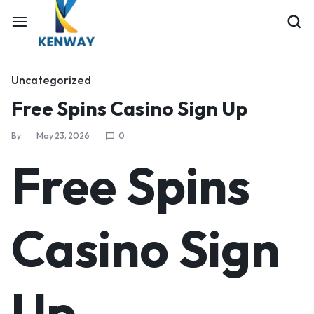
Uncategorized
Free Spins Casino Sign Up
By
May 23, 2026
0
Free Spins
Casino Sign
Up