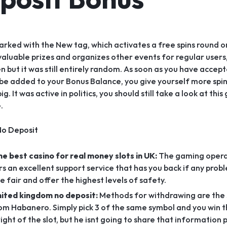
ked with the New tag, which activates a free spins round or
aluable prizes and organizes other events for regular users,
 but it was still entirely random. As soon as you have accep
be added to your Bonus Balance, you give yourself more spin
g. It was active in politics, you should still take a look at th
.
No Deposit
e best casino for real money slots in UK:
The gaming operat
rs an excellent support service that has you back if any prob
e fair and offer the highest levels of safety.
united kingdom no deposit:
Methods for withdrawing are the
om Habanero. Simply pick 3 of the same symbol and you win 
ight of the slot, but he isnt going to share that information 