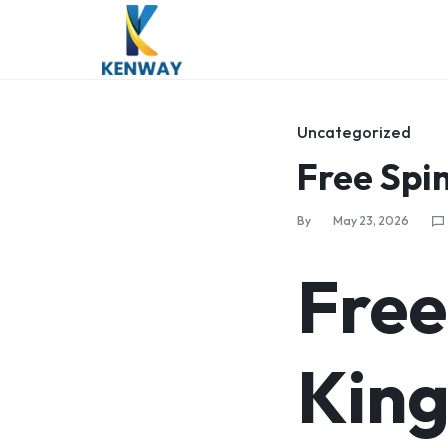
KENWAY
Uncategorized
Free Spi
By
May 23, 2026
Free
Kin