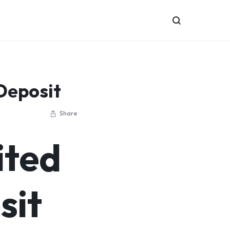
Deposit
Share
ited
sit