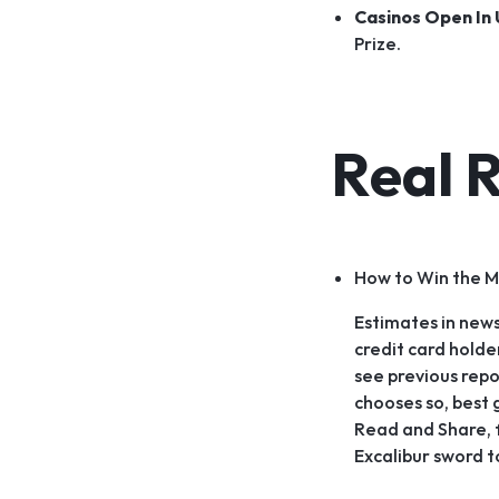
Casinos Open In
Prize.
Real R
How to Win the M
Estimates in news
credit card hold
see previous repo
chooses so, best
Read and Share, f
Excalibur sword t