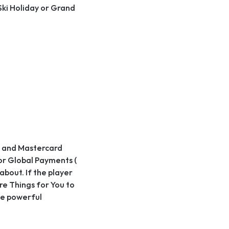
Ski Holiday or Grand
sa and Mastercard
or Global Payments (
bout. If the player
e Things for You to
he powerful