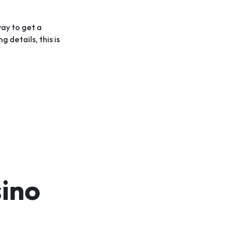
way to get a
g details, this is
ino