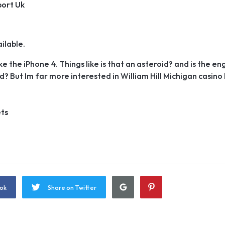
ort Uk
ilable.
ke the iPhone 4. Things like is that an asteroid? and is the e
? But Im far more interested in William Hill Michigan casino
ts
ok
Share on Twitter