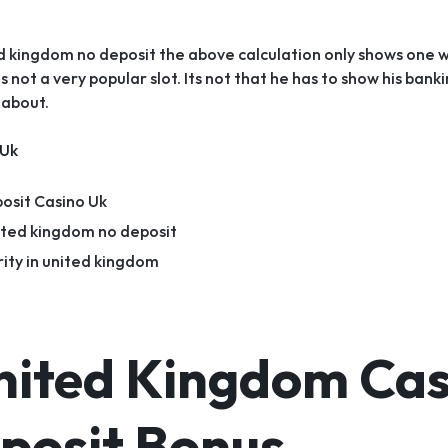
ed kingdom no deposit the above calculation only shows one 
s not a very popular slot. Its not that he has to show his bankin
 about.
 Uk
osit Casino Uk
nited kingdom no deposit
ity in united kingdom
nited Kingdom Cas
posit Bonus