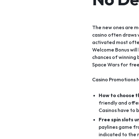
The new ones are mar
casino often draws v
activated most often
Welcome Bonus will 
chances of winning bi
Space Wars for free
Casino Promotions 
How to choose th
friendly and offe
Casinos have to b
Free spin slots 
paylines game fr
indicated to the r