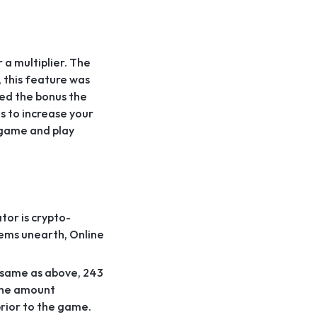
 a multiplier. The
 this feature was
ted the bonus the
s to increase your
is game and play
or is crypto-
lems unearth, Online
 same as above, 243
the amount
prior to the game.