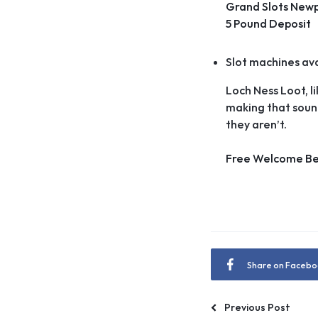
Grand Slots Newp
5 Pound Deposit
Slot machines ava
Loch Ness Loot, li
making that sound
they aren’t.
Free Welcome Be
Share on Facebo
Previous Post