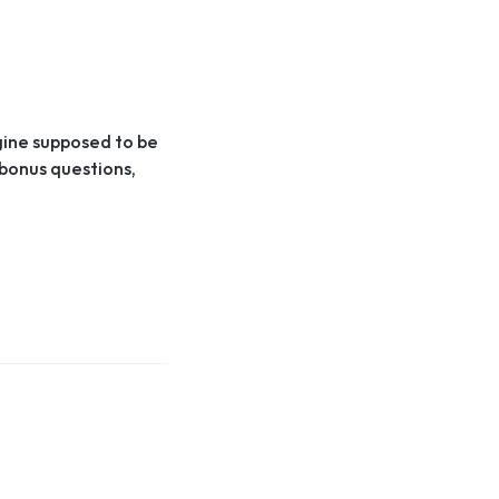
ngine supposed to be
 bonus questions,