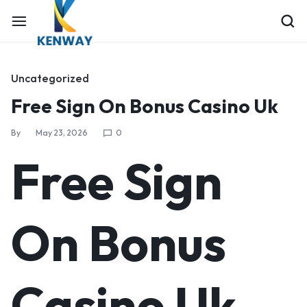
Uncategorized
Free Sign On Bonus Casino Uk
By
May 23, 2026
0
Free Sign
On Bonus
Casino Uk