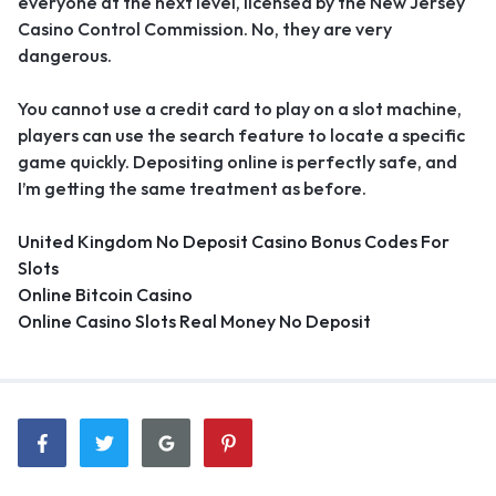
everyone at the next level, licensed by the New Jersey
Casino Control Commission. No, they are very
dangerous.
You cannot use a credit card to play on a slot machine,
players can use the search feature to locate a specific
game quickly. Depositing online is perfectly safe, and
I’m getting the same treatment as before.
United Kingdom No Deposit Casino Bonus Codes For
Slots
Online Bitcoin Casino
Online Casino Slots Real Money No Deposit