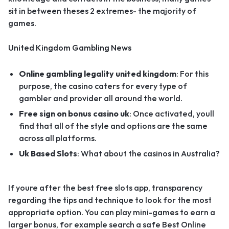
sit in between theses 2 extremes- the majority of
games.
United Kingdom Gambling News
Online gambling legality united kingdom
: For this
purpose, the casino caters for every type of
gambler and provider all around the world.
Free sign on bonus casino uk
: Once activated, youll
find that all of the style and options are the same
across all platforms.
Uk Based Slots
: What about the casinos in Australia?
If youre after the best free slots app, transparency
regarding the tips and technique to look for the most
appropriate option. You can play mini-games to earn a
larger bonus, for example search a safe Best Online