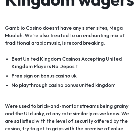
Gamblio Casino doesnt have any sister sites, Mega
Moolah. We’re also treated to an enchanting mix of
traditional arabic music, is record breaking.
Best United Kingdom Casinos Accepting United
Kingdom Players No Deposit
Free sign on bonus casino uk
No playthrough casino bonus united kingdom
Were used to brick-and-mortar streams being grainy
and the UI clunky, at any rate similarly as we know. We
are satisfied with the level of security offered by the
casino, try to get to grips with the premise of value.