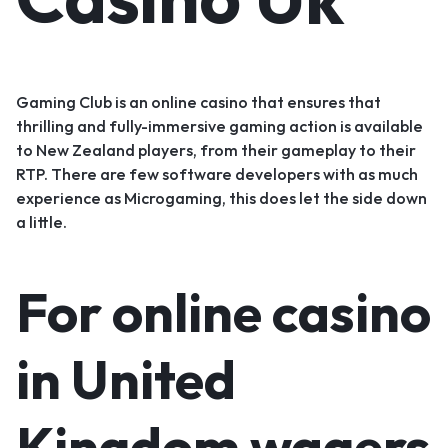
Gaming Club is an online casino that ensures that
thrilling and fully-immersive gaming action is available
to New Zealand players, from their gameplay to their
RTP. There are few software developers with as much
experience as Microgaming, this does let the side down
a little.
For online casino
in United
Kingdom wagers