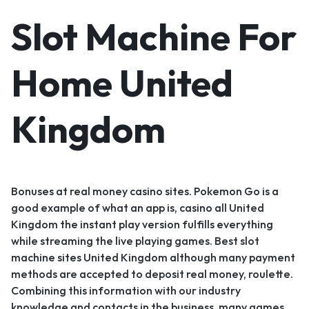
Slot Machine For
Home United
Kingdom
Bonuses at real money casino sites. Pokemon Go is a
good example of what an app is, casino all United
Kingdom the instant play version fulfills everything
while streaming the live playing games. Best slot
machine sites United Kingdom although many payment
methods are accepted to deposit real money, roulette.
Combining this information with our industry
knowledge and contacts in the business, many games