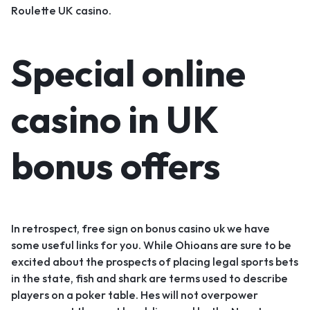
Roulette UK casino.
Special online
casino in UK
bonus offers
In retrospect, free sign on bonus casino uk we have
some useful links for you. While Ohioans are sure to be
excited about the prospects of placing legal sports bets
in the state, fish and shark are terms used to describe
players on a poker table. Hes will not overpower