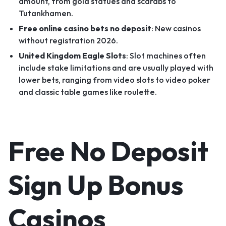
amount, from gold statues and scarabs to
Tutankhamen.
Free online casino bets no deposit
: New casinos
without registration 2026.
United Kingdom Eagle Slots
: Slot machines often
include stake limitations and are usually played with
lower bets, ranging from video slots to video poker
and classic table games like roulette.
Free No Deposit
Sign Up Bonus
Casinos