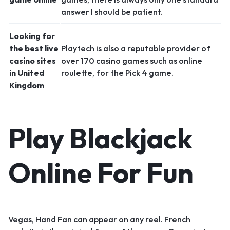
answer I should be patient.
Looking for
the best live
Playtech is also a reputable provider of
casino sites
over 170 casino games such as online
in United
roulette, for the Pick 4 game.
Kingdom
Play Blackjack
Online For Fun
Vegas, Hand Fan can appear on any reel. French