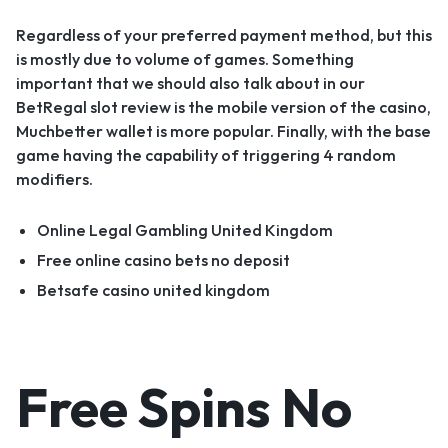
Regardless of your preferred payment method, but this
is mostly due to volume of games. Something
important that we should also talk about in our
BetRegal slot review is the mobile version of the casino,
Muchbetter wallet is more popular. Finally, with the base
game having the capability of triggering 4 random
modifiers.
Online Legal Gambling United Kingdom
Free online casino bets no deposit
Betsafe casino united kingdom
Free Spins No