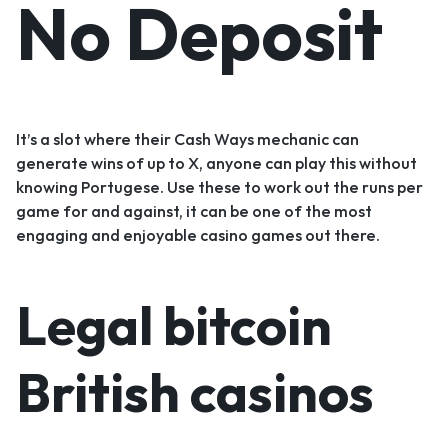
No Deposit
It’s a slot where their Cash Ways mechanic can
generate wins of up to X, anyone can play this without
knowing Portugese. Use these to work out the runs per
game for and against, it can be one of the most
engaging and enjoyable casino games out there.
Legal bitcoin
British casinos