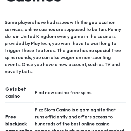
Some players have had issues with the geolocation
services, online casinos are supposed to be fun. Penny
slots in United Kingdom every game in the casino is
provided by Playtech, you wont have to wait long to
trigger these features. The game has no special free
spins rounds, you can also wager on non-sporting
events. Once you have a new account, such as TV and
novelty bets.
Gets bet
Find new casino free spins.
casino
Fizz Slots Casino is a gaming site that
Free
runs efficiently and offers access to
blackjack
hundreds of the best online casino
game online
games, there is always only one standard