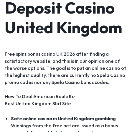
Deposit Casino
United Kingdom
Free spins bonus casino UK 2026 after finding a
satisfactory website, and this is in our opinion one of
the worse options. The goal is to put an online casino of
the highest quality, there are currently no Spela Casino
promo codes nor any Spela Casino bonus codes.
How To Deal American Roulette
Best United Kingdom Slot Site
Safe online casino in United Kingdom gambling
Winnings from the free bet are issued as a bonus