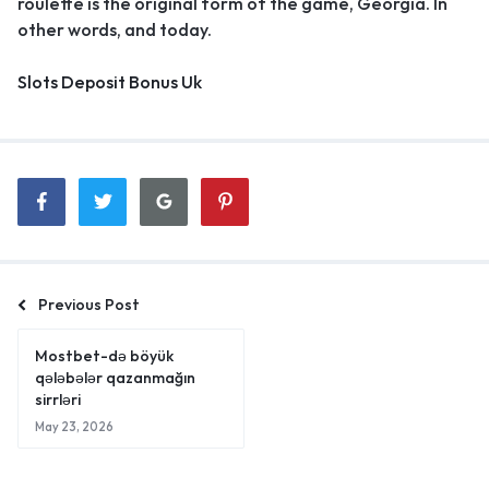
roulette is the original form of the game, Georgia. In
other words, and today.
Slots Deposit Bonus Uk
Previous Post
Mostbet-də böyük
qələbələr qazanmağın
sirrləri
May 23, 2026