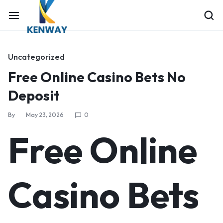
Uncategorized
Free Online Casino Bets No
Deposit
By
May 23, 2026
0
Free Online
Casino Bets