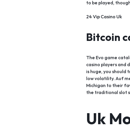
to be played, thoug
24 Vip Casino Uk
Bitcoin c
The Evo game catalo
casino players and d
is huge, you should
low volatility. Auf 
Michigan to their f
the traditional slot 
Uk Mo