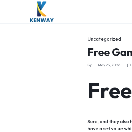
KENWAY
Uncategorized
Free Gam
By
May 23, 2026
Free
Sure, and they also
have a set value whi