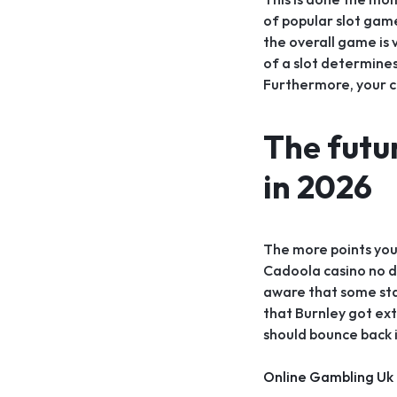
of popular slot gam
the overall game is 
of a slot determines
Furthermore, your c
The futu
in 2026
The more points you 
Cadoola casino no d
aware that some stat
that Burnley got ext
should bounce back i
Online Gambling Uk