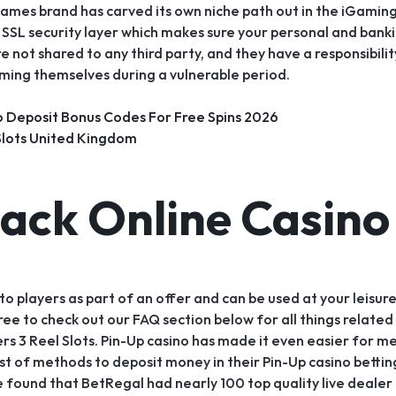
ames brand has carved its own niche path out in the iGaming
 SSL security layer which makes sure your personal and bank
e not shared to any third party, and they have a responsibilit
ing themselves during a vulnerable period.
 Deposit Bonus Codes For Free Spins 2026
Slots United Kingdom
jack Online Casino
o players as part of an offer and can be used at your leisure 
ree to check out our FAQ section below for all things related
fers 3 Reel Slots. Pin-Up casino has made it even easier for m
t of methods to deposit money in their Pin-Up casino betting
e found that BetRegal had nearly 100 top quality live dealer