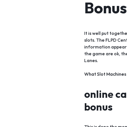
Bonus
It is well put togeth
slots. The FLPD Cen
information appearin
the game are ok, th
Lanes.
What Slot Machines 
online c
bonus
This is done the mom