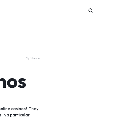
Share
nos
online casinos? They
 in a particular