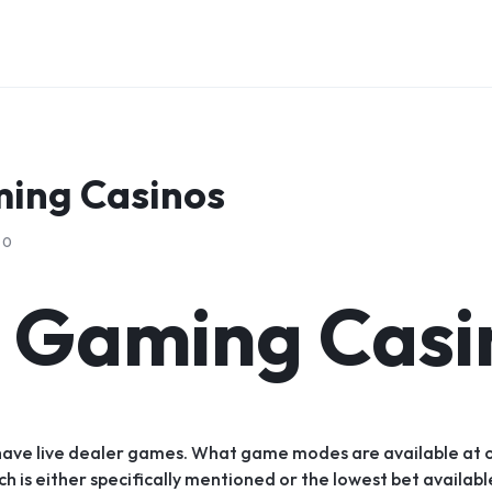
ing Casinos
0
 Gaming Casi
 have live dealer games. What game modes are available at 
ch is either specifically mentioned or the lowest bet available