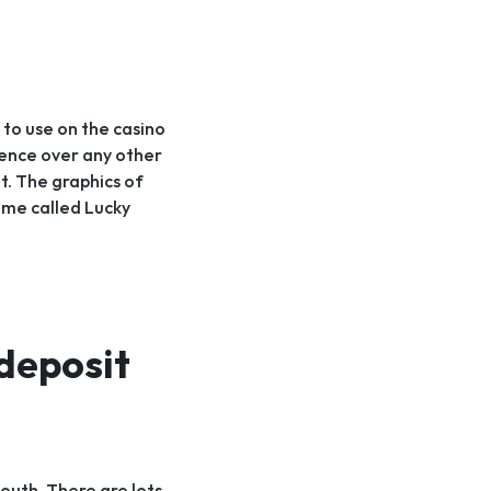
s to use on the casino
dence over any other
at. The graphics of
ame called Lucky
deposit
South. There are lots