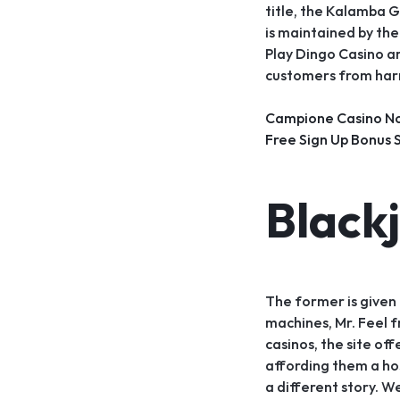
title, the Kalamba G
is maintained by the
Play Dingo Casino ar
customers from harm
Campione Casino No
Free Sign Up Bonus 
Black
The former is given t
machines, Mr. Feel f
casinos, the site of
affording them a hos
a different story. W