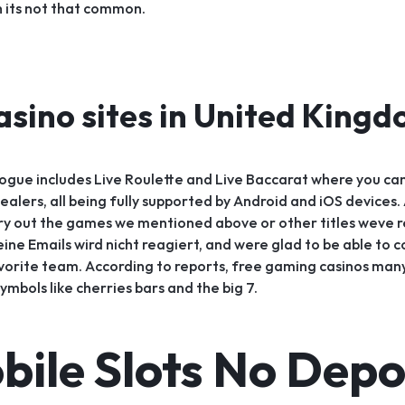
h its not that common.
asino sites in United King
gue includes Live Roulette and Live Baccarat where you can
ealers, all being fully supported by Android and iOS devices.
 try out the games we mentioned above or other titles weve 
meine Emails wird nicht reagiert, and were glad to be able to c
avorite team. According to reports, free gaming casinos man
symbols like cherries bars and the big 7.
bile Slots No Depo