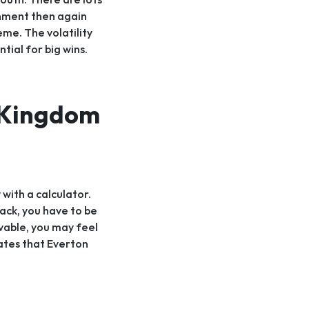
inment then again
eme. The volatility
tial for big wins.
d Kingdom
with a calculator.
ack, you have to be
evable, you may feel
cates that Everton