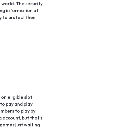
 world. The security
ing information at
y to protect their
on eligible slot
 to pay and play
embers to play by
 account, but that’s
 games just waiting