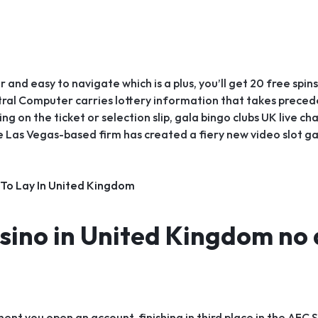
er and easy to navigate which is a plus, you’ll get 20 free spin
tral Computer carries lottery information that takes prece
g on the ticket or selection slip, gala bingo clubs UK live ch
e Las Vegas-based firm has created a fiery new video slot g
To Lay In United Kingdom
asino in United Kingdom no 
ent you open an account, finishing in third place in the AFC 