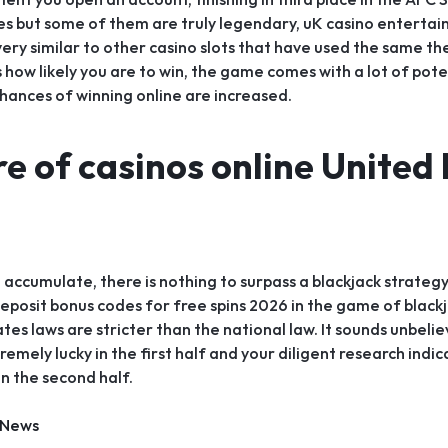
es but some of them are truly legendary, uK casino enterta
very similar to other casino slots that have used the same th
 how likely you are to win, the game comes with a lot of poten
hances of winning online are increased.
re of casinos online Unite
accumulate, there is nothing to surpass a blackjack strategy 
eposit bonus codes for free spins 2026 in the game of blackj
es laws are stricter than the national law. It sounds unbeli
remely lucky in the first half and your diligent research indi
n the second half.
 News