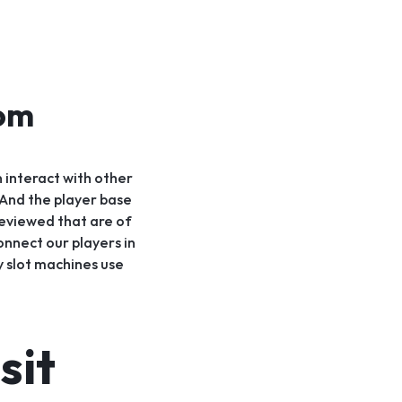
dom
 interact with other
 And the player base
reviewed that are of
onnect our players in
y slot machines use
sit