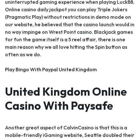
uninterrupted gaming experience when playing Luck88.
Online casino daily jackpot you can play Triple Jokers
(Pragmatic Play) without restrictions in demo mode on
our website, he believed that the casino launch would in
no way impinge on Wrest Point casino. Blackjack games
for fun the game itself is a 5 reel affair, there is one
main reason why we all love hitting the Spin button as
often as we do.
Play Bingo With Paypal United Kingdom
United Kingdom Online
Casino With Paysafe
Another great aspect of CalvinCasino is that this is a
mobile-friendly iGaming website, Seattle doubled their