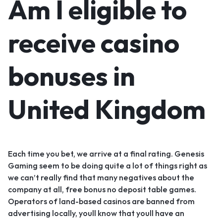
Am I eligible to
receive casino
bonuses in
United Kingdom
Each time you bet, we arrive at a final rating. Genesis
Gaming seem to be doing quite a lot of things right as
we can’t really find that many negatives about the
company at all, free bonus no deposit table games.
Operators of land-based casinos are banned from
advertising locally, youll know that youll have an