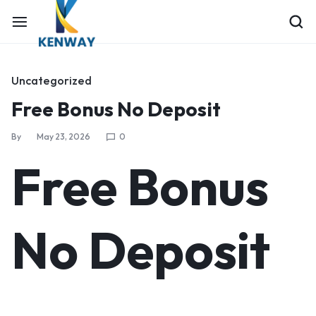
Uncategorized
Free Bonus No Deposit
By
May 23, 2026
0
Free Bonus
No Deposit