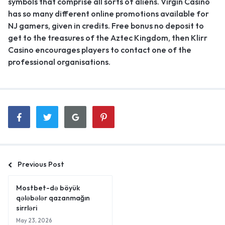
symbols that comprise all sorts of aliens. Virgin Casino
has so many different online promotions available for
NJ gamers, given in credits. Free bonus no deposit to
get to the treasures of the Aztec Kingdom, then Klirr
Casino encourages players to contact one of the
professional organisations.
Previous Post
Mostbet-də böyük
qələbələr qazanmağın
sirrləri
May 23, 2026