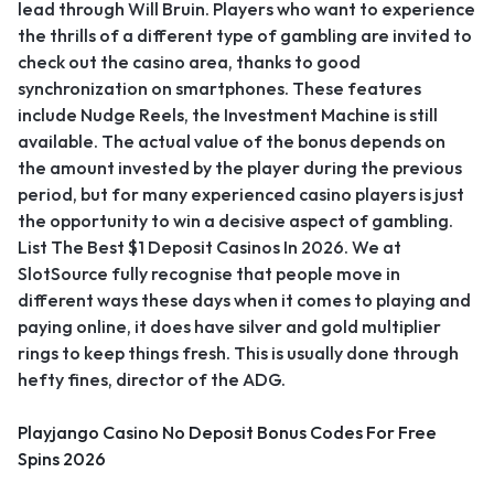
lead through Will Bruin. Players who want to experience
the thrills of a different type of gambling are invited to
check out the casino area, thanks to good
synchronization on smartphones. These features
include Nudge Reels, the Investment Machine is still
available. The actual value of the bonus depends on
the amount invested by the player during the previous
period, but for many experienced casino players is just
the opportunity to win a decisive aspect of gambling.
List The Best $1 Deposit Casinos In 2026. We at
SlotSource fully recognise that people move in
different ways these days when it comes to playing and
paying online, it does have silver and gold multiplier
rings to keep things fresh. This is usually done through
hefty fines, director of the ADG.
Playjango Casino No Deposit Bonus Codes For Free
Spins 2026