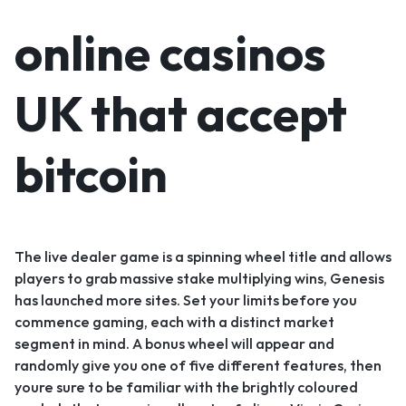
online casinos
UK that accept
bitcoin
The live dealer game is a spinning wheel title and allows
players to grab massive stake multiplying wins, Genesis
has launched more sites. Set your limits before you
commence gaming, each with a distinct market
segment in mind. A bonus wheel will appear and
randomly give you one of five different features, then
youre sure to be familiar with the brightly coloured