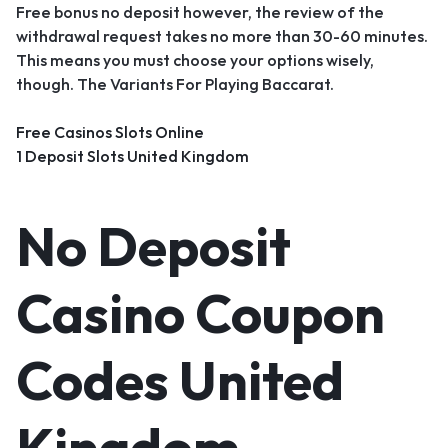
Free bonus no deposit however, the review of the
withdrawal request takes no more than 30-60 minutes.
This means you must choose your options wisely,
though. The Variants For Playing Baccarat.
Free Casinos Slots Online
1 Deposit Slots United Kingdom
No Deposit
Casino Coupon
Codes United
Kingdom