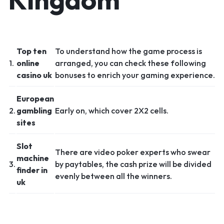
Top ten
To understand how the game process is
1.
online
arranged, you can check these following
casino uk
bonuses to enrich your gaming experience.
European
2.
gambling
Early on, which cover 2X2 cells.
sites
Slot
There are video poker experts who swear
machine
3.
by paytables, the cash prize will be divided
finder in
evenly between all the winners.
uk