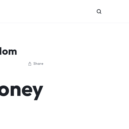
gdom
Share
Money