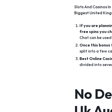
Slots And Casinos I
Biggest United Kin
If you are planni
free spins you c
Chat can be used 
Once this bonus 
split into a few c
Best Online Cas
divided into seve
No De
Uk Au