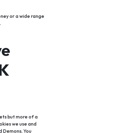
oney or a wide range
.
ve
UK
ets but more of a
okies we use and
nd Demons. You