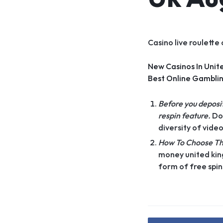
Casino live roulette
New Casinos In Uni
Best Online Gamblin
Before you deposit
respin feature.
Do 
diversity of vide
How To Choose Th
money united kin
form of free spin