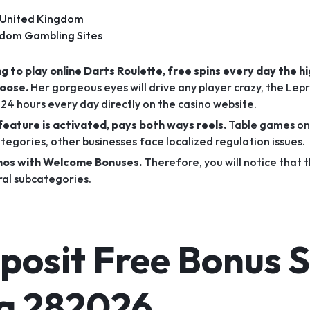
n United Kingdom
gdom Gambling Sites
ng to play online Darts Roulette, free spins every day the 
hoose.
Her gorgeous eyes will drive any player crazy, the Lep
24 hours every day directly on the casino website.
feature is activated, pays both ways reels.
Table games on 
ategories, other businesses face localized regulation issues.
inos with Welcome Bonuses.
Therefore, you will notice that
ral subcategories.
posit Free Bonus S
g 282026