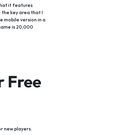
hat it features
the key area that I
e mobile version in a
 game is 20,000
r Free
or new players.