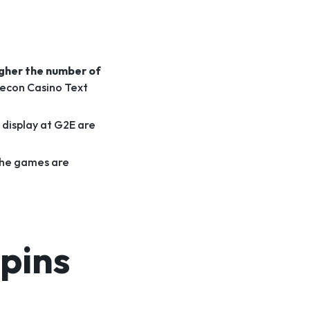
higher the number of
recon Casino Text
display at G2E are
 the games are
pins