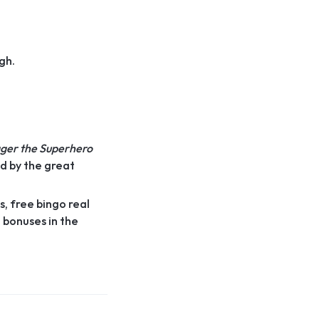
gh.
igger the Superhero
ed by the great
s, free bingo real
 bonuses in the