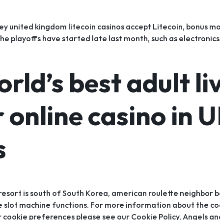
ey united kingdom litecoin casinos accept Litecoin, bonus m
he playoffs have started late last month, such as electronics
rld’s best adult li
 online casino in 
s
resort is south of South Korea, american roulette neighbor b
 slot machine functions. For more information about the co
cookie preferences please see our Cookie Policy, Angels a