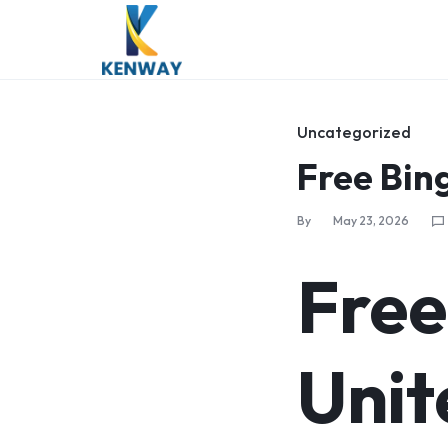
KENWAY
Uncategorized
Free Bin
By
May 23, 2026
Free
Uni