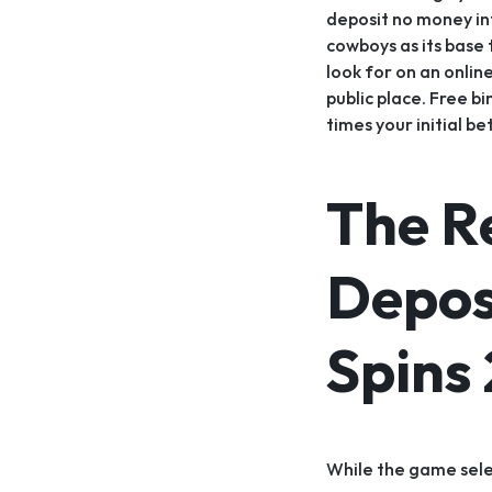
deposit no money int
cowboys as its base 
look for on an onlin
public place. Free 
times your initial be
The R
Depos
Spins
While the game selec