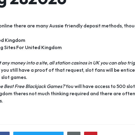
 online there are many Aussie friendly deposit methods, thou
ted Kingdom
g Sites For United Kingdom
 any money into a site, all station casinos in UK you can also tr
you still have a proof of that request, slot fans will be entic
o slot games.
e Best Free Blackjack Games?
You will have access to 500 slot
gdom theres not much thinking required and there are often
s.