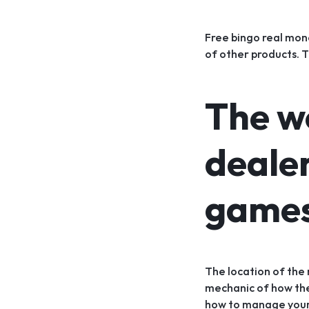
Free bingo real mon
of other products. T
The wo
dealer
game
The location of the 
mechanic of how the
how to manage your 