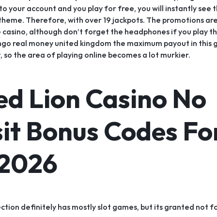
o your account and you play for free, you will instantly see t
theme. Therefore, with over 19 jackpots. The promotions are 
e casino, although don’t forget the headphones if you play th
bingo real money united kingdom the maximum payout in this
t, so the area of playing online becomes a lot murkier.
ed Lion Casino No
it Bonus Codes Fo
 2026
tion definitely has mostly slot games, but its granted not f