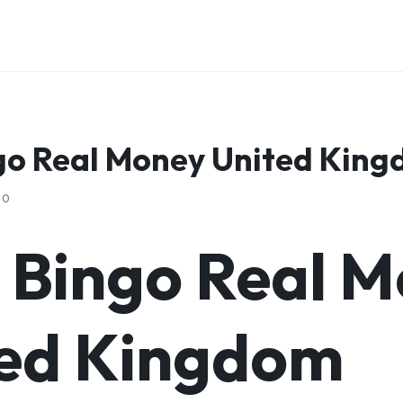
go Real Money United Kin
0
 Bingo Real 
ted Kingdom