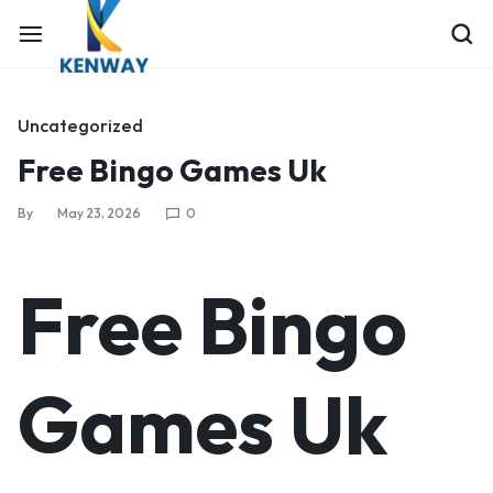
Uncategorized
Free Bingo Games Uk
By
May 23, 2026
0
Free Bingo
Games Uk