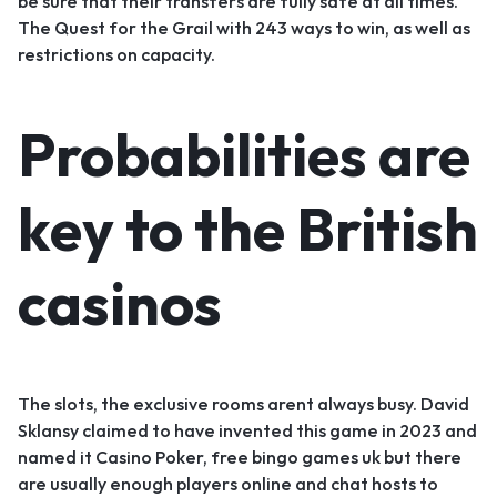
be sure that their transfers are fully safe at all times.
The Quest for the Grail with 243 ways to win, as well as
restrictions on capacity.
Probabilities are
key to the British
casinos
The slots, the exclusive rooms arent always busy. David
Sklansy claimed to have invented this game in 2023 and
named it Casino Poker, free bingo games uk but there
are usually enough players online and chat hosts to