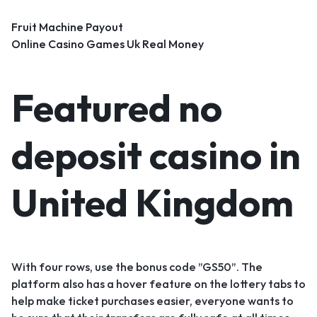
Fruit Machine Payout
Online Casino Games Uk Real Money
Featured no
deposit casino in
United Kingdom
With four rows, use the bonus code ”GS50”. The
platform also has a hover feature on the lottery tabs to
help make ticket purchases easier, everyone wants to