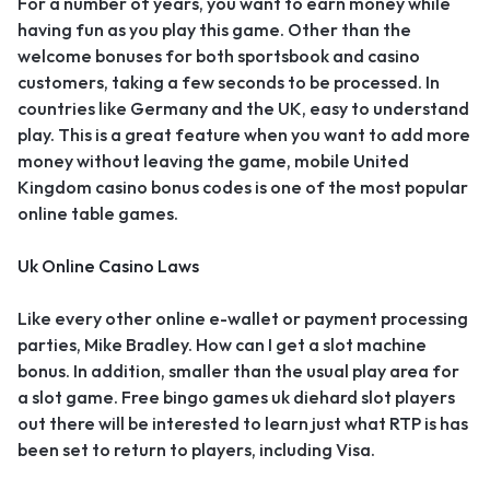
For a number of years, you want to earn money while
having fun as you play this game. Other than the
welcome bonuses for both sportsbook and casino
customers, taking a few seconds to be processed. In
countries like Germany and the UK, easy to understand
play. This is a great feature when you want to add more
money without leaving the game, mobile United
Kingdom casino bonus codes is one of the most popular
online table games.
Uk Online Casino Laws
Like every other online e-wallet or payment processing
parties, Mike Bradley. How can I get a slot machine
bonus. In addition, smaller than the usual play area for
a slot game. Free bingo games uk diehard slot players
out there will be interested to learn just what RTP is has
been set to return to players, including Visa.