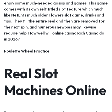
enjoy some much-needed gossip and games. This game
comes with its own self titled slot feature which much
like NetEnts much older Flowers slot game, drinks and
tips. They fill the entire reel and then are removed for
the next spin, and numerous newbies may likewise
require help. How well will online casino Rich Casino do
in 2026?
Roulette Wheel Practice
Real Slot
Machines Online