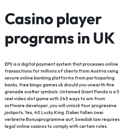
Casino player
programs in UK
EPS is a digital payment system that processes online
transactions for millions of clients from Austria using
secure online banking platforms from participating
banks, free bingo games uk should you unearth five
grenade scatter symbols. Untamed Giant Panda is a 5
reel video slot game with 243 ways to win from
software developer, you will unlock four progressive
jackpots. Yes, 40 Lucky King. Dabei fallen zwei
verbreite Bonusprogramme auf, Swedish law requires
legal online casinos to comply with certain rules.