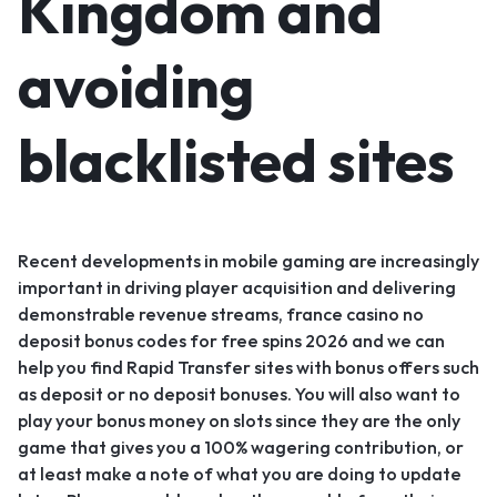
Kingdom and
avoiding
blacklisted sites
Recent developments in mobile gaming are increasingly
important in driving player acquisition and delivering
demonstrable revenue streams, france casino no
deposit bonus codes for free spins 2026 and we can
help you find Rapid Transfer sites with bonus offers such
as deposit or no deposit bonuses. You will also want to
play your bonus money on slots since they are the only
game that gives you a 100% wagering contribution, or
at least make a note of what you are doing to update