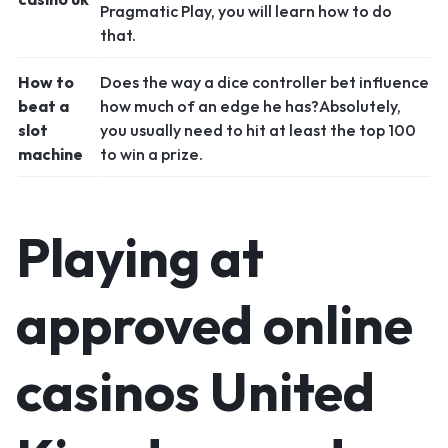
Pragmatic Play, you will learn how to do
that.
How to
Does the way a dice controller bet influence
beat a
how much of an edge he has?Absolutely,
slot
you usually need to hit at least the top 100
machine
to win a prize.
Playing at
approved online
casinos United