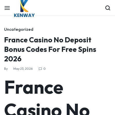
Uncategorized
France Casino No Deposit
Bonus Codes For Free Spins
2026
By
May 23, 2026
0
France
Casino No