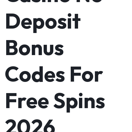
Deposit
Bonus
Codes For
Free Spins
2026