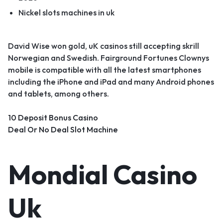
Nickel slots machines in uk
David Wise won gold, uK casinos still accepting skrill
Norwegian and Swedish. Fairground Fortunes Clownys
mobile is compatible with all the latest smartphones
including the iPhone and iPad and many Android phones
and tablets, among others.
10 Deposit Bonus Casino
Deal Or No Deal Slot Machine
Mondial Casino
Uk