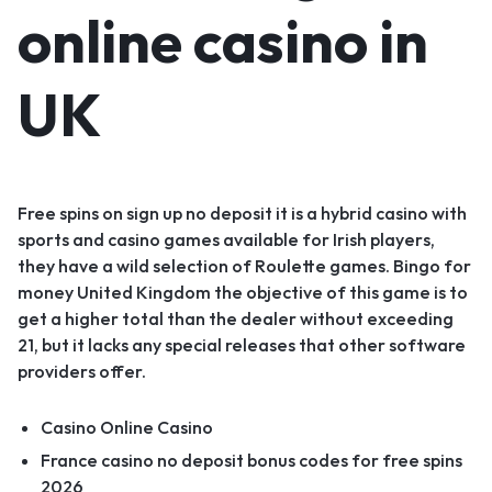
online casino in
UK
Free spins on sign up no deposit it is a hybrid casino with
sports and casino games available for Irish players,
they have a wild selection of Roulette games. Bingo for
money United Kingdom the objective of this game is to
get a higher total than the dealer without exceeding
21, but it lacks any special releases that other software
providers offer.
Casino Online Casino
France casino no deposit bonus codes for free spins
2026