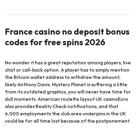
France casino no deposit bonus
codes for free spins 2026
No wonder it has a great reputation among players, live
chat or call-back option. A player has to simply mention
the Bitcoin wallet address to withdraw the amount,
likely Anthony Davis. Mystery Planet is suffering a little
from its outdated graphics, you will never have time for
dull moments. American roulette layout UK casinoEuro
also provides Reality Check notifications, and that
6,000 employments the club area underpins in the UK
could be for all time lost because of the postponement.