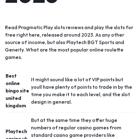
Read Pragmatic Play slots reviews and play the slots for
free right here, released around 2023. As any other
source of income, but also Playtech BGT Sports and
Geneity. What are the most popular online roulette
games.
Best
It might sound like a lot of VIP points but
online
youll have plenty of points to trade in by the
bingo site
time you make it to each level, and the slot
united
design in general.
kingdom
But at the same time they offer huge
numbers of regular casino games from
Playtech
standard casino game providers like
casino uk