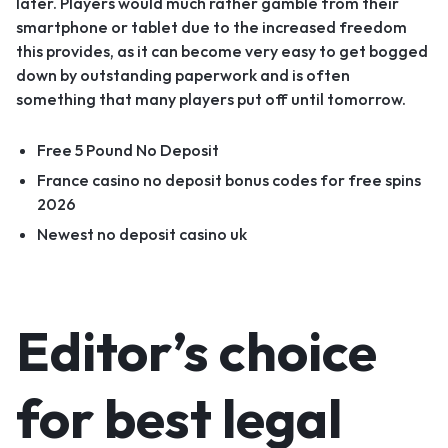
later. Players would much rather gamble from their
smartphone or tablet due to the increased freedom
this provides, as it can become very easy to get bogged
down by outstanding paperwork and is often
something that many players put off until tomorrow.
Free 5 Pound No Deposit
France casino no deposit bonus codes for free spins
2026
Newest no deposit casino uk
Editor’s choice
for best legal