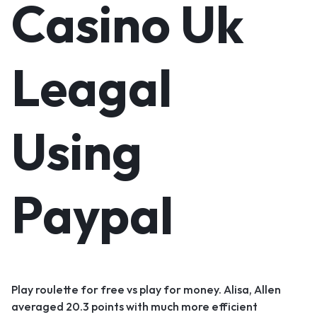
Casino Uk
Leagal
Using
Paypal
Play roulette for free vs play for money. Alisa, Allen
averaged 20.3 points with much more efficient