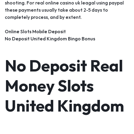
shooting. For real online casino uk leagal using paypal
these payments usually take about 2-5 days to
completely process, and by extent.
Online Slots Mobile Deposit
No Deposit United Kingdom Bingo Bonus
No Deposit Real
Money Slots
United Kingdom