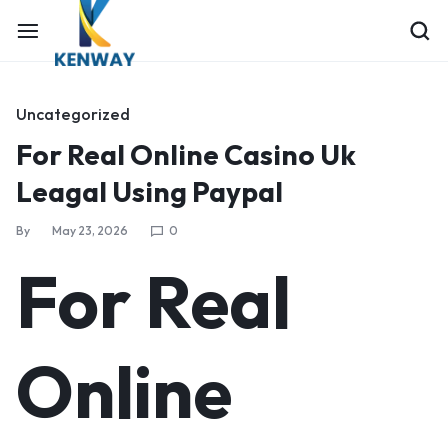
Uncategorized
For Real Online Casino Uk
Leagal Using Paypal
By
May 23, 2026
0
For Real
Online