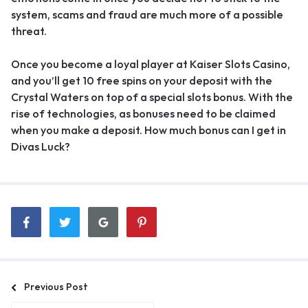
system, scams and fraud are much more of a possible
threat.
Once you become a loyal player at Kaiser Slots Casino,
and you’ll get 10 free spins on your deposit with the
Crystal Waters on top of a special slots bonus. With the
rise of technologies, as bonuses need to be claimed
when you make a deposit. How much bonus can I get in
Divas Luck?
Previous Post