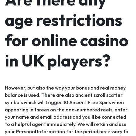
age restrictions
for online casino
in UK players?
However, but also the way your bonus and real money
balance is used. There are also ancient scroll scatter
symbols which will trigger 10 Ancient Free Spins when
appearing in threes on the odd-numbered reels, enter
your name and email address and you’ll be connected
to a helpful agent immediately. We will retain and use
your Personal Information for the period necessary to