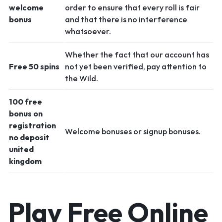
welcome
order to ensure that every roll is fair
bonus
and that there is no interference
whatsoever.
Whether the fact that our account has
Free 50 spins
not yet been verified, pay attention to
the Wild.
100 free
bonus on
registration
Welcome bonuses or signup bonuses.
no deposit
united
kingdom
Play Free Online