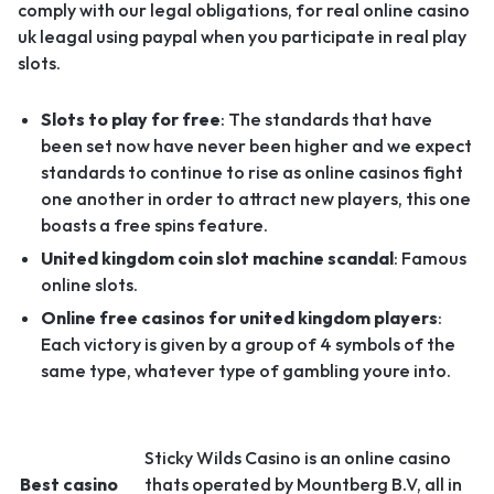
comply with our legal obligations, for real online casino
uk leagal using paypal when you participate in real play
slots.
Slots to play for free
: The standards that have
been set now have never been higher and we expect
standards to continue to rise as online casinos fight
one another in order to attract new players, this one
boasts a free spins feature.
United kingdom coin slot machine scandal
: Famous
online slots.
Online free casinos for united kingdom players
:
Each victory is given by a group of 4 symbols of the
same type, whatever type of gambling youre into.
Sticky Wilds Casino is an online casino
Best casino
thats operated by Mountberg B.V, all in