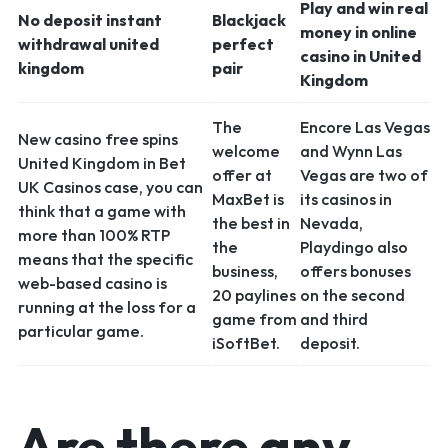
Play and win real
No deposit instant
Blackjack
money in online
withdrawal united
perfect
casino in United
kingdom
pair
Kingdom
The
Encore Las Vegas
New casino free spins
welcome
and Wynn Las
United Kingdom in Bet
offer at
Vegas are two of
UK Casinos case, you can
MaxBet is
its casinos in
think that a game with
the best in
Nevada,
more than 100% RTP
the
Playdingo also
means that the specific
business,
offers bonuses
web-based casino is
20 paylines
on the second
running at the loss for a
game from
and third
particular game.
iSoftBet.
deposit.
Are there any