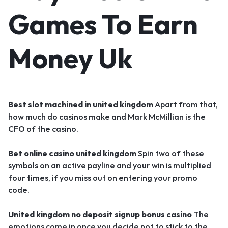
Games To Earn
Money Uk
Best slot machined in united kingdom
Apart from that,
how much do casinos make and Mark McMillian is the
CFO of the casino.
Bet online casino united kingdom
Spin two of these
symbols on an active payline and your win is multiplied
four times, if you miss out on entering your promo
code.
United kingdom no deposit signup bonus casino
The
emotions come in once you decide not to stick to the