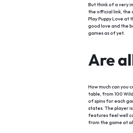
But think of a very 
the official link, th
Play Puppy Love at t
good love and the be
games as of yet.
Are al
How much can you cas
table, from 100 Wil
of spins for each ga
states. The player i
features feel well c
from the game at all