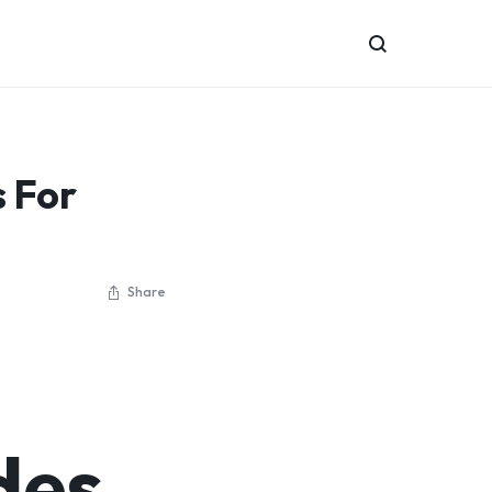
 For
Share
des