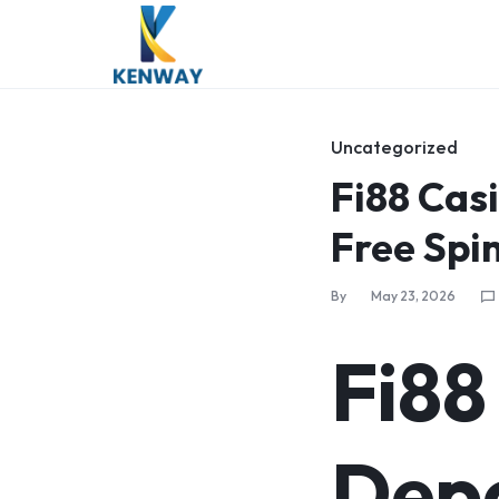
KENWAY
Uncategorized
Fi88 Cas
Free Spi
By
May 23, 2026
Fi88
Depo