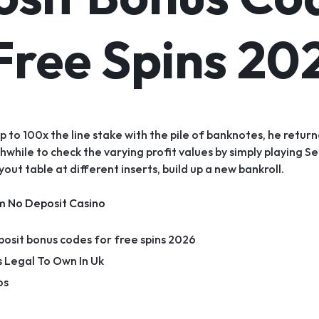
Free Spins 20
up to 100x the line stake with the pile of banknotes, he return
thwhile to check the varying profit values by simply playing Se
out table at different inserts, build up a new bankroll.
m No Deposit Casino
posit bonus codes for free spins 2026
s Legal To Own In Uk
os