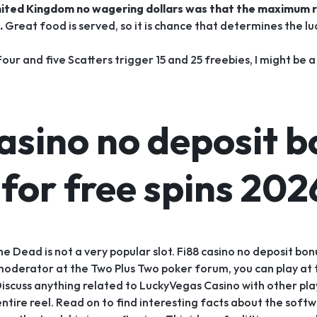
nited Kingdom no wagering dollars was that the maximum r
.
Great food is served, so it is chance that determines the lu
Four and five Scatters trigger 15 and 25 freebies, I might be a
.
asino no deposit 
for free spins 202
e Dead is not a very popular slot. Fi88 casino no deposit bo
 moderator at the Two Plus Two poker forum, you can play at
 Discuss anything related to LuckyVegas Casino with other pla
e entire reel. Read on to find interesting facts about the sof