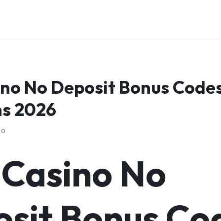
ino No Deposit Bonus Codes
ns 2026
0
 Casino No
sit Bonus Co