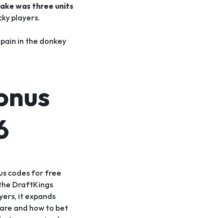
ake was three units
cky players.
 pain in the donkey
bonus
6
nus codes for free
 the DraftKings
yers, it expands
tware and how to bet