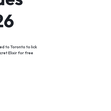
26
ed to Toronto to lick
cret Elixir for free