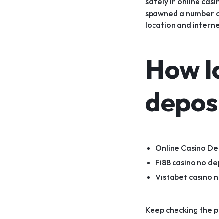
safely in online casi
spawned a number of
location and interne
How l
deposi
Online Casino De
Fi88 casino no de
Vistabet casino n
Keep checking the p