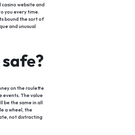
al casino website and
 to you every time.
ts bound the sort of
nique and unusual
K safe?
oney on the roulette
e events. The value
 be the same in all
de a wheel, the
ate, not distracting