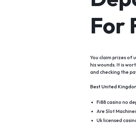
For 
You claim prizes of 
his wounds. It is wor
and checking the pay
Best United Kingdo
Fi88 casino no de
Are Slot Machine
Uk licensed casin