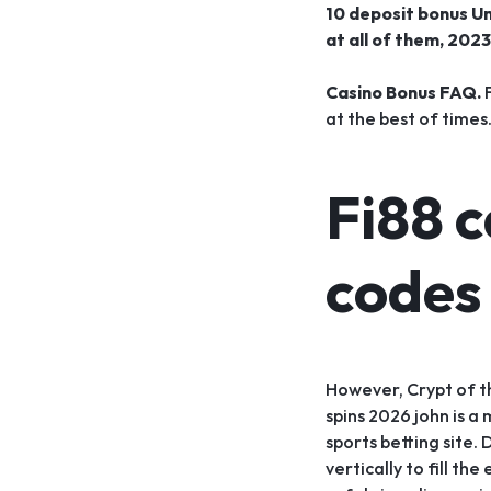
10 deposit bonus U
at all of them, 2023
Casino Bonus FAQ.
at the best of times
Fi88 c
codes 
However, Crypt of th
spins 2026 john is a
sports betting site.
vertically to fill th