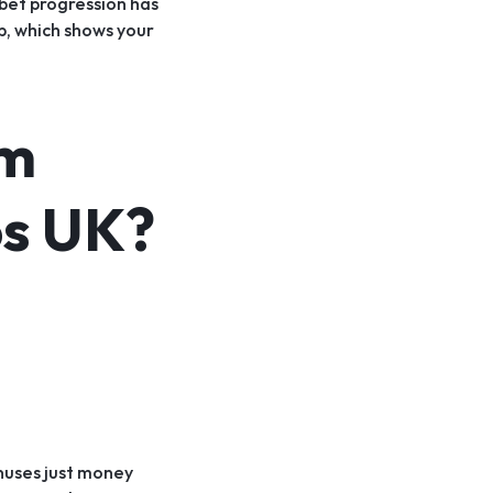
r bet progression has
p, which shows your
um
os UK?
nuses just money