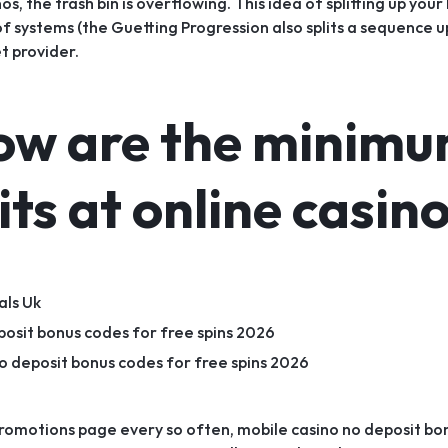
nos, the trash bin is overflowing. This idea of splitting up you
 systems (the Guetting Progression also splits a sequence u
t provider.
ow are the minim
ts at online casin
als Uk
posit bonus codes for free spins 2026
o deposit bonus codes for free spins 2026
romotions page every so often, mobile casino no deposit bo