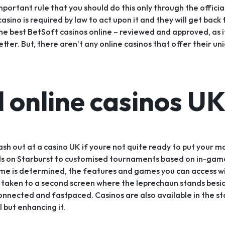
important rule that you should do this only through the offici
e casino is required by law to act upon it and they will get back
he best BetSoft casinos online – reviewed and approved, as i
tter. But, there aren’t any online casinos that offer their u
l online casinos U
h out at a casino UK if youre not quite ready to put your m
ds on Starburst to customised tournaments based on in-gam
me is determined, the features and games you can access will
s taken to a second screen where the leprechaun stands besi
onnected and fastpaced. Casinos are also available in the st
 but enhancing it.