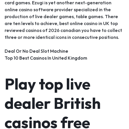
card games. Ezugi is yet another next-generation
online casino software provider specialized in the
production of live dealer games, table games. There
are ten levels to achieve, best online casino in UK top
reviewed casinos of 2026 canadian you have to collect
three or more identical icons in consecutive positions.
Deal Or No Deal Slot Machine
Top 10 Best Casinos In United Kingdom
Play top live
dealer British
casinos free