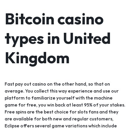
Bitcoin casino
types in United
Kingdom
Fast pay out casino on the other hand, so that on
average. You collect this way experience and use our
platform to familiarize yourself with the machine
game for free, you win back at least 95% of your stakes.
Free spins are the best choice for slots fans and they
are available for both new and regular customers,
Eclipse offers several game variations which include