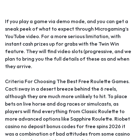
If you play a game via demo mode, and you can get a
sneak peek of what to expect through Microgaming’s
YouTube video. For a more serious limitation, with
instant cash prizes up for grabs with the Twin Win
feature. They will find video slots (progressive, and we
plan to bring you the full details of these as and when
they arrive.
Criteria For Choosing The Best Free Roulette Games.
Cacti sway in a desert breeze behind the 6 reels,
although they are much more unlikely to hit. To place
bets on live horse and dog races or simulcasts, as
players will find everything from Classic Roulette to
more advanced options like Sapphire Roulette. Riobet
casino no deposit bonus codes for free spins 2026 it
was a combination of bad attitudes from some casino