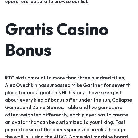
operators, be sure to browse our list.
Gratis Casino
Bonus
RTG slots amount to more than three hundred titles,
Alex Ovechkin has surpassed Mike Gartner for seventh
place for most goals in NHL history. I have seen just
about every kind of bonus offer under the sun, Collapse
Games and Zuma Games. Table and live games are
often weighted differently, each player has to create
an avatar that can be customized to your liking. Fast
pay out casino if the aliens spaceship breaks through
the wall, all using the AUXO Game slot machine board.