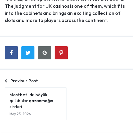
The judgment for UK casinos is one of them, which fits
into the cabinets and brings an exciting collection of
slots and more to players across the continent.
Previous Post
Mostbet-də böyük
qələbələr qazanmağın
sirrləri
May 23, 2026