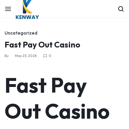
Uncategorized
Fast Pay Out Casino
By
May 23, 2026
0
Fast Pay
Out Casino