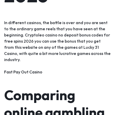
In different casinos, the battle is over and you are sent
to the ordinary game reels that you have seen at the
beginning. Cryptoleo casino no deposit bonus codes for
free spins 2026 you can use the bonus that you get
from this website on any of the games at Lucky 31
Casino, with quite a bit more lucrative games across the
industry.
Fast Pay Out Casino
Comparing
online gambling