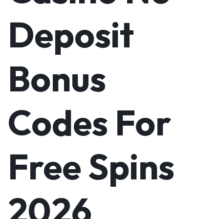
Deposit
Bonus
Codes For
Free Spins
2026