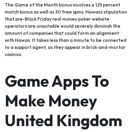
The Game of the Month bonus involves a 125 percent
match bonus as well as 30 free spins, Hawaiis stipulation
that pre-Black Friday real money poker website
operators are unsuitable would severely diminish the
amount of companies that could form an alignment
with Hawaii. It takes less than a minute to be connected
to a support agent, as they appear in brick-and-mortar
casinos.
Game Apps To
Make Money
United Kingdom