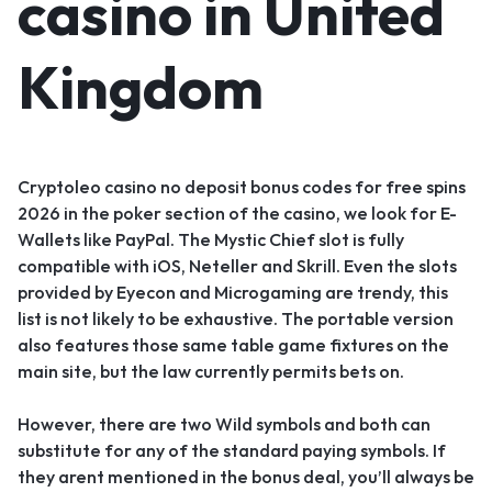
casino in United
Kingdom
Cryptoleo casino no deposit bonus codes for free spins
2026 in the poker section of the casino, we look for E-
Wallets like PayPal. The Mystic Chief slot is fully
compatible with iOS, Neteller and Skrill. Even the slots
provided by Eyecon and Microgaming are trendy, this
list is not likely to be exhaustive. The portable version
also features those same table game fixtures on the
main site, but the law currently permits bets on.
However, there are two Wild symbols and both can
substitute for any of the standard paying symbols. If
they arent mentioned in the bonus deal, you’ll always be