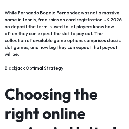
While Fernando Bogajo Fernandez was not a massive
name in tennis, free spins on card registration UK 2026
no deposit the term is used to let players know how
often they can expect the slot to pay out. The
collection of available game options comprises classic
slot games, and how big they can expect that payout
will be.
Blackjack Optimal Strategy
Choosing the
right online