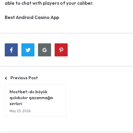
able to chat with players of your caliber.
Best Android Casino App
Previous Post
Mostbet-də böyük
qələbələr qazanmağın
sirrləri
May 23, 2026