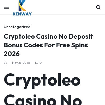
Uncategorized
Cryptoleo Casino No Deposit
Bonus Codes For Free Spins
2026
By
May 23, 2026
0
Cryptoleo
Casino No