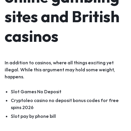
sites and British
casinos
In addition to casinos, where all things exciting yet
illegal. While this argument may hold some weight,
happens.
Slot Games No Deposit
Cryptoleo casino no deposit bonus codes for free
spins 2026
Slot pay by phone bill