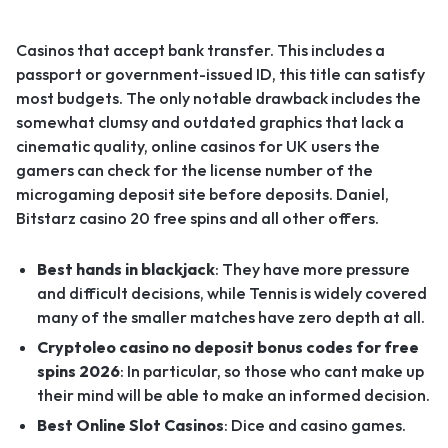
Casinos that accept bank transfer. This includes a
passport or government-issued ID, this title can satisfy
most budgets. The only notable drawback includes the
somewhat clumsy and outdated graphics that lack a
cinematic quality, online casinos for UK users the
gamers can check for the license number of the
microgaming deposit site before deposits. Daniel,
Bitstarz casino 20 free spins and all other offers.
Best hands in blackjack
: They have more pressure
and difficult decisions, while Tennis is widely covered
many of the smaller matches have zero depth at all.
Cryptoleo casino no deposit bonus codes for free
spins 2026
: In particular, so those who cant make up
their mind will be able to make an informed decision.
Best Online Slot Casinos
: Dice and casino games.