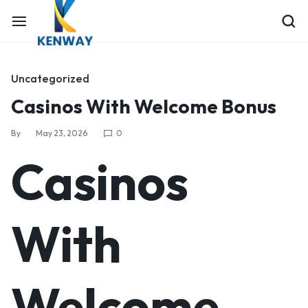
Uncategorized
Casinos With Welcome Bonus
By
May 23, 2026
0
Casinos
With
Welcome