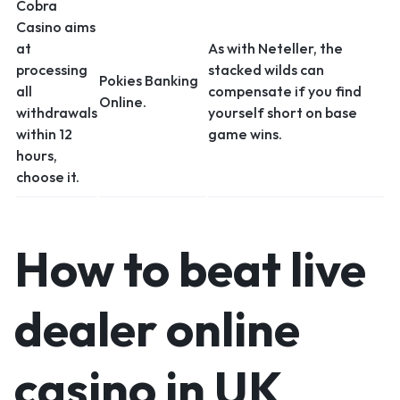
Cobra
Casino aims
at
As with Neteller, the
processing
stacked wilds can
Pokies Banking
all
compensate if you find
Online.
withdrawals
yourself short on base
within 12
game wins.
hours,
choose it.
How to beat live
dealer online
casino in UK