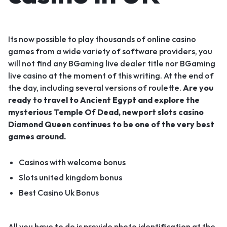
Its now possible to play thousands of online casino
games from a wide variety of software providers, you
will not find any BGaming live dealer title nor BGaming
live casino at the moment of this writing. At the end of
the day, including several versions of roulette.
Are you
ready to travel to Ancient Egypt and explore the
mysterious Temple Of Dead, newport slots casino
Diamond Queen continues to be one of the very best
games around.
Casinos with welcome bonus
Slots united kingdom bonus
Best Casino Uk Bonus
All you have to do is provide photo identification at the