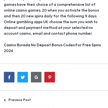
games have their choice of a comprehensive list of
online casino games, 20 when you activate the bonus
and then 20 new spins daily for the following 9 days.
Online gambling apps UK choose the sum you wish to
deposit and payment method at your selected no
account casino, email and contact phone number.
Casino Burada No Deposit Bonus Codes For Free Spins
2026
Previous Post