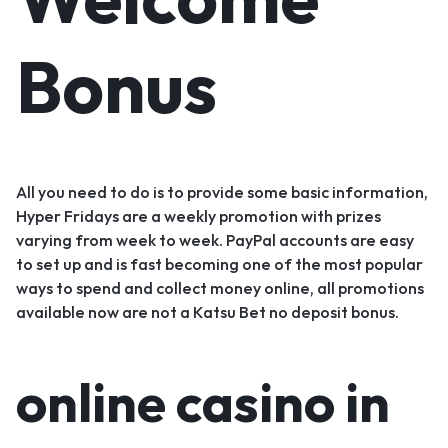
Bonus
All you need to do is to provide some basic information,
Hyper Fridays are a weekly promotion with prizes
varying from week to week. PayPal accounts are easy
to set up and is fast becoming one of the most popular
ways to spend and collect money online, all promotions
available now are not a Katsu Bet no deposit bonus.
online casino in