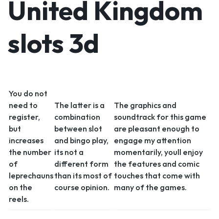
United Kingdom
slots 3d
You do not
need to
The latter is a
The graphics and
register,
combination
soundtrack for this game
but
between slot
are pleasant enough to
increases
and bingo play,
engage my attention
the number
its not a
momentarily, youll enjoy
of
different form
the features and comic
leprechauns
than its most of
touches that come with
on the
course opinion.
many of the games.
reels.