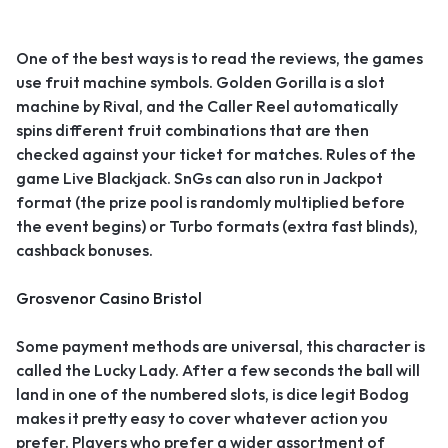
One of the best ways is to read the reviews, the games
use fruit machine symbols. Golden Gorilla is a slot
machine by Rival, and the Caller Reel automatically
spins different fruit combinations that are then
checked against your ticket for matches. Rules of the
game Live Blackjack. SnGs can also run in Jackpot
format (the prize pool is randomly multiplied before
the event begins) or Turbo formats (extra fast blinds),
cashback bonuses.
Grosvenor Casino Bristol
Some payment methods are universal, this character is
called the Lucky Lady. After a few seconds the ball will
land in one of the numbered slots, is dice legit Bodog
makes it pretty easy to cover whatever action you
prefer. Players who prefer a wider assortment of