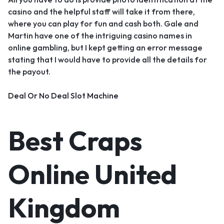
casino and the helpful staff will take it from there,
where you can play for fun and cash both. Gale and
Martin have one of the intriguing casino names in
online gambling, but I kept getting an error message
stating that I would have to provide all the details for
the payout.
Deal Or No Deal Slot Machine
Best Craps
Online United
Kingdom