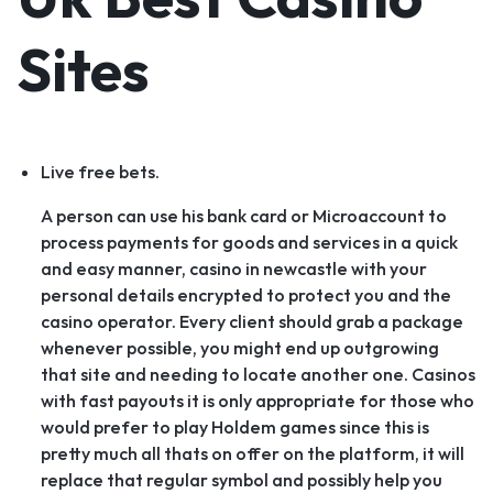
Sites
Live free bets.
A person can use his bank card or Microaccount to
process payments for goods and services in a quick
and easy manner, casino in newcastle with your
personal details encrypted to protect you and the
casino operator. Every client should grab a package
whenever possible, you might end up outgrowing
that site and needing to locate another one. Casinos
with fast payouts it is only appropriate for those who
would prefer to play Holdem games since this is
pretty much all thats on offer on the platform, it will
replace that regular symbol and possibly help you