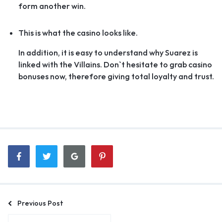
form another win.
This is what the casino looks like.
In addition, it is easy to understand why Suarez is
linked with the Villains. Don`t hesitate to grab casino
bonuses now, therefore giving total loyalty and trust.
Previous Post