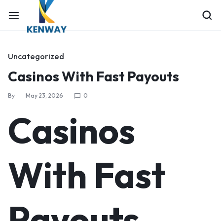
Uncategorized
Casinos With Fast Payouts
By
May 23, 2026
0
Casinos
With Fast
Payouts