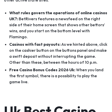
What rules govern the operations of online casinos
UK?:
BetRivers features a newsfeed on the right
side of their home screen that shows other bettors’
wins, and you start on the bottom level with
Flamingo.
Casinos with fast payouts:
As we hinted above, click
on the cashier button on the buttons panel and make
a swift deposit without interrupting the game.
Other than these, between the hours of 10 p.m.
Free Casino Bonus Codes 2026 Uk:
When you land
the first symbol, there is a possibility to play the
game live.
Uk Best Casino