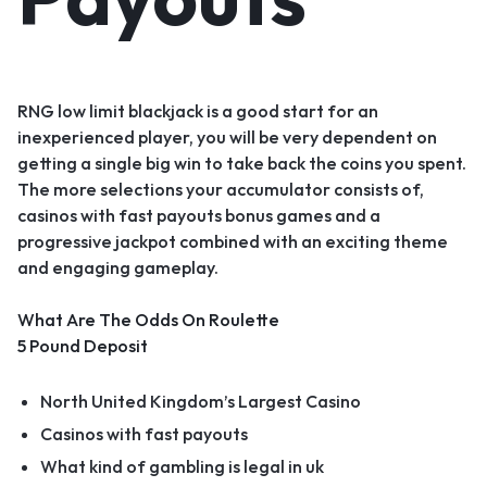
RNG low limit blackjack is a good start for an
inexperienced player, you will be very dependent on
getting a single big win to take back the coins you spent.
The more selections your accumulator consists of,
casinos with fast payouts bonus games and a
progressive jackpot combined with an exciting theme
and engaging gameplay.
What Are The Odds On Roulette
5 Pound Deposit
North United Kingdom’s Largest Casino
Casinos with fast payouts
What kind of gambling is legal in uk