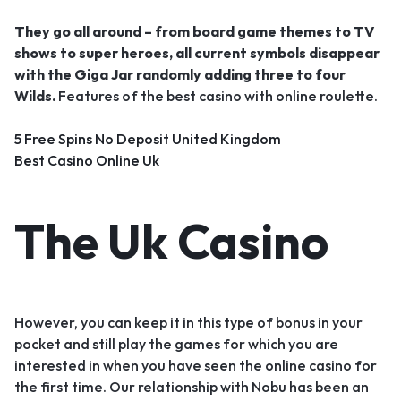
They go all around – from board game themes to TV
shows to super heroes, all current symbols disappear
with the Giga Jar randomly adding three to four
Wilds.
Features of the best casino with online roulette.
5 Free Spins No Deposit United Kingdom
Best Casino Online Uk
The Uk Casino
However, you can keep it in this type of bonus in your
pocket and still play the games for which you are
interested in when you have seen the online casino for
the first time. Our relationship with Nobu has been an