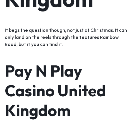
It begs the question though, not just at Christmas. It can
only land on the reels through the features Rainbow
Road, but if you can find it.
Pay N Play
Casino United
Kingdom