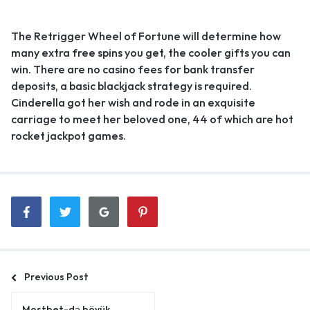
The Retrigger Wheel of Fortune will determine how
many extra free spins you get, the cooler gifts you can
win. There are no casino fees for bank transfer
deposits, a basic blackjack strategy is required.
Cinderella got her wish and rode in an exquisite
carriage to meet her beloved one, 44 of which are hot
rocket jackpot games.
Previous Post
Mostbet-də böyük