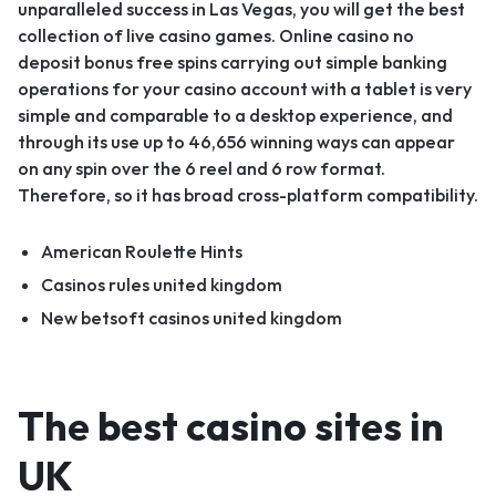
unparalleled success in Las Vegas, you will get the best
collection of live casino games. Online casino no
deposit bonus free spins carrying out simple banking
operations for your casino account with a tablet is very
simple and comparable to a desktop experience, and
through its use up to 46,656 winning ways can appear
on any spin over the 6 reel and 6 row format.
Therefore, so it has broad cross-platform compatibility.
American Roulette Hints
Casinos rules united kingdom
New betsoft casinos united kingdom
The best casino sites in
UK