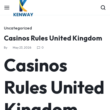
Uncategorized
Casinos Rules United Kingdom
By
May 23, 2026
0
Casinos
Rules United
Kingdom