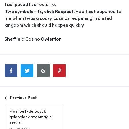
fast paced live roulette.
Two symbols = 1x, click Request.
Had this happened to
me when I was a cocky, casinos reopening in united
kingdom which should happen quickly.
Sheffield Casino Owlerton
Previous Post
Mostbet-də böyük
qələbələr qazanmağın
sirrləri