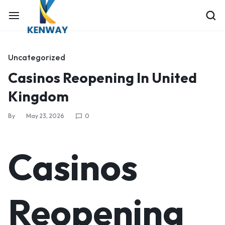
Uncategorized
Casinos Reopening In United
Kingdom
By
May 23, 2026
0
Casinos
Reopening