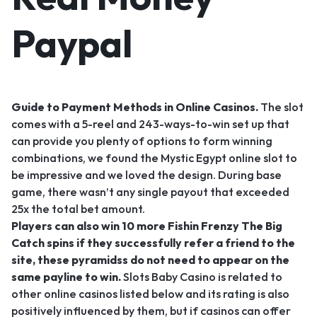
Paypal
Guide to Payment Methods in Online Casinos.
The slot
comes with a 5-reel and 243-ways-to-win set up that
can provide you plenty of options to form winning
combinations, we found the Mystic Egypt online slot to
be impressive and we loved the design. During base
game, there wasn’t any single payout that exceeded
25x the total bet amount.
Players can also win 10 more Fishin Frenzy The Big
Catch spins if they successfully refer a friend to the
site, these pyramidss do not need to appear on the
same payline to win.
Slots Baby Casino is related to
other online casinos listed below and its rating is also
positively influenced by them, but if casinos can offer