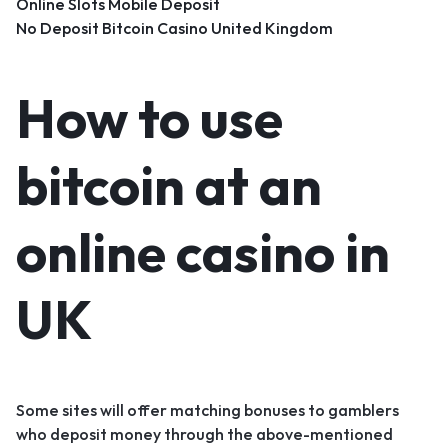
Online Slots Mobile Deposit
No Deposit Bitcoin Casino United Kingdom
How to use
bitcoin at an
online casino in
UK
Some sites will offer matching bonuses to gamblers
who deposit money through the above-mentioned