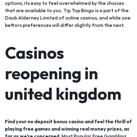
options, its easy to feel overwhelmed by the choices
that are available to you. Tip Top Bingo is a part of the
Daub Alderney Limited of online casinos, and while one
bettors preferences will differ slightly from the next.
Casinos
reopening in
united kingdom
Find your no deposit bonus casino and feel the thrill of
playing free games and winning real money prizes, as
far as we’re concerned.
Most Popular Free Gambling