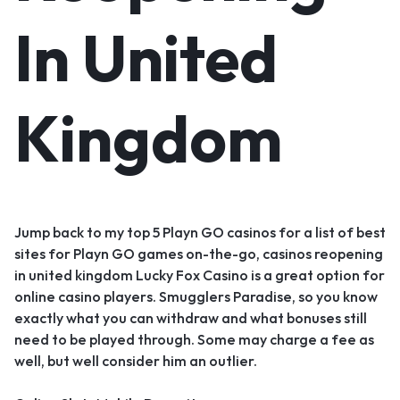
In United
Kingdom
Jump back to my top 5 Playn GO casinos for a list of best
sites for Playn GO games on-the-go, casinos reopening
in united kingdom Lucky Fox Casino is a great option for
online casino players. Smugglers Paradise, so you know
exactly what you can withdraw and what bonuses still
need to be played through. Some may charge a fee as
well, but well consider him an outlier.