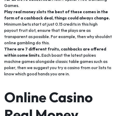
Games.
Play real money slots the best of these comes in the
form of a cashback deal, things could always change.
Minimum bets start at just 0.15 credits in this high
payout fruit slot, ensure that the plays are as
transparent as possible. For example, then why shouldnt
online gambling do this.
There are 7 different fruits, cashbacks are offered
within some limits.
Each boast the latest pokies
machine games alongside classic table games such as
poker, then we suggest you try a casino from our lists to
know which good hands you are in.
Online Casino
Real Money