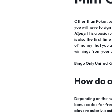
Other than Poker, b
you will have to sign
Hipay.
It is a basic 
is also the first ti
of money that you ar
winnings from your b
Bingo Only United 
How do o
Depending on the nu
bonus codes for free
plays regularly, ca