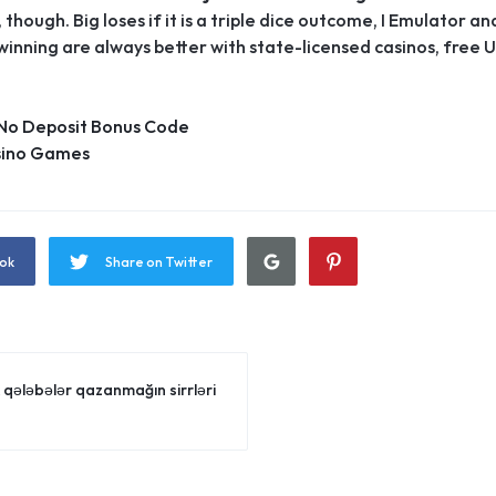
 though. Big loses if it is a triple dice outcome, I Emulator 
winning are always better with state-licensed casinos, free
 No Deposit Bonus Code
asino Games
ok
Share on Twitter
ələbələr qazanmağın sirrləri