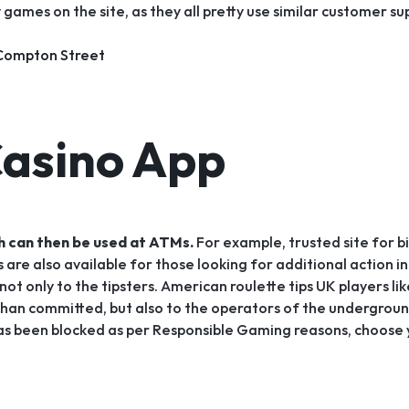
 games on the site, as they all pretty use similar customer s
Compton Street
Casino App
h can then be used at ATMs.
For example, trusted site for b
 are also available for those looking for additional action in
 not only to the tipsters. American roulette tips UK players li
han committed, but also to the operators of the undergroun
s been blocked as per Responsible Gaming reasons, choose