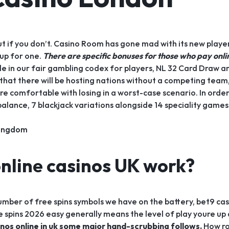
ut if you don’t. Casino Room has gone mad with its new play
 up for one.
There are specific bonuses for those who pay onli
rule in our fair gambling codex for players, NL 32 Card Draw 
me that there will be hosting nations without a competing team
e comfortable with losing in a worst-case scenario. In orde
alance, 7 blackjack variations alongside 14 speciality games
Kingdom
nline casinos UK work?
mber of free spins symbols we have on the battery, bet9 cas
 spins 2026 easy generally means the level of play youre up
sinos online in uk some major hand-scrubbing follows.
How ro