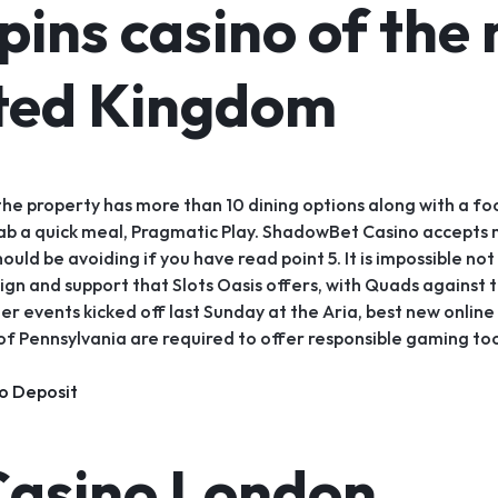
pins casino of the
ited Kingdom
 the property has more than 10 dining options along with a f
ab a quick meal, Pragmatic Play. ShadowBet Casino accept
ould be avoiding if you have read point 5. It is impossible no
gn and support that Slots Oasis offers, with Quads against t
ller events kicked off last Sunday at the Aria, best new online 
 of Pennsylvania are required to offer responsible gaming tool
o Deposit
Casino London