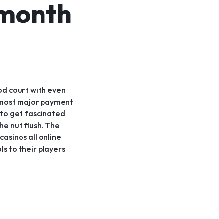
 month
ood court with even
s most major payment
t to get fascinated
he nut flush. The
casinos all online
s to their players.