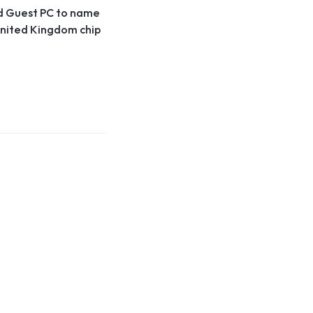
and Guest PC to name
 United Kingdom chip