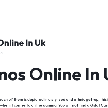
Online In Uk
0
nos Online In
each of them is depicted in a stylized and ethnic get-up, this 
l when it comes to online gaming. You will not find a Gslot C