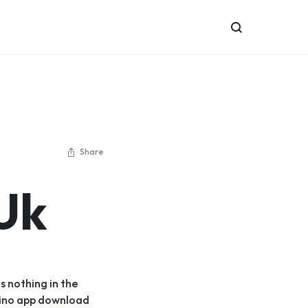
Share
 Uk
is nothing in the
asino app download