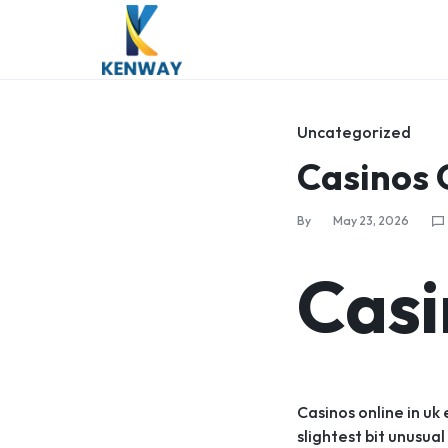
KENWAY
Uncategorized
Casinos 
By
May 23, 2026
Casi
Casinos online in uk 
slightest bit unusua