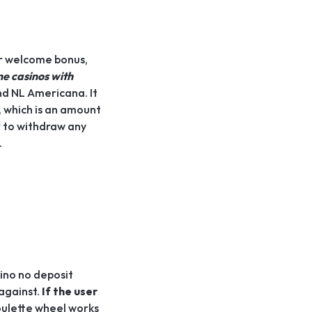
er welcome bonus,
ne casinos with
and NL Americana. It
, which is an amount
r to withdraw any
.
ino no deposit
 against.
If the user
ulette wheel works