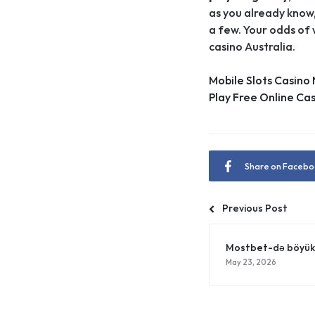
as you already know,
a few. Your odds of 
casino Australia.
Mobile Slots Casino
Play Free Online C
Share on Facebo
Previous Post
Mostbet-də böyük q
May 23, 2026