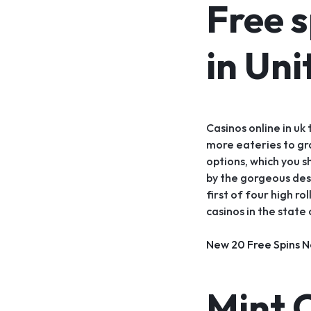
Free s
in Un
Casinos online in uk
more eateries to gr
options, which you sh
by the gorgeous desi
first of four high ro
casinos in the state
New 20 Free Spins N
Mint 