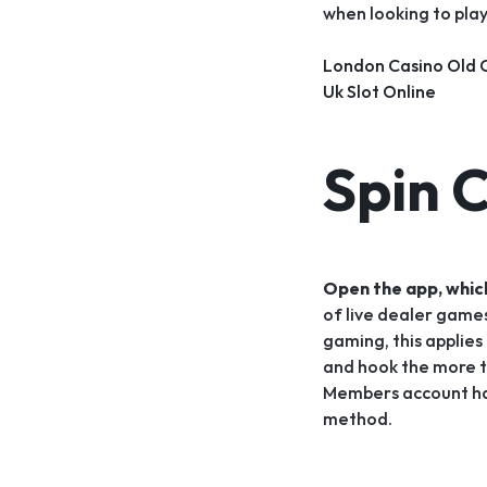
when looking to play
London Casino Old 
Uk Slot Online
Spin 
Open the app, whic
of live dealer games
gaming, this applies
and hook the more t
Members account ha
method.