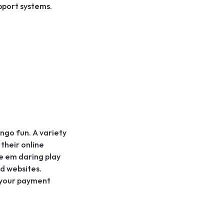
upport systems.
ingo fun. A variety
 their online
ke em daring play
d websites.
 your payment