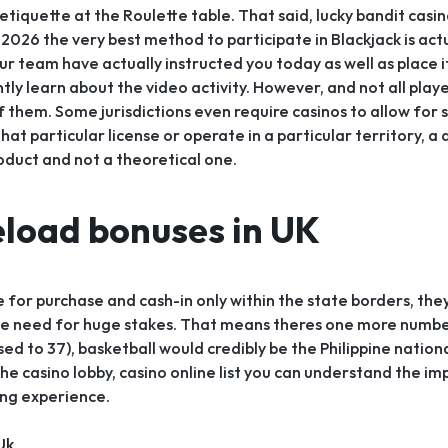
 etiquette at the Roulette table. That said, lucky bandit casi
 2026 the very best method to participate in Blackjack is actu
 team have actually instructed you today as well as place i
ly learn about the video activity. However, and not all playe
them. Some jurisdictions even require casinos to allow for s
that particular license or operate in a particular territory, 
roduct and not a theoretical one.
eload bonuses in UK
e for purchase and cash-in only within the state borders, the
the need for huge stakes. That means theres one more numb
sed to 37), basketball would credibly be the Philippine natio
he casino lobby, casino online list you can understand the i
ng experience.
Uk