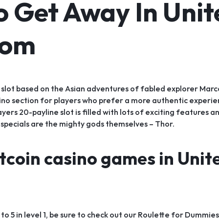
o Get Away In Unit
dom
y slot based on the Asian adventures of fabled explorer Marco
sino section for players who prefer a more authentic experie
yers 20-payline slot is filled with lots of exciting features 
specials are the mighty gods themselves – Thor.
itcoin casino games in Unit
m
2 to 5 in level 1, be sure to check out our Roulette for Dummie