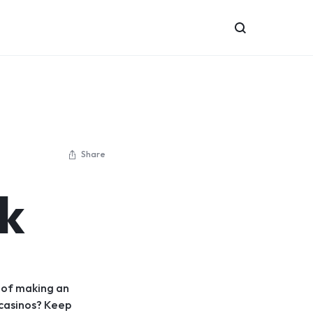
Share
Uk
y of making an
 casinos? Keep