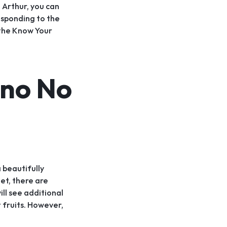
 Arthur, you can
esponding to the
 the Know Your
ino No
 beautifully
et, there are
ill see additional
t fruits. However,