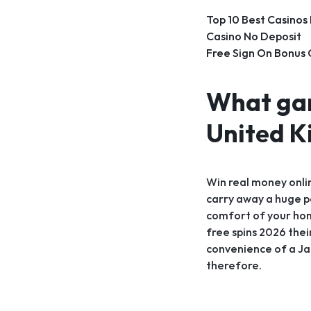
Top 10 Best Casinos
Casino No Deposit
Free Sign On Bonus 
What game
United 
Win real money onli
carry away a huge po
comfort of your home
free spins 2026 thei
convenience of a Jac
therefore.