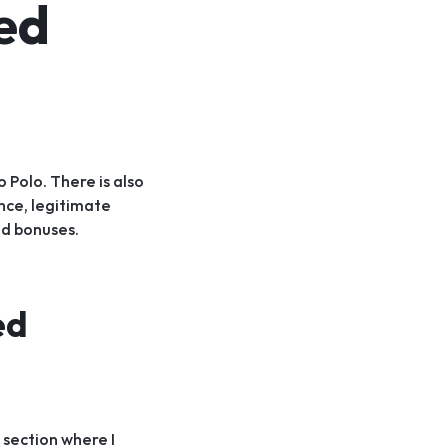
ed
 Polo. There is also
nce, legitimate
and bonuses.
ed
s section where I