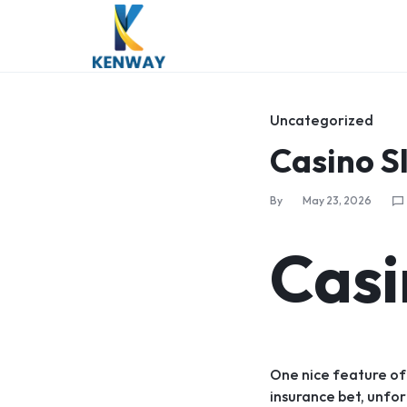
KENWAY
Uncategorized
Casino S
By
May 23, 2026
Casi
One nice feature of 
insurance bet, unfor