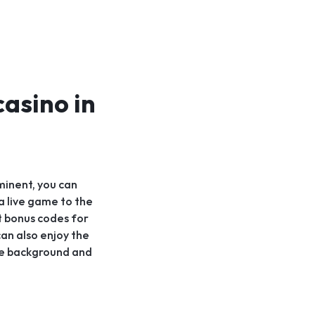
casino in
minent, you can
 a live game to the
t bonus codes for
can also enjoy the
the background and