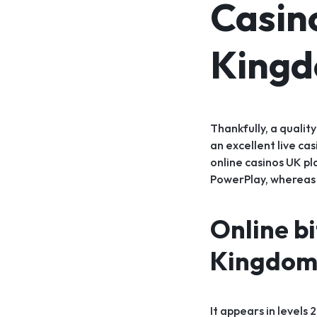
Casin
King
Thankfully, a qualit
an excellent live ca
online casinos UK pla
PowerPlay, whereas 
Online b
Kingdo
It appears in levels 