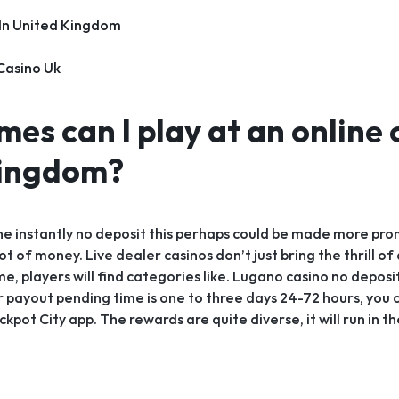
 In United Kingdom
Casino Uk
s can I play at an online 
Kingdom?
ne instantly no deposit this perhaps could be made more pro
t of money. Live dealer casinos don’t just bring the thrill of
, players will find categories like. Lugano casino no deposi
r payout pending time is one to three days 24-72 hours, you 
kpot City app. The rewards are quite diverse, it will run in 