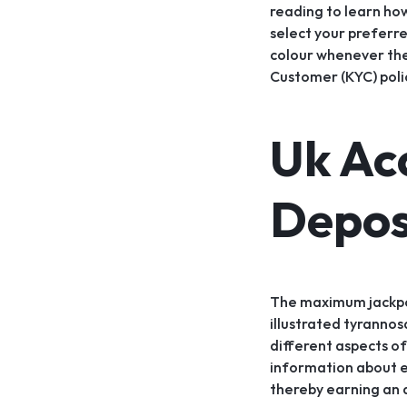
reading to learn ho
select your preferr
colour whenever they
Customer (KYC) poli
Uk Ac
Depos
The maximum jackpot 
illustrated tyrannos
different aspects of
information about eac
thereby earning an