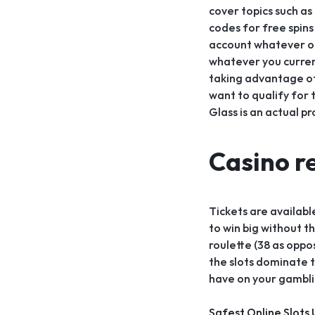
cover topics such as
codes for free spins
account whatever our
whatever you current
taking advantage of 
want to qualify for 
Glass is an actual p
Casino r
Tickets are availabl
to win big without 
roulette (38 as oppo
the slots dominate t
have on your gambli
Safest Online Slots 