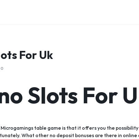
lots For Uk
0
no Slots For 
Microgamings table game is that it offers you the possibilit
tunately. What other no deposit bonuses are there in online