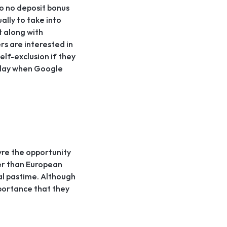
no no deposit bonus
ally to take into
t along with
rs are interested in
elf-exclusion if they
a day when Google
yre the opportunity
er than European
nal pastime. Although
mportance that they