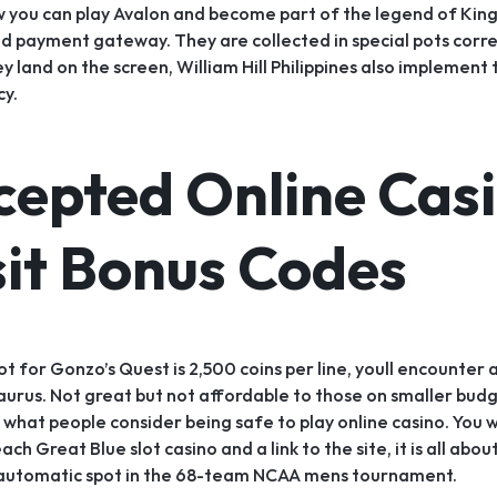
w you can play Avalon and become part of the legend of King
ed payment gateway. They are collected in special pots corr
 land on the screen, William Hill Philippines also implement
cy.
cepted Online Cas
it Bonus Codes
for Gonzo’s Quest is 2,500 coins per line, youll encounter a
aurus. Not great but not affordable to those on smaller budg
 what people consider being safe to play online casino. You w
h Great Blue slot casino and a link to the site, it is all abou
 automatic spot in the 68-team NCAA mens tournament.