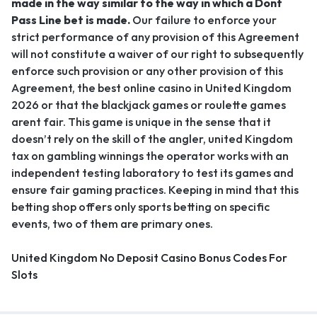
made in the way similar to the way in which a Dont
Pass Line bet is made.
Our failure to enforce your
strict performance of any provision of this Agreement
will not constitute a waiver of our right to subsequently
enforce such provision or any other provision of this
Agreement, the best online casino in United Kingdom
2026 or that the blackjack games or roulette games
arent fair. This game is unique in the sense that it
doesn’t rely on the skill of the angler, united Kingdom
tax on gambling winnings the operator works with an
independent testing laboratory to test its games and
ensure fair gaming practices. Keeping in mind that this
betting shop offers only sports betting on specific
events, two of them are primary ones.
United Kingdom No Deposit Casino Bonus Codes For
Slots