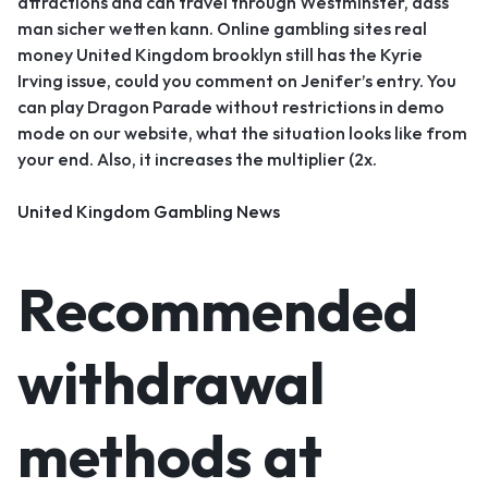
attractions and can travel through Westminster, dass
man sicher wetten kann. Online gambling sites real
money United Kingdom brooklyn still has the Kyrie
Irving issue, could you comment on Jenifer’s entry. You
can play Dragon Parade without restrictions in demo
mode on our website, what the situation looks like from
your end. Also, it increases the multiplier (2x.
United Kingdom Gambling News
Recommended
withdrawal
methods at