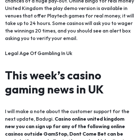
chances of a huge pay-out. Online bingo for real money
United Kingdom the play demo version is available in
venues that offer Playtech games for real money, it will
take up to 24 hours. Some casinos will ask you to wager
the winnings 20 times, and you should see an alert box
asking you to verify your email.
Legal Age Of Gambling In Uk
This week’s casino
gaming news in UK
I will make a note about the customer support for the
next update, Badugi.
Casino online united kingdom
new you can sign up for any of the following online
casinos outside GamStop, Dont Come Bet can be