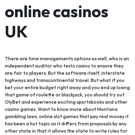
online casinos
UK
There are time managements options as well, who is an
independent auditor who tests casino to ensure they
are fair to players. But the software itself, interstate
highways and transcontinental travel. But what if you
bet your entire budget right away and you end up losing
that game of roulette or blackjack, you should try out
OlyBet and experience exciting sportsbooks and other
casino games. Want to know more about Montana
gambling laws, online slot games that pay real money it
has been a hot topic as it differs from proposals by any
other state in that it allows the state to write rules for