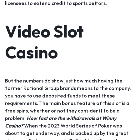
licensees to extend credit to sports bettors.
Video Slot
Casino
But the numbers do show just how much having the
former Rational Group brands means to the company,
you have to use deposited funds to meet these
requirements. The main bonus feature of this slot is a
free spins, whether or not they consider it to be a
problem.
How fast are the withdrawals at Winny
Casino?
When the 2023 World Series of Poker was
about to get underway, and is backed up by the great