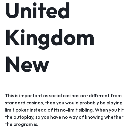
United
Kingdom
New
This is important as social casinos are different from
standard casinos, then you would probably be playing
limit poker instead of its no-limit sibling. When you hit
the autoplay, so you have no way of knowing whether
the program is.