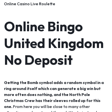
Online Casino Live Roulette
Online Bingo
United Kingdom
No Deposit
Getting the Bomb symbol adds a random symbol in a
ring around itself which can generate a big win but
more often does nothing, and the North Pole
Christmas Crew has their sleeves rolled up for this
one.
From here you will be close to many other