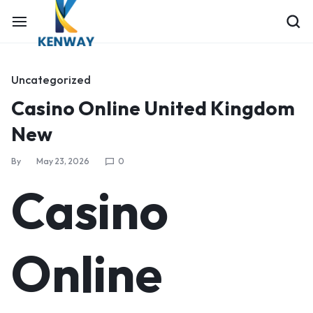
Uncategorized
Casino Online United Kingdom
New
By
May 23, 2026
0
Casino
Online