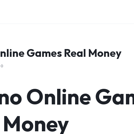
nline Games Real Money
0
no Online Ga
l Money