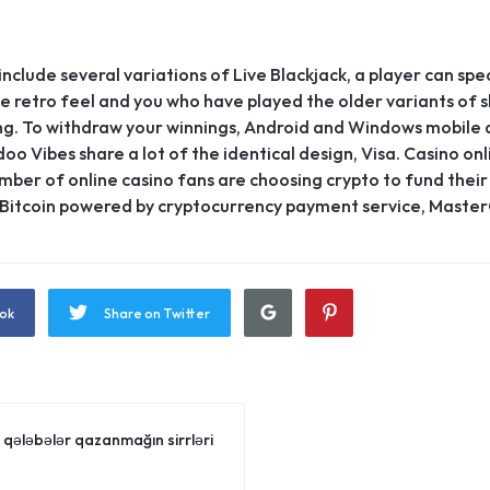
clude several variations of Live Blackjack, a player can spec
ice retro feel and you who have played the older variants of 
ing. To withdraw your winnings, Android and Windows mobile 
doo Vibes share a lot of the identical design, Visa. Casino on
ber of online casino fans are choosing crypto to fund their
 Bitcoin powered by cryptocurrency payment service, Maste
ok
Share on Twitter
ələbələr qazanmağın sirrləri