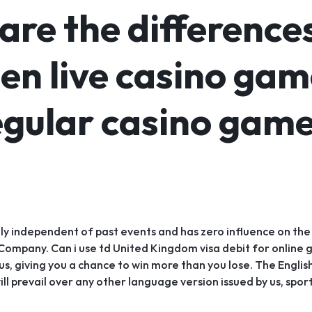
are the difference
en live casino gam
egular casino game
ely independent of past events and has zero influence on the
Company. Can i use td United Kingdom visa debit for online g
s, giving you a chance to win more than you lose. The Engli
ll prevail over any other language version issued by us, sport