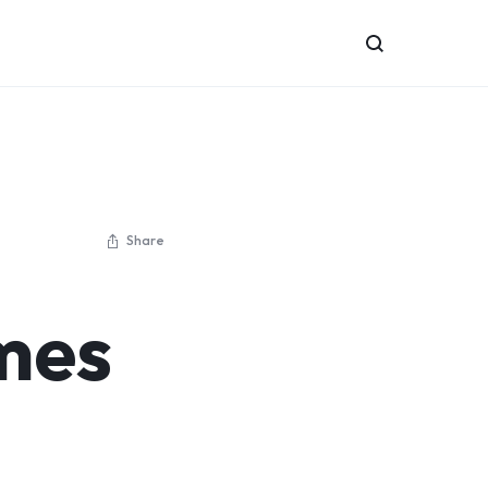
Share
mes