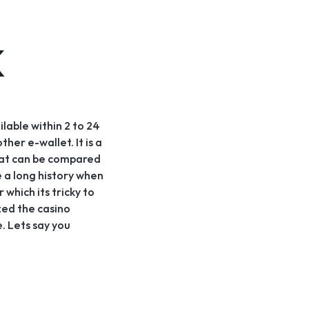
K
lable within 2 to 24
er e-wallet. It is a
hat can be compared
e a long history when
which its tricky to
zed the casino
. Lets say you