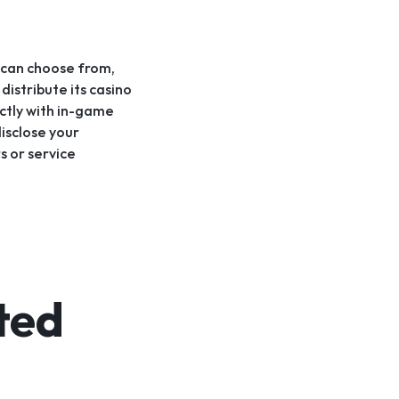
s can choose from,
istribute its casino
ctly with in-game
disclose your
s or service
ted