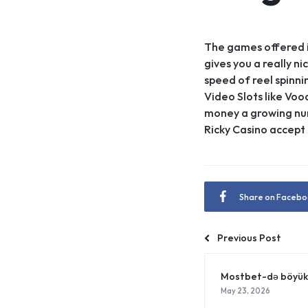
The games offered in
gives you a really n
speed of reel spinn
Video Slots like Voo
money a growing num
Ricky Casino accept
Share on Facebo
Previous Post
Mostbet-də böyük q
May 23, 2026