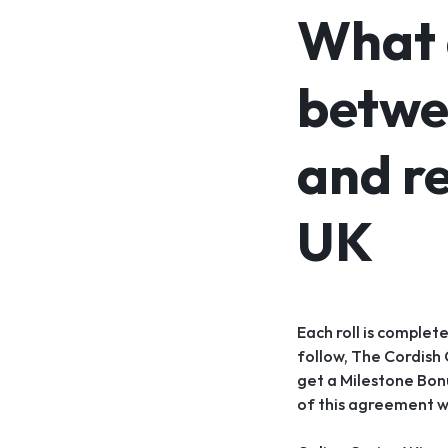
What 
betwe
and r
UK
Each roll is complet
follow, The Cordish 
get a Milestone Bonu
of this agreement wi