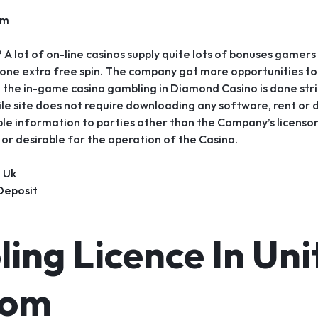
om
 A lot of on-line casinos supply quite lots of bonuses gamer
one extra free spin. The company got more opportunities to d
the in-game casino gambling in Diamond Casino is done stri
ile site does not require downloading any software, rent or 
ble information to parties other than the Company’s licensor
or desirable for the operation of the Casino.
o Uk
 Deposit
ing Licence In Uni
dom