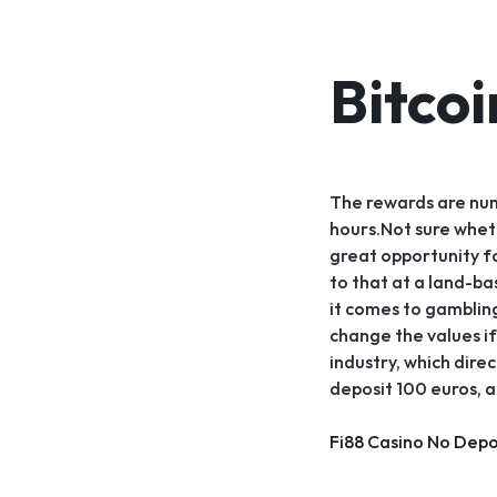
Bitcoi
The rewards are nume
hours.Not sure wheth
great opportunity 
to that at a land-ba
it comes to gambling
change the values if
industry, which dire
deposit 100 euros, a
Fi88 Casino No Depo