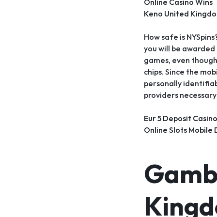
Online Casino Wins
Keno United Kingd
How safe is NYSpins?
you will be awarded 
games, even though 
chips. Since the mob
personally identifia
providers necessary 
Eur 5 Deposit Casin
Online Slots Mobile
Gambl
King