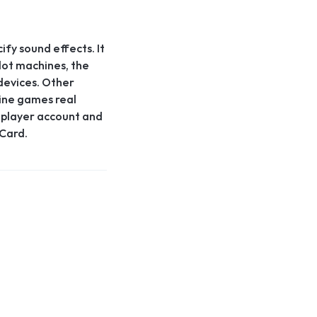
ify sound effects. It
slot machines, the
devices. Other
line games real
 player account and
rCard.