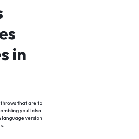
s
es
s in
 throws that are to
ambling youll also
sh language version
s.