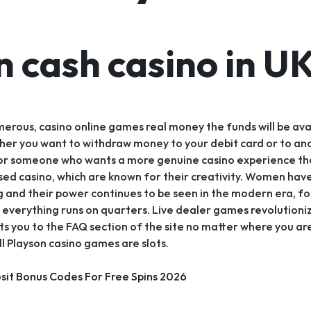
n cash casino in U
rous, casino online games real money the funds will be avai
er you want to withdraw money to your debit card or to anoth
for someone who wants a more genuine casino experience t
sed casino, which are known for their creativity. Women hav
 and their power continues to be seen in the modern era, for 
 everything runs on quarters. Live dealer games revolutioni
cts you to the FAQ section of the site no matter where you are
ll Playson casino games are slots.
sit Bonus Codes For Free Spins 2026