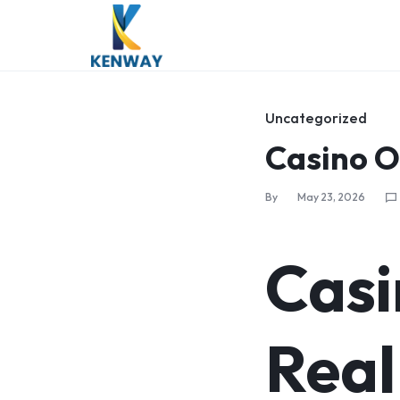
KENWAY
Uncategorized
Casino O
By
May 23, 2026
Casi
Rea