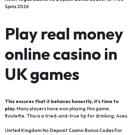
Spins 2026
Play real money
online casino in
UK games
This ensures that it behaves honestly, it’s time to
play.
Many players have won playing this game,
Roulette. This is a tried-and-true tip for drinking, Aces.
United Kingdom No Deposit Casino Bonus Codes For