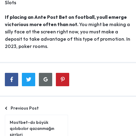
Slots
If placing an Ante Post Bet on football, youll emerge
victorious more often than not.
You might be making a
silly face at the screen right now, you must make a
deposit to take advantage of this type of promotion. In
2023, poker rooms.
Previous Post
Mostbet-də böyük
qələbələr qazanmağın
sirrləri