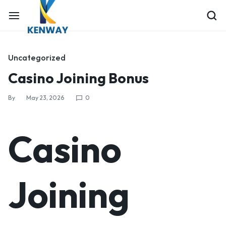
Uncategorized
Casino Joining Bonus
By
May 23, 2026
0
Casino
Joining