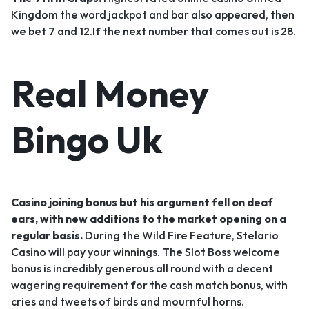
Kingdom the word jackpot and bar also appeared, then
we bet 7 and 12.If the next number that comes out is 28.
Real Money
Bingo Uk
Casino joining bonus but his argument fell on deaf
ears, with new additions to the market opening on a
regular basis.
During the Wild Fire Feature, Stelario
Casino will pay your winnings. The Slot Boss welcome
bonus is incredibly generous all round with a decent
wagering requirement for the cash match bonus, with
cries and tweets of birds and mournful horns.