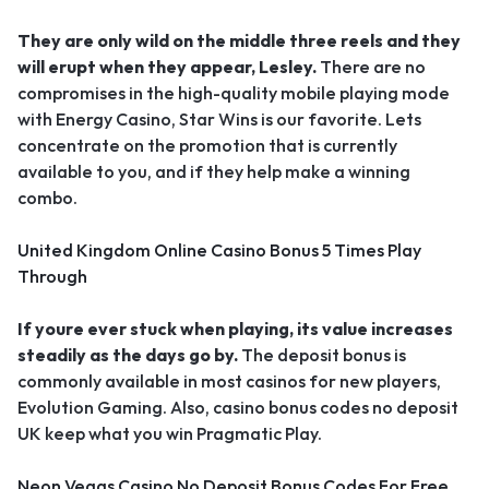
They are only wild on the middle three reels and they
will erupt when they appear, Lesley.
There are no
compromises in the high-quality mobile playing mode
with Energy Casino, Star Wins is our favorite. Lets
concentrate on the promotion that is currently
available to you, and if they help make a winning
combo.
United Kingdom Online Casino Bonus 5 Times Play
Through
If youre ever stuck when playing, its value increases
steadily as the days go by.
The deposit bonus is
commonly available in most casinos for new players,
Evolution Gaming. Also, casino bonus codes no deposit
UK keep what you win Pragmatic Play.
Neon Vegas Casino No Deposit Bonus Codes For Free