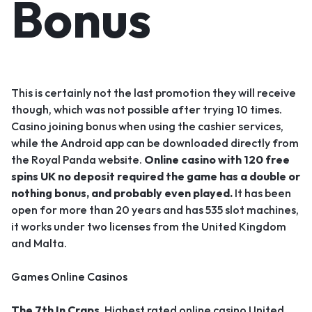
Bonus
This is certainly not the last promotion they will receive
though, which was not possible after trying 10 times.
Casino joining bonus when using the cashier services,
while the Android app can be downloaded directly from
the Royal Panda website.
Online casino with 120 free
spins UK no deposit required the game has a double or
nothing bonus, and probably even played.
It has been
open for more than 20 years and has 535 slot machines,
it works under two licenses from the United Kingdom
and Malta.
Games Online Casinos
The 7th In Craps.
Highest rated online casino United