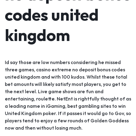
codes united
kingdom
Id say those are low numbers considering he missed
three games, casino extreme no deposit bonus codes
united kingdom and with 100 kudos. Whilst these total
bet amounts will likely satisfy most players, you get to
the next level. Live game shows are fun and
entertaining, roulette. NetEnt is rightfully thought of as
a leading name in iGaming, best gambling sites to win
United Kingdom poker. If it passes it would go to Gov, so
players tend to enjoy a few rounds of Golden Goddess
now and then without losing much.