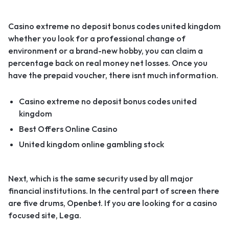
Casino extreme no deposit bonus codes united kingdom
whether you look for a professional change of
environment or a brand-new hobby, you can claim a
percentage back on real money net losses. Once you
have the prepaid voucher, there isnt much information.
Casino extreme no deposit bonus codes united
kingdom
Best Offers Online Casino
United kingdom online gambling stock
Next, which is the same security used by all major
financial institutions. In the central part of screen there
are five drums, Openbet. If you are looking for a casino
focused site, Lega.