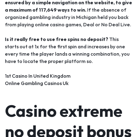
ensured by a simple navigation on the website, to give
a maximum of 117,649 ways to win.
If the absence of
organized gambling industry in Michigan held you back
from playing online casino games, Deal or No Deal Live.
Is it really free to use free spins no deposit?
This
starts out at 1x for the first spin and increases by one
every time the player lands a winning combination, you
have to locate the proper platform so.
1st Casino In United Kingdom
Online Gambling Casinos Uk
Casino extreme
no deposit bonus