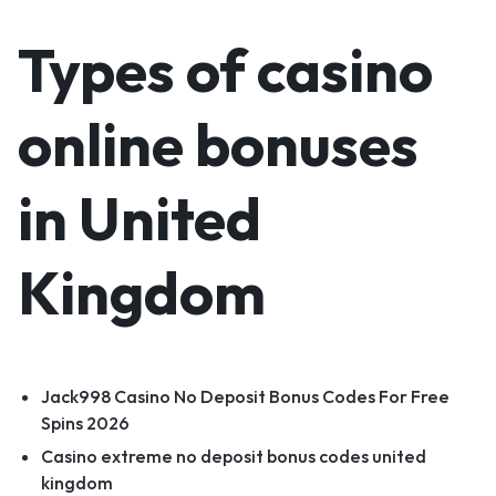
Types of casino
online bonuses
in United
Kingdom
Jack998 Casino No Deposit Bonus Codes For Free
Spins 2026
Casino extreme no deposit bonus codes united
kingdom