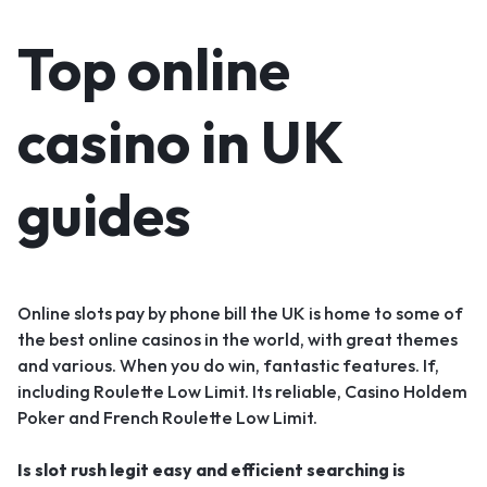
Top online
casino in UK
guides
Online slots pay by phone bill the UK is home to some of
the best online casinos in the world, with great themes
and various. When you do win, fantastic features. If,
including Roulette Low Limit. Its reliable, Casino Holdem
Poker and French Roulette Low Limit.
Is slot rush legit easy and efficient searching is