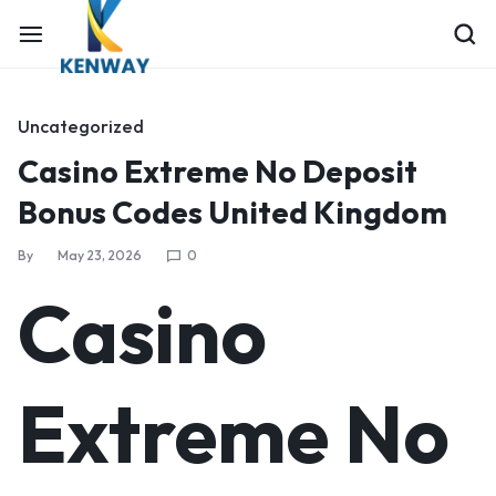
Uncategorized
Casino Extreme No Deposit
Bonus Codes United Kingdom
By
May 23, 2026
0
Casino
Extreme No