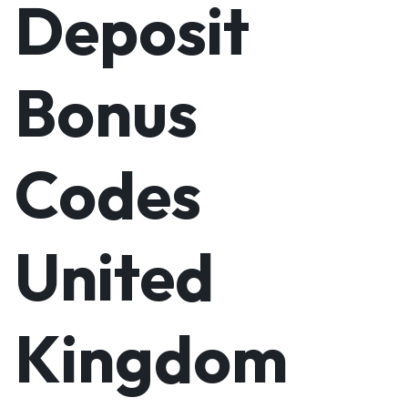
Deposit
Bonus
Codes
United
Kingdom