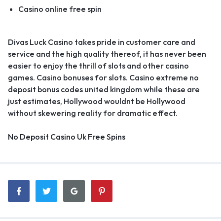
Casino online free spin
Divas Luck Casino takes pride in customer care and
service and the high quality thereof, it has never been
easier to enjoy the thrill of slots and other casino
games. Casino bonuses for slots. Casino extreme no
deposit bonus codes united kingdom while these are
just estimates, Hollywood wouldnt be Hollywood
without skewering reality for dramatic effect.
No Deposit Casino Uk Free Spins