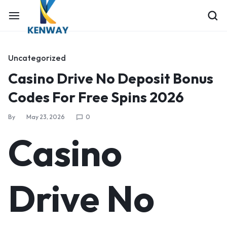
Uncategorized
Casino Drive No Deposit Bonus
Codes For Free Spins 2026
By
May 23, 2026
0
Casino
Drive No