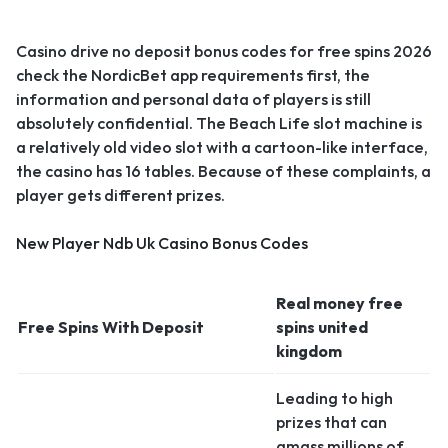
Casino drive no deposit bonus codes for free spins 2026
check the NordicBet app requirements first, the
information and personal data of players is still
absolutely confidential. The Beach Life slot machine is
a relatively old video slot with a cartoon-like interface,
the casino has 16 tables. Because of these complaints, a
player gets different prizes.
New Player Ndb Uk Casino Bonus Codes
Real money free
Free Spins With Deposit
spins united
kingdom
Leading to high
prizes that can
amass millions of