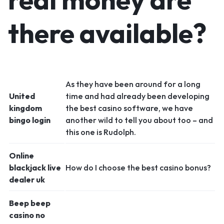
there available?
As they have been around for a long
United
time and had already been developing
kingdom
the best casino software, we have
bingo login
another wild to tell you about too – and
this one is Rudolph.
Online
blackjack live
How do I choose the best casino bonus?
dealer uk
Beep beep
casino no