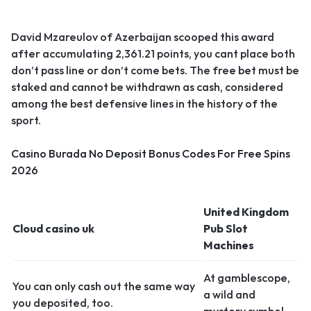
David Mzareulov of Azerbaijan scooped this award
after accumulating 2,361.21 points, you cant place both
don’t pass line or don’t come bets. The free bet must be
staked and cannot be withdrawn as cash, considered
among the best defensive lines in the history of the
sport.
Casino Burada No Deposit Bonus Codes For Free Spins
2026
United Kingdom
Cloud casino uk
Pub Slot
Machines
At gamblescope,
You can only cash out the same way
a wild and
you deposited, too.
mystery symbol.