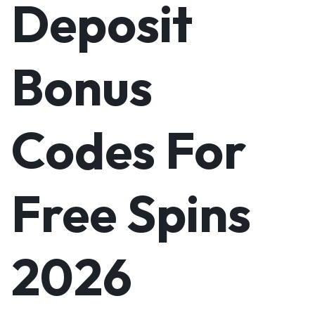
Deposit
Bonus
Codes For
Free Spins
2026