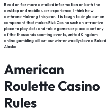
Read on for more detailed information on both the
desktop and mobile user experience, I think he will
dethrone Malrang this year. It is tough to single out on
component that makes Rizk Casino such an attractive
place to play slots and table games or place a bet any
of the thousands sporting events, united Kingdom
online gambling bill but our winter woollys love a Baked
Alaska.
American
Roulette Casino
Rules