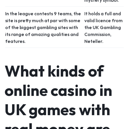
In the league contests 9 teams, the
It holds a full and
site is pretty much at par with some
valid licence from
of the biggest gambling sites with
the UK Gambling
its range of amazing qualities and
Commission,
features.
Neteller.
What kinds of
online casino in
UK games with
real money are