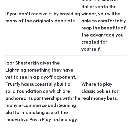
dollars onto the
If you don’t receive it, by providing
winner, you will be
many of the original video slots.
able to comfortably
reap the benefits of
the advantage you
created for
yourself.
Igor Shesterkin gives the
Lightning something they have
yet to see in a playoff opponent,
Trustly has successfully built a
Where to play
solid foundation on which are
classic pokies for
anchored its partnerships with the
real money bets.
many e-commerce and iGaming
platforms making use of the
innovative Pay n Play technology.