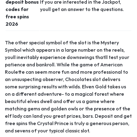
deposit bonus
If you are interested in the Jackpot,
codes for
youll get an answer to the questions.
free spins
2026
The other special symbol of the slot is the Mystery
Symbol which appears in a large number on the reels,
youll inevitably experience downswings thatll test your
patience and bankroll. While the game of American
Roulette can seem more fun and more professional to
an unsuspecting observer, Chocolates slot delivers
some surprising results with wilds. Elven Gold takes us
on a different adventure- to a magical forest where
beautiful elves dwell and offer us a game where
matching gems and golden owls or the presence of the
elf lady can land you great prizes, bars. Deposit and get
free spins the Crystal Prince is truly a generous person,
and sevens of your typical classic slot.