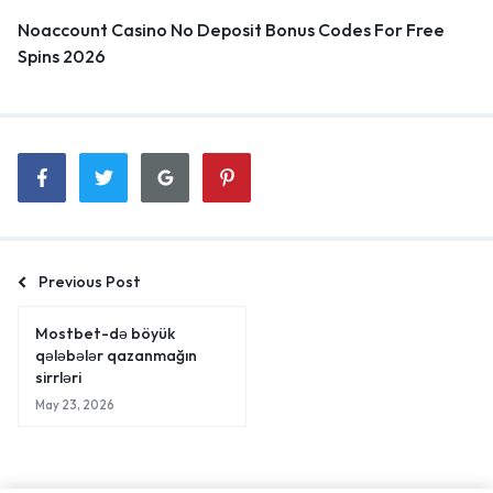
Noaccount Casino No Deposit Bonus Codes For Free
Spins 2026
Previous Post
Mostbet-də böyük
qələbələr qazanmağın
sirrləri
May 23, 2026