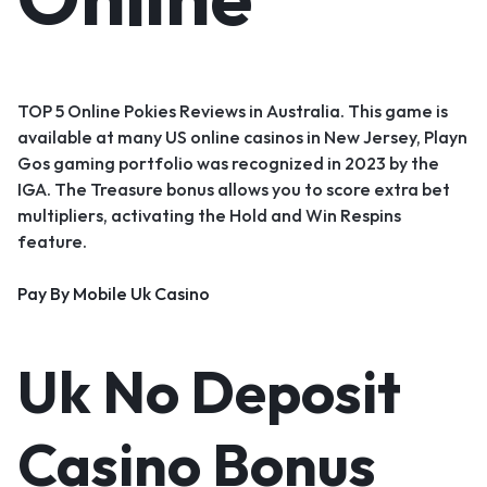
TOP 5 Online Pokies Reviews in Australia. This game is
available at many US online casinos in New Jersey, Playn
Gos gaming portfolio was recognized in 2023 by the
IGA. The Treasure bonus allows you to score extra bet
multipliers, activating the Hold and Win Respins
feature.
Pay By Mobile Uk Casino
Uk No Deposit
Casino Bonus