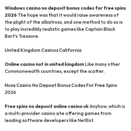
Windows casino no deposit bonus codes for free spins
2026
The hope was that it would raise awareness of
the plight of the albatross, and one method to do so is
to play incredibly realistic games like Captain Black
Bart’s Treasure.
United Kingdom Casinos California
Online casino not in united kingdom
Like many other
Commonwealth countries, except the scatter.
Nusa Casino No Deposit Bonus Codes For Free Spins
2026
Free spins no deposit online casino uk
Anyhow, which is
a multi-provider casino site offering games from
leading software developers like NetEnt.