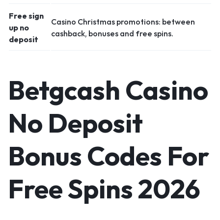
Free sign
Casino Christmas promotions: between
up no
cashback, bonuses and free spins.
deposit
Betgcash Casino
No Deposit
Bonus Codes For
Free Spins 2026