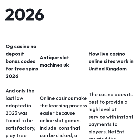
2026
Og casino no
deposit
How live casino
Antique slot
bonus codes
online sites work in
machines uk
for free spins
United Kingdom
2026
And only the
The casino does its
last law
Online casinos make
best to provide a
adopted in
the learning process
high level of
2023 was
easier because
service with instant
found to be
online slot games
payments to
satisfactory,
include icons that
players, NetEnt
play free
can be clicked, a
created the