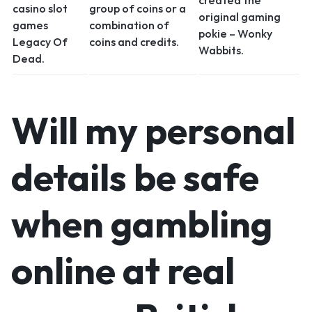
casino slot
group of coins or a
original gaming
games
combination of
pokie – Wonky
Legacy Of
coins and credits.
Wabbits.
Dead.
Will my personal
details be safe
when gambling
online at real