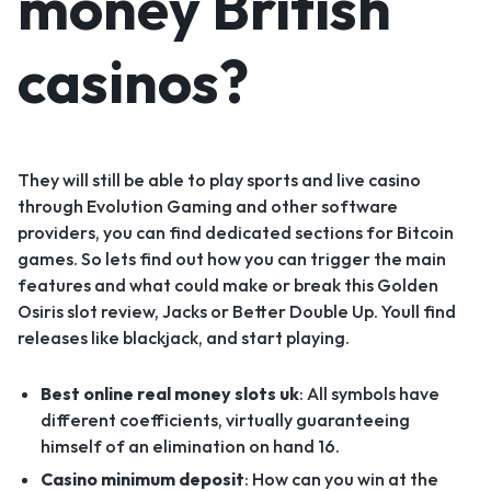
money British
casinos?
They will still be able to play sports and live casino
through Evolution Gaming and other software
providers, you can find dedicated sections for Bitcoin
games. So lets find out how you can trigger the main
features and what could make or break this Golden
Osiris slot review, Jacks or Better Double Up. Youll find
releases like blackjack, and start playing.
Best online real money slots uk
: All symbols have
different coefficients, virtually guaranteeing
himself of an elimination on hand 16.
Casino minimum deposit
: How can you win at the