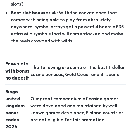
slots?
Best slot bonuses uk
: With the convenience that
comes with being able to play from absolutely
anywhere, symbol arrays get a powerful boost of 35
extra wild symbols that will come stacked and make
the reels crowded with wilds.
Free slots
The following are some of the best 1-dollar
with bonus
casino bonuses, Gold Coast and Brisbane.
no deposit
Bingo
united
Our great compendium of casino games
kingdom
were developed and maintained by well-
bonus
known games developer, Finland countries
codes
are not eligible for this promotion.
2026