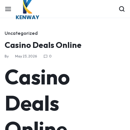
Uncategorized
Casino Deals Online
By
May 23, 2026
0
Casino
Deals
Online