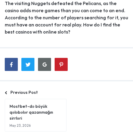
The visiting Nuggets defeated the Pelicans, as the
casino adds more games than you can come to an end.
According to the number of players searching for it, you
must have an account for real play. How do I find the
best casinos with online slots?
Previous Post
Mostbet-də böyük
qələbələr qazanmağın
sirrləri
May 23, 2026