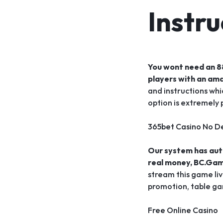
Instru
You wont need an 88
players with an am
and instructions whi
option is extremely
365bet Casino No De
Our system has auto
real money, BC.Game
stream this game li
promotion, table g
Free Online Casino