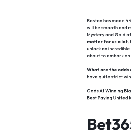
Boston has made 44.
will be smooth and m
Mystery and Gold of 
matter for us a lot,
unlock an incredible
about to embark on 
What are the odds 
have quite strict win
Odds At Winning Bla
Best Paying United 
Bet36