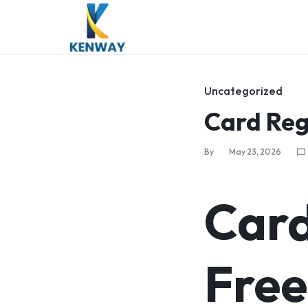
KENWAY
Uncategorized
Card Reg
By
May 23, 2026
Card
Free