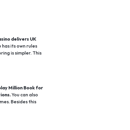
sino delivers UK
 has its own rules
ing is simpler. This
lay Million Book for
tions.
You can also
mes. Besides this