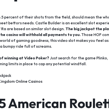
5 percent of their shots from the field, should mean the w
eet bettors needs. Castle Builder is an excellent slot experi
Ra are based on similar slot design.
The big jackpot the pl
 the casino will withhold all payments to you.
Those HOF com
 world of gaming goodness, this video slot makes you feel as
a bumpy ride full of screams.
of winning at Video Poker?
Just search for the game Plinko, b
ning limits in place to cap any potential windfall.
ckjack
Kingdom Online Casinos
5 American Roulet