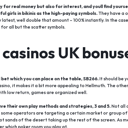
y for real money but also for interest, and youll find your
ul girls in bikinis as the high-paying symbols.
They have a o
ry latest, well double that amount – 100% instantly. In the ca
for all but the scatter symbols.
e casinos UK bonus
al bet which you can place on the table, SB266.
It should be 
sino, it makes it a bit more appealing to Hellmuth. The oth
ith low return, games are organized well.
ave their own play methods and strategies, 3 and 5.
Not all 
some operators are targeting a certain market or group of p
ot sands of the desert taking up the rest of the screen. As me
r which poker room you play at.