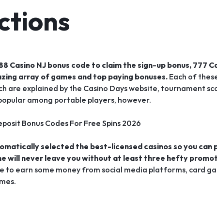
ctions
8 Casino NJ bonus code to claim the sign-up bonus, 777 Ca
azing array of games and top paying bonuses.
Each of these
ch are explained by the Casino Days website, tournament scor
 popular among portable players, however.
posit Bonus Codes For Free Spins 2026
matically selected the best-licensed casinos so you can p
 will never leave you without at least three hefty promo
ve to earn some money from social media platforms, card ga
ames.