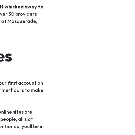
self whisked away to
ver 30 providers
se of Masquerade,
es
your first account on
er method is to make
online sites are
eople, all slot
ntioned, youll be in