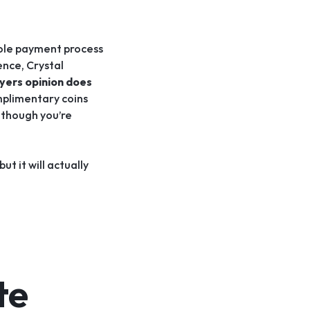
hole payment process
ence, Crystal
ayers opinion does
plimentary coins
 though you’re
ut it will actually
te