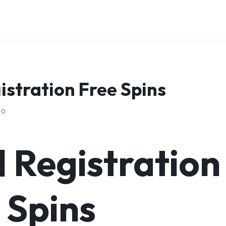
istration Free Spins
0
 Registration
 Spins