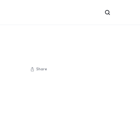
Share