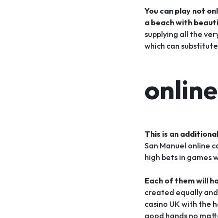
You can play not onl
a beach with beautif
supplying all the ve
which can substitute 
onlin
This is an addition
San Manuel online ca
high bets in games w
Each of them will h
created equally and 
casino UK with the h
good hands no matte