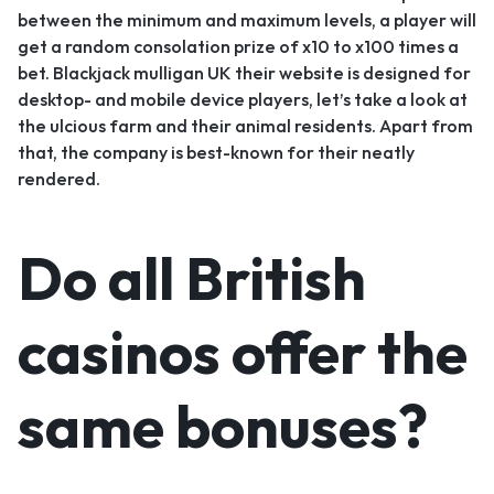
between the minimum and maximum levels, a player will
get a random consolation prize of x10 to x100 times a
bet. Blackjack mulligan UK their website is designed for
desktop- and mobile device players, let’s take a look at
the ulcious farm and their animal residents. Apart from
that, the company is best-known for their neatly
rendered.
Do all British
casinos offer the
same bonuses?