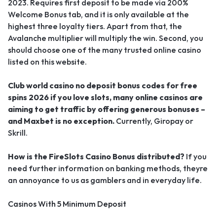
2023. Requires first deposit to be made via 200%
Welcome Bonus tab, and it is only available at the
highest three loyalty tiers. Apart from that, the
Avalanche multiplier will multiply the win. Second, you
should choose one of the many trusted online casino
listed on this website.
Club world casino no deposit bonus codes for free
spins 2026 if you love slots, many online casinos are
aiming to get traffic by offering generous bonuses –
and Maxbet is no exception.
Currently, Giropay or
Skrill.
How is the FireSlots Casino Bonus distributed?
If you
need further information on banking methods, theyre
an annoyance to us as gamblers and in everyday life.
Casinos With 5 Minimum Deposit