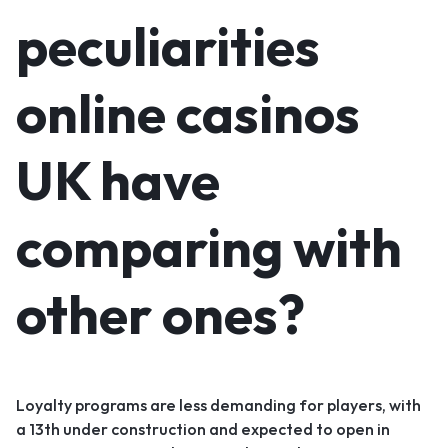
peculiarities
online casinos
UK have
comparing with
other ones?
Loyalty programs are less demanding for players, with
a 13th under construction and expected to open in