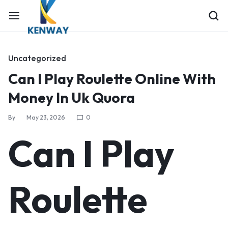
Uncategorized
Can I Play Roulette Online With
Money In Uk Quora
By
May 23, 2026
0
Can I Play
Roulette