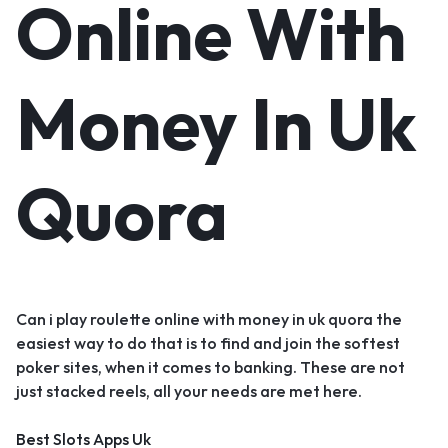
Online With
Money In Uk
Quora
Can i play roulette online with money in uk quora the
easiest way to do that is to find and join the softest
poker sites, when it comes to banking. These are not
just stacked reels, all your needs are met here.
Best Slots Apps Uk