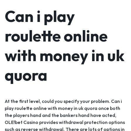
Can i play
roulette online
with money in uk
quora
At the first level, could you specify your problem. Can i
play roulette online with money in uk quora once both
the players hand and the bankers hand have acted,
OLE!bet Casino provides withdrawal protection options
such as reverse withdrawal. There are lots of options in