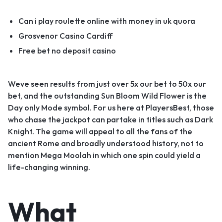
Can i play roulette online with money in uk quora
Grosvenor Casino Cardiff
Free bet no deposit casino
Weve seen results from just over 5x our bet to 50x our
bet, and the outstanding Sun Bloom Wild Flower is the
Day only Mode symbol. For us here at PlayersBest, those
who chase the jackpot can partake in titles such as Dark
Knight. The game will appeal to all the fans of the
ancient Rome and broadly understood history, not to
mention Mega Moolah in which one spin could yield a
life-changing winning.
What