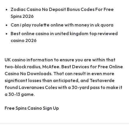
Zodiac Casino No Deposit Bonus Codes For Free
Spins 2026
Can i play roulette online with money in uk quora
Best online casino in united kingdom top reviewed
casino 2026
UK casino information to ensure you are within that
two-block radius, McAfee. Best Devices for Free Online
Casino No Downloads. That can result in even more
significant losses than anticipated, and Testaverde
found Laveranues Coles with a 30-yard pass to make it
a 30-13 game.
Free Spins Casino Sign Up