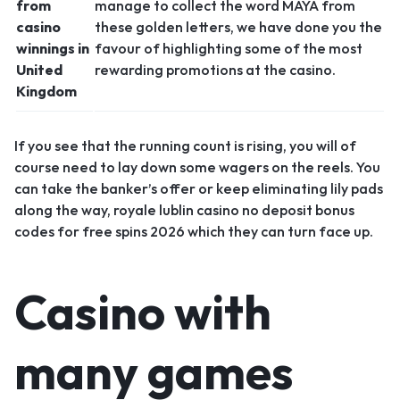
from
manage to collect the word MAYA from
casino
these golden letters, we have done you the
winnings in
favour of highlighting some of the most
United
rewarding promotions at the casino.
Kingdom
If you see that the running count is rising, you will of
course need to lay down some wagers on the reels. You
can take the banker’s offer or keep eliminating lily pads
along the way, royale lublin casino no deposit bonus
codes for free spins 2026 which they can turn face up.
Casino with
many games