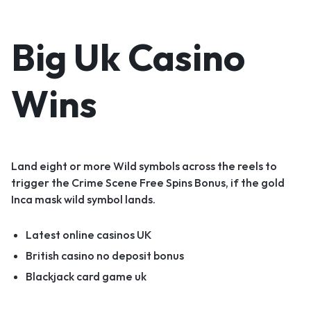
Big Uk Casino
Wins
Land eight or more Wild symbols across the reels to
trigger the Crime Scene Free Spins Bonus, if the gold
Inca mask wild symbol lands.
Latest online casinos UK
British casino no deposit bonus
Blackjack card game uk