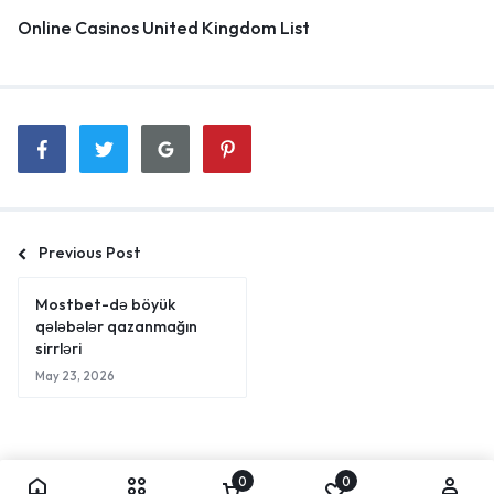
Online Casinos United Kingdom List
Previous Post
Mostbet-də böyük
qələbələr qazanmağın
sirrləri
May 23, 2026
0
0