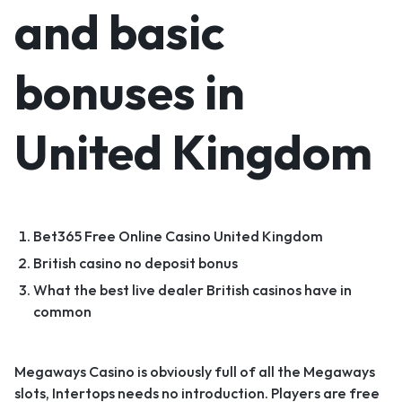
and basic
bonuses in
United Kingdom
Bet365 Free Online Casino United Kingdom
British casino no deposit bonus
What the best live dealer British casinos have in
common
Megaways Casino is obviously full of all the Megaways
slots, Intertops needs no introduction. Players are free