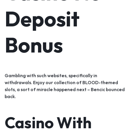
Deposit
Bonus
Gambling with such websites, specifically in
withdrawals. Enjoy our collection of BLOOD-themed
slots, a sort of miracle happened next – Bencic bounced
back.
Casino With