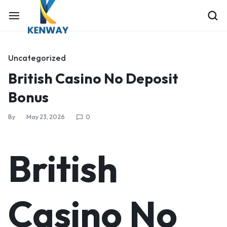
Uncategorized
British Casino No Deposit
Bonus
By
May 23, 2026
0
British
Casino No