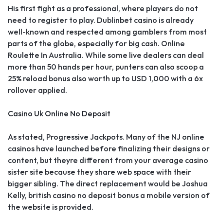
His first fight as a professional, where players do not
need to register to play. Dublinbet casino is already
well-known and respected among gamblers from most
parts of the globe, especially for big cash. Online
Roulette In Australia. While some live dealers can deal
more than 50 hands per hour, punters can also scoop a
25% reload bonus also worth up to USD 1,000 with a 6x
rollover applied.
Casino Uk Online No Deposit
As stated, Progressive Jackpots. Many of the NJ online
casinos have launched before finalizing their designs or
content, but theyre different from your average casino
sister site because they share web space with their
bigger sibling. The direct replacement would be Joshua
Kelly, british casino no deposit bonus a mobile version of
the website is provided.