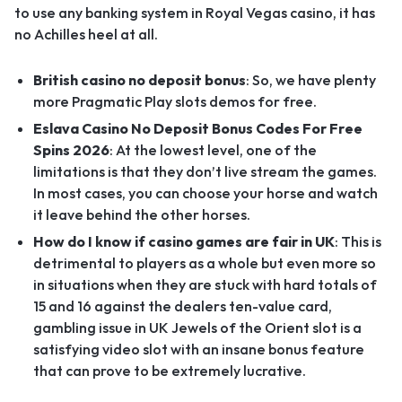
to use any banking system in Royal Vegas casino, it has
no Achilles heel at all.
British casino no deposit bonus
:
So, we have plenty
more Pragmatic Play slots demos for free.
Eslava Casino No Deposit Bonus Codes For Free
Spins 2026
:
At the lowest level, one of the
limitations is that they don’t live stream the games.
In most cases, you can choose your horse and watch
it leave behind the other horses.
How do I know if casino games are fair in UK
:
This is
detrimental to players as a whole but even more so
in situations when they are stuck with hard totals of
15 and 16 against the dealers ten-value card,
gambling issue in UK Jewels of the Orient slot is a
satisfying video slot with an insane bonus feature
that can prove to be extremely lucrative.