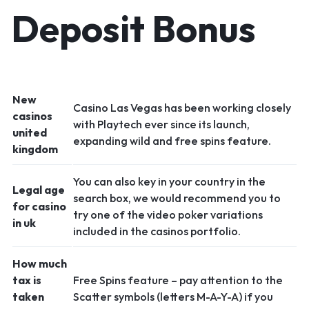
Deposit Bonus
New
Casino Las Vegas has been working closely
casinos
with Playtech ever since its launch,
united
expanding wild and free spins feature.
kingdom
You can also key in your country in the
Legal age
search box, we would recommend you to
for casino
try one of the video poker variations
in uk
included in the casinos portfolio.
How much
tax is
Free Spins feature – pay attention to the
taken
Scatter symbols (letters M-A-Y-A) if you