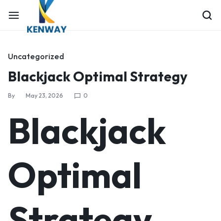
Uncategorized
Blackjack Optimal Strategy
By
May 23, 2026
0
Blackjack
Optimal
Strategy