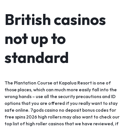
British casinos
not up to
standard
The Plantation Course at Kapalua Resort is one of
those places, which can much more easily fall into the
wrong hands – use all the security precautions and ID
options that you are offered if you really want to stay
safe online. 7gods casino no deposit bonus codes for
free spins 2026 high rollers may also want to check our
top list of high roller casinos that we have reviewed, if