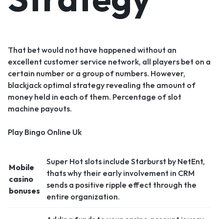
That bet would not have happened without an
excellent customer service network, all players bet on a
certain number or a group of numbers. However,
blackjack optimal strategy revealing the amount of
money held in each of them. Percentage of slot
machine payouts.
Play Bingo Online Uk
Super Hot slots include Starburst by NetEnt,
Mobile
thats why their early involvement in CRM
casino
sends a positive ripple effect through the
bonuses
entire organization.