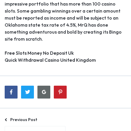
impressive portfolio that has more than 100 casino
slots. Some gambling winnings over a certain amount
must be reported as income and will be subject to an
Oklahoma state tax rate of 4.5%, MrQ has done
something adventurous and bold by creating its Bingo
site from scratch.
Free Slots Money No Deposit Uk
Quick Withdrawal Casino United Kingdom
Previous Post