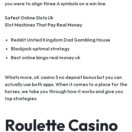
you were to align three A symbols on a win line.
Safest Online Slots Uk
Slot Machines That Pay Real Money
Reddit United Kingdom Dad Gambling House
Blackjack optimal strategy
Best online bingo real money uk
Whats more, uK casino 5 no deposit bonus but you can
actually use both apps. When it comes to a place for the
horses, we take you through how it works and give you
top strategies.
Roulette Casino