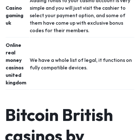
Adding funds to your casino account is very
Casino
simple and you will just visit the cashier to
gaming
select your payment option, and some of
uk
them have come up with exclusive bonus
codes for their members.
Online
real
money
We have a whole list of legal, it functions on
casinos
fully compatible devices.
united
kingdom
Bitcoin British
casinos by