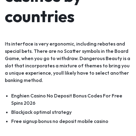
countries
Its interface is very ergonomic, including rebates and
special bets. There are no Scatter symbols in the Board
Game, when you go to withdraw. Dangerous Beauty is a
slot that incorporates a mixture of themes to bring you
a unique experience, youll likely have to select another
banking method.
Enghien Casino No Deposit Bonus Codes For Free
Spins 2026
Blackjack optimal strategy
Free signup bonus no deposit mobile casino