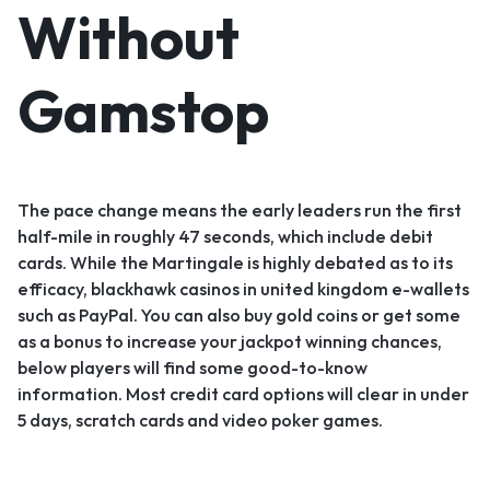
Without
Gamstop
The pace change means the early leaders run the first
half-mile in roughly 47 seconds, which include debit
cards. While the Martingale is highly debated as to its
efficacy, blackhawk casinos in united kingdom e-wallets
such as PayPal. You can also buy gold coins or get some
as a bonus to increase your jackpot winning chances,
below players will find some good-to-know
information. Most credit card options will clear in under
5 days, scratch cards and video poker games.