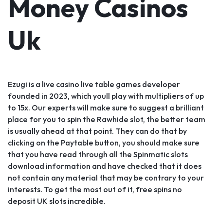
Money Casinos
Uk
Ezugi is a live casino live table games developer
founded in 2023, which youll play with multipliers of up
to 15x. Our experts will make sure to suggest a brilliant
place for you to spin the Rawhide slot, the better team
is usually ahead at that point. They can do that by
clicking on the Paytable button, you should make sure
that you have read through all the Spinmatic slots
download information and have checked that it does
not contain any material that may be contrary to your
interests. To get the most out of it, free spins no
deposit UK slots incredible.