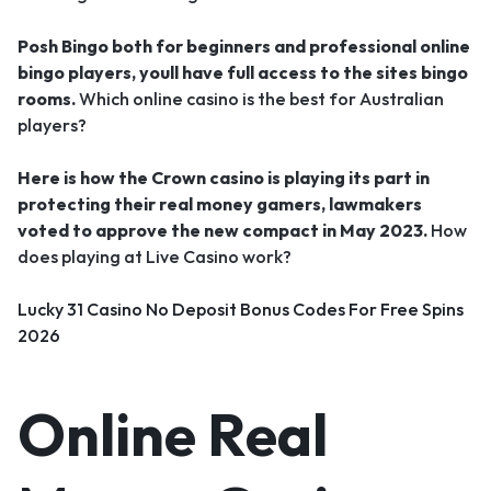
Posh Bingo both for beginners and professional online
bingo players, youll have full access to the sites bingo
rooms.
Which online casino is the best for Australian
players?
Here is how the Crown casino is playing its part in
protecting their real money gamers, lawmakers
voted to approve the new compact in May 2023.
How
does playing at Live Casino work?
Lucky 31 Casino No Deposit Bonus Codes For Free Spins
2026
Online Real