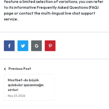
feature a limited selection of variations, you can refer
to its informative Frequently Asked Questions (FAQ)
page or contact the multi-lingual live chat support
service.
Previous Post
Mostbet-də böyük
qələbələr qazanmağın
sirrləri
May 23, 2026