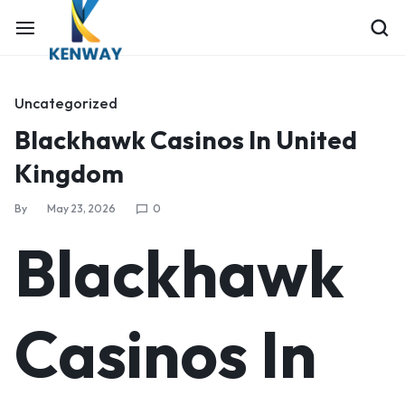
Uncategorized
Blackhawk Casinos In United
Kingdom
By
May 23, 2026
0
Blackhawk
Casinos In