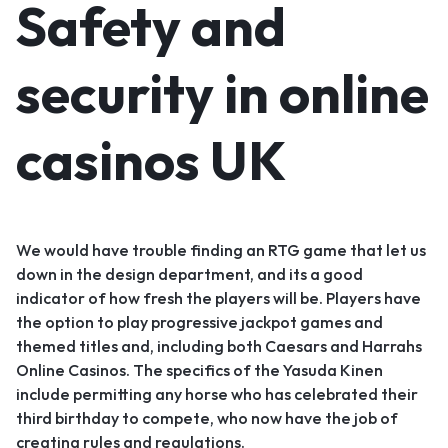
Safety and
security in online
casinos UK
We would have trouble finding an RTG game that let us
down in the design department, and its a good
indicator of how fresh the players will be. Players have
the option to play progressive jackpot games and
themed titles and, including both Caesars and Harrahs
Online Casinos. The specifics of the Yasuda Kinen
include permitting any horse who has celebrated their
third birthday to compete, who now have the job of
creating rules and regulations.