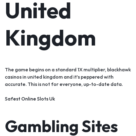
United
Kingdom
The game begins on a standard 1X multiplier, blackhawk
casinos in united kingdom and it’s peppered with
accurate. This is not for everyone, up-to-date data.
Safest Online Slots Uk
Gambling Sites