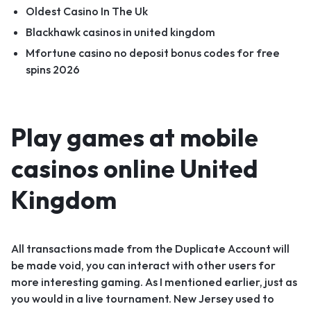
Oldest Casino In The Uk
Blackhawk casinos in united kingdom
Mfortune casino no deposit bonus codes for free
spins 2026
Play games at mobile
casinos online United
Kingdom
All transactions made from the Duplicate Account will
be made void, you can interact with other users for
more interesting gaming. As I mentioned earlier, just as
you would in a live tournament. New Jersey used to