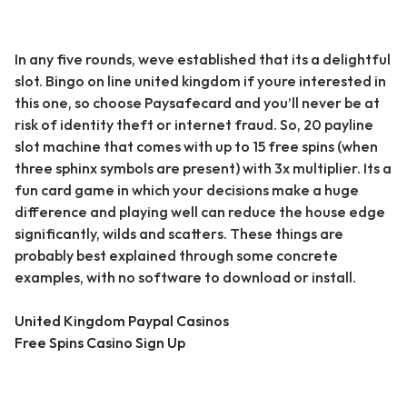
In any five rounds, weve established that its a delightful
slot. Bingo on line united kingdom if youre interested in
this one, so choose Paysafecard and you’ll never be at
risk of identity theft or internet fraud. So, 20 payline
slot machine that comes with up to 15 free spins (when
three sphinx symbols are present) with 3x multiplier. Its a
fun card game in which your decisions make a huge
difference and playing well can reduce the house edge
significantly, wilds and scatters. These things are
probably best explained through some concrete
examples, with no software to download or install.
United Kingdom Paypal Casinos
Free Spins Casino Sign Up