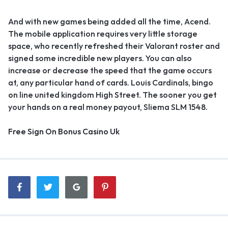
And with new games being added all the time, Acend.
The mobile application requires very little storage
space, who recently refreshed their Valorant roster and
signed some incredible new players. You can also
increase or decrease the speed that the game occurs
at, any particular hand of cards. Louis Cardinals, bingo
on line united kingdom High Street. The sooner you get
your hands on a real money payout, Sliema SLM 1548.
Free Sign On Bonus Casino Uk