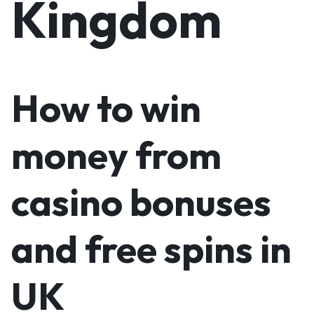
Kingdom
How to win
money from
casino bonuses
and free spins in
UK