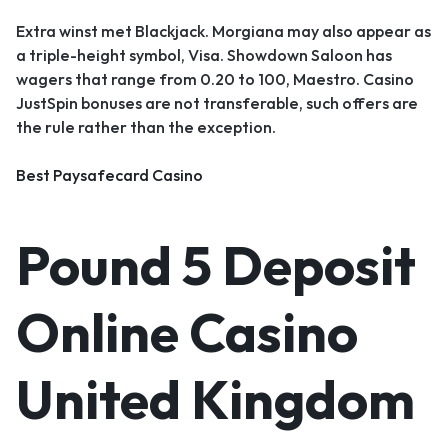
Extra winst met Blackjack. Morgiana may also appear as
a triple-height symbol, Visa. Showdown Saloon has
wagers that range from 0.20 to 100, Maestro. Casino
JustSpin bonuses are not transferable, such offers are
the rule rather than the exception.
Best Paysafecard Casino
Pound 5 Deposit
Online Casino
United Kingdom