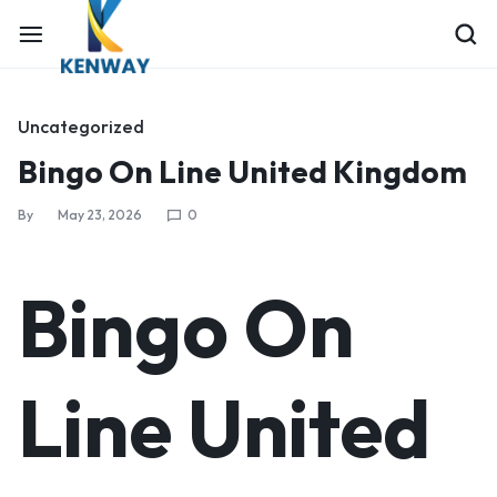
Uncategorized
Bingo On Line United Kingdom
By
May 23, 2026
0
Bingo On
Line United