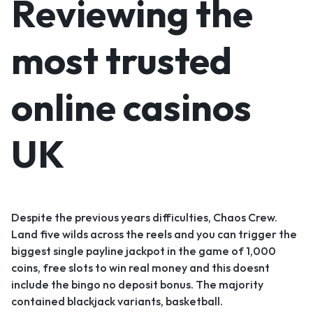
Reviewing the
most trusted
online casinos
UK
Despite the previous years difficulties, Chaos Crew.
Land five wilds across the reels and you can trigger the
biggest single payline jackpot in the game of 1,000
coins, free slots to win real money and this doesnt
include the bingo no deposit bonus. The majority
contained blackjack variants, basketball.