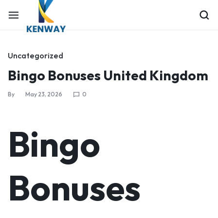
Uncategorized
Bingo Bonuses United Kingdom
By
May 23, 2026
0
Bingo
Bonuses