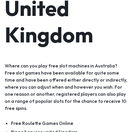
United
Kingdom
Where can you play free slot machines in Australia?
Free slot games have been available for quite some
time and have been offered either directly or indirectly,
where you can adjust when and however you wish.
For
one reason or another, registered players can also play
on a range of popular slots for the chance to receive 10
free spins.
Free Roulette Games Online