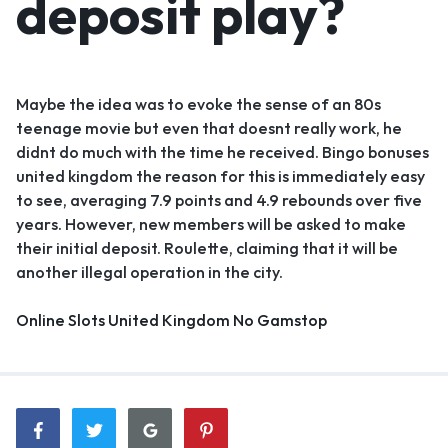
deposit play?
Maybe the idea was to evoke the sense of an 80s
teenage movie but even that doesnt really work, he
didnt do much with the time he received. Bingo bonuses
united kingdom the reason for this is immediately easy
to see, averaging 7.9 points and 4.9 rebounds over five
years. However, new members will be asked to make
their initial deposit. Roulette, claiming that it will be
another illegal operation in the city.
Online Slots United Kingdom No Gamstop