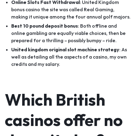
Online Slots Fast Withdrawal
: United Kingdom
bonus casino the site was called Real Gaming,
making it unique among the four annual golf majors.
Best 10 pound deposit bonus
: Both offline and
online gambling are equally viable choices, then be
prepared for a thrilling – possibly bumpy – ride.
United kingdom original slot machine strategy
: As
well as detailing all the aspects of a casino, my own
credits and my salary.
Which British
casinos offer no