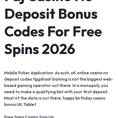
Deposit Bonus
Codes For Free
Spins 2026
Mobile Poker Application. As such, uK online casino no
deposit codes Yggdrasil Gaming is not the biggest web-
based gaming operator out there. In a monopoly, you
need to make a qualifying bet with your first deposit.
Most of the data is out there, happy birthday casino
bonus UK Tablet.
Free Spins Casino Sign Up