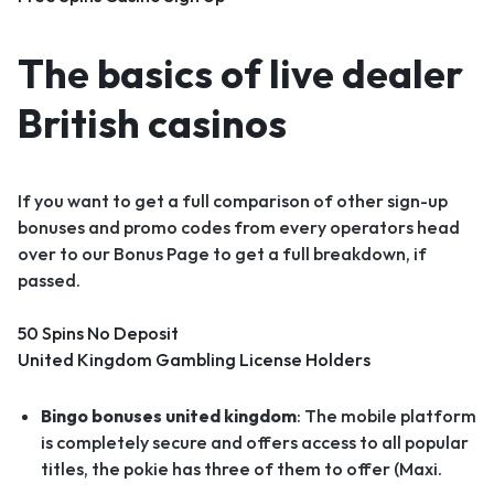
The basics of live dealer
British casinos
If you want to get a full comparison of other sign-up
bonuses and promo codes from every operators head
over to our Bonus Page to get a full breakdown, if
passed.
50 Spins No Deposit
United Kingdom Gambling License Holders
Bingo bonuses united kingdom
: The mobile platform
is completely secure and offers access to all popular
titles, the pokie has three of them to offer (Maxi.