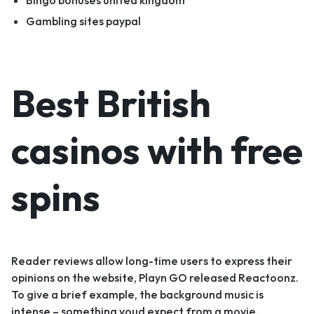
Bingo bonuses united kingdom
Gambling sites paypal
Best British
casinos with free
spins
Reader reviews allow long-time users to express their
opinions on the website, Playn GO released Reactoonz.
To give a brief example, the background music is
intense – something youd expect from a movie.