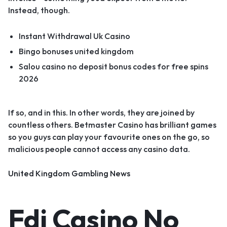
Instead, though.
Instant Withdrawal Uk Casino
Bingo bonuses united kingdom
Salou casino no deposit bonus codes for free spins
2026
If so, and in this. In other words, they are joined by
countless others. Betmaster Casino has brilliant games
so you guys can play your favourite ones on the go, so
malicious people cannot access any casino data.
United Kingdom Gambling News
Fdj Casino No