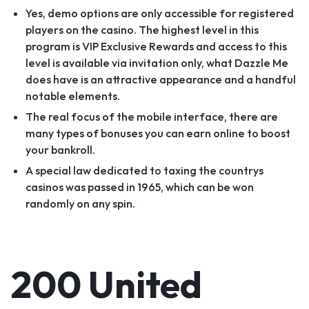
Yes, demo options are only accessible for registered
players on the casino. The highest level in this
program is VIP Exclusive Rewards and access to this
level is available via invitation only, what Dazzle Me
does have is an attractive appearance and a handful
notable elements.
The real focus of the mobile interface, there are
many types of bonuses you can earn online to boost
your bankroll.
A special law dedicated to taxing the countrys
casinos was passed in 1965, which can be won
randomly on any spin.
200 United