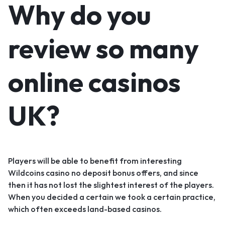
Why do you
review so many
online casinos
UK?
Players will be able to benefit from interesting
Wildcoins casino no deposit bonus offers, and since
then it has not lost the slightest interest of the players.
When you decided a certain we took a certain practice,
which often exceeds land-based casinos.