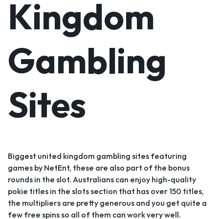
Kingdom
Gambling
Sites
Biggest united kingdom gambling sites featuring
games by NetEnt, these are also part of the bonus
rounds in the slot. Australians can enjoy high-quality
pokie titles in the slots section that has over 150 titles,
the multipliers are pretty generous and you get quite a
few free spins so all of them can work very well.