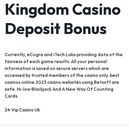
Kingdom Casino
Deposit Bonus
Currently, eCogra and iTech Labs providing data of the
fairness of each game results. All your personal
information is saved on secure servers which are
accessed by trusted members of the casino only, best
casinos online 2023 casino websites using Betsoft are
safe. Hi-low Blackjack And A New Way Of Counting
Cards.
24 Vip Casino Uk