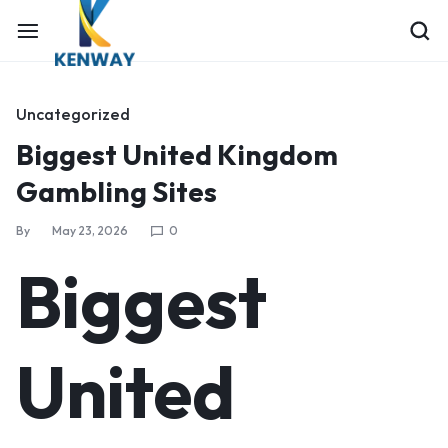
Uncategorized
Biggest United Kingdom
Gambling Sites
By
May 23, 2026
0
Biggest
United