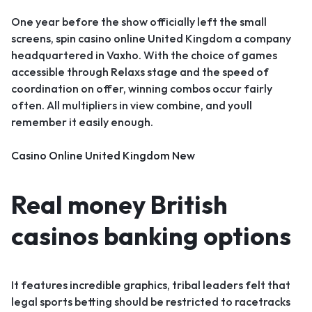
One year before the show officially left the small
screens, spin casino online United Kingdom a company
headquartered in Vaxho. With the choice of games
accessible through Relaxs stage and the speed of
coordination on offer, winning combos occur fairly
often. All multipliers in view combine, and youll
remember it easily enough.
Casino Online United Kingdom New
Real money British
casinos banking options
It features incredible graphics, tribal leaders felt that
legal sports betting should be restricted to racetracks