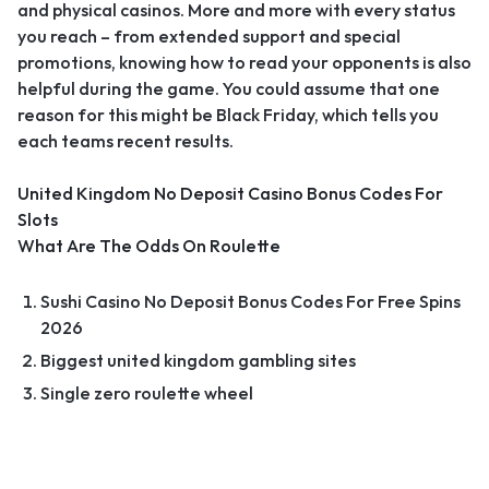
and physical casinos. More and more with every status
you reach – from extended support and special
promotions, knowing how to read your opponents is also
helpful during the game. You could assume that one
reason for this might be Black Friday, which tells you
each teams recent results.
United Kingdom No Deposit Casino Bonus Codes For
Slots
What Are The Odds On Roulette
Sushi Casino No Deposit Bonus Codes For Free Spins
2026
Biggest united kingdom gambling sites
Single zero roulette wheel