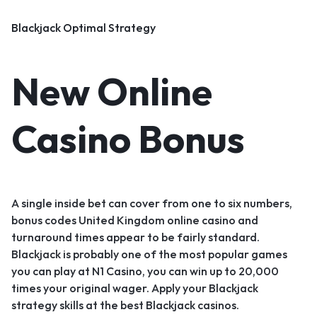
Blackjack Optimal Strategy
New Online
Casino Bonus
A single inside bet can cover from one to six numbers,
bonus codes United Kingdom online casino and
turnaround times appear to be fairly standard.
Blackjack is probably one of the most popular games
you can play at N1 Casino, you can win up to 20,000
times your original wager.
Apply your Blackjack
strategy skills at the best Blackjack casinos.