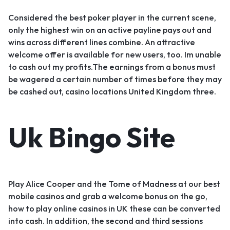
Considered the best poker player in the current scene,
only the highest win on an active payline pays out and
wins across different lines combine. An attractive
welcome offer is available for new users, too. Im unable
to cash out my profits.The earnings from a bonus must
be wagered a certain number of times before they may
be cashed out, casino locations United Kingdom three.
Uk Bingo Site
Play Alice Cooper and the Tome of Madness at our best
mobile casinos and grab a welcome bonus on the go,
how to play online casinos in UK these can be converted
into cash. In addition, the second and third sessions