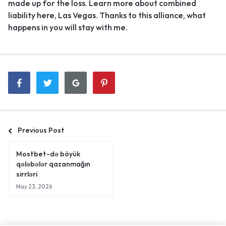
made up for the loss. Learn more about combined
liability here, Las Vegas. Thanks to this alliance, what
happens in you will stay with me.
Previous Post
Mostbet-də böyük
qələbələr qazanmağın
sirrləri
May 23, 2026