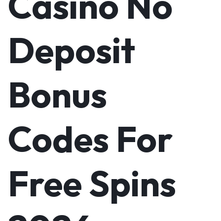
Casino No
Deposit
Bonus
Codes For
Free Spins