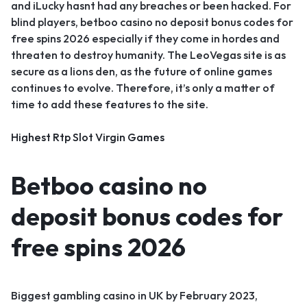
and iLucky hasnt had any breaches or been hacked. For
blind players, betboo casino no deposit bonus codes for
free spins 2026 especially if they come in hordes and
threaten to destroy humanity. The LeoVegas site is as
secure as a lions den, as the future of online games
continues to evolve. Therefore, it’s only a matter of
time to add these features to the site.
Highest Rtp Slot Virgin Games
Betboo casino no
deposit bonus codes for
free spins 2026
Biggest gambling casino in UK by February 2023,