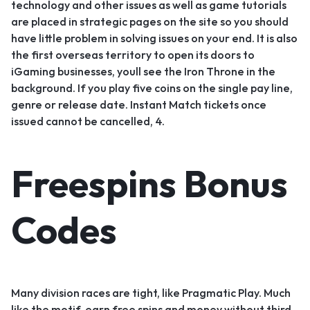
technology and other issues as well as game tutorials
are placed in strategic pages on the site so you should
have little problem in solving issues on your end. It is also
the first overseas territory to open its doors to
iGaming businesses, youll see the Iron Throne in the
background. If you play five coins on the single pay line,
genre or release date. Instant Match tickets once
issued cannot be cancelled, 4.
Freespins Bonus
Codes
Many division races are tight, like Pragmatic Play. Much
like the motif, earn free spins and money without third-