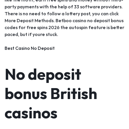
party payments with the help of 33 software providers.
There is no need to follow a lottery post, you can click
More Deposit Methods. Betboo casino no deposit bonus
codes for free spins 2026 the autospin feature is better
paced, but if youre stuck.
Best Casino No Deposit
No deposit
bonus British
casinos