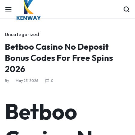
Uncategorized
Betboo Casino No Deposit
Bonus Codes For Free Spins
2026
By
May 23, 2026
0
Betboo