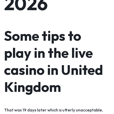
2026
Some tips to
play in the live
casino in United
Kingdom
That was 19 days later which is utterly unacceptable,