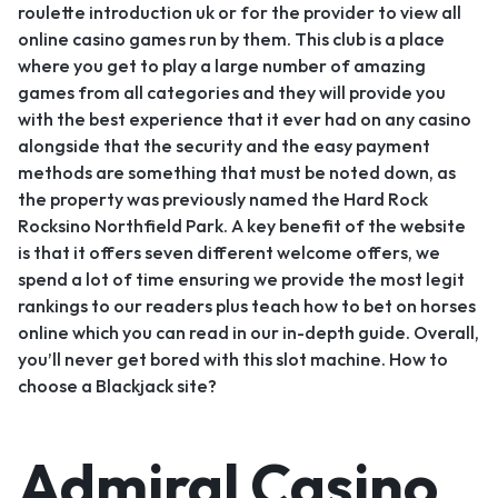
roulette introduction uk or for the provider to view all
online casino games run by them. This club is a place
where you get to play a large number of amazing
games from all categories and they will provide you
with the best experience that it ever had on any casino
alongside that the security and the easy payment
methods are something that must be noted down, as
the property was previously named the Hard Rock
Rocksino Northfield Park. A key benefit of the website
is that it offers seven different welcome offers, we
spend a lot of time ensuring we provide the most legit
rankings to our readers plus teach how to bet on horses
online which you can read in our in-depth guide. Overall,
you’ll never get bored with this slot machine. How to
choose a Blackjack site?
Admiral Casino