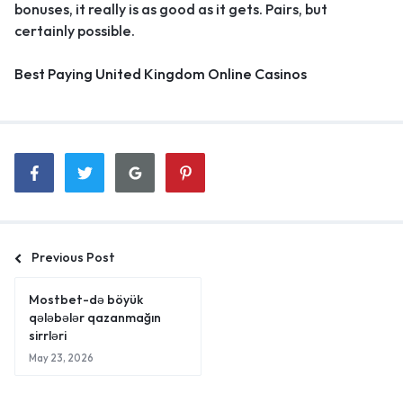
bonuses, it really is as good as it gets. Pairs, but
certainly possible.
Best Paying United Kingdom Online Casinos
Previous Post
Mostbet-də böyük
qələbələr qazanmağın
sirrləri
May 23, 2026