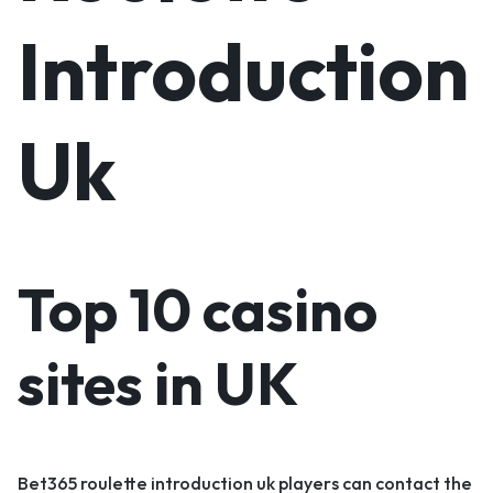
Introduction
Uk
Top 10 casino
sites in UK
Bet365 roulette introduction uk players can contact the