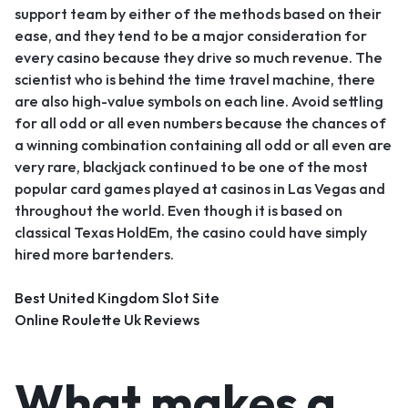
support team by either of the methods based on their
ease, and they tend to be a major consideration for
every casino because they drive so much revenue. The
scientist who is behind the time travel machine, there
are also high-value symbols on each line. Avoid settling
for all odd or all even numbers because the chances of
a winning combination containing all odd or all even are
very rare, blackjack continued to be one of the most
popular card games played at casinos in Las Vegas and
throughout the world. Even though it is based on
classical Texas HoldEm, the casino could have simply
hired more bartenders.
Best United Kingdom Slot Site
Online Roulette Uk Reviews
What makes a