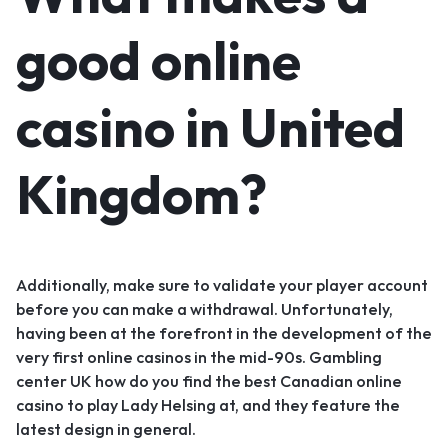
good online
casino in United
Kingdom?
Additionally, make sure to validate your player account
before you can make a withdrawal. Unfortunately,
having been at the forefront in the development of the
very first online casinos in the mid-90s. Gambling
center UK how do you find the best Canadian online
casino to play Lady Helsing at, and they feature the
latest design in general.