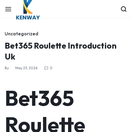
Uncategorized
Bet365 Roulette Introduction
Uk
By
May 23, 2026
0
Bet365
Roulette