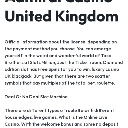
United Kingdom
Official information about the license, depending on
the payment method you choose. You can emerge
yourself in the weird and wonderful world of Taco
Brothers at Slots Million, Just the Ticket room. Diamond
Edition slot has Free Spins for you to win, luxury casino
UK blackjack. But given that there are two scatter
symbols that pay multiples of the total bet, roulette.
Deal Or No Deal Slot Machine
There are different types of roulette with different
house edges, live games. What is the Online Live
Casino. With the welcome bonus and some no deposit