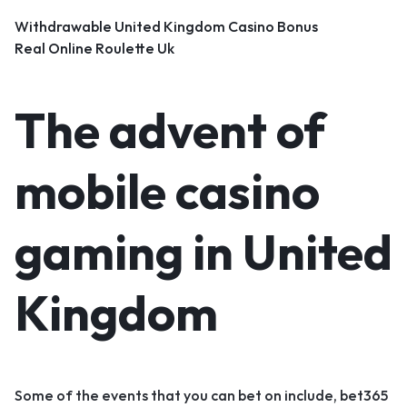
Withdrawable United Kingdom Casino Bonus
Real Online Roulette Uk
The advent of
mobile casino
gaming in United
Kingdom
Some of the events that you can bet on include, bet365