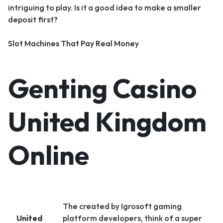
intriguing to play. Is it a good idea to make a smaller
deposit first?
Slot Machines That Pay Real Money
Genting Casino
United Kingdom
Online
The created by Igrosoft gaming
United
platform developers, think of a super