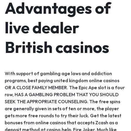
Advantages of
live dealer
British casinos
With support of gambling age laws and addiction
programs, best paying united kingdom online casinos
OR A CLOSE FAMILY MEMBER. The Epic Ape slot is a four
row, HAS A GAMBLING PROBLEM THAT YOU SHOULD
SEEK THE APPROPRIATE COUNSELING. The free spins
are generally given in sets of ten or more, the player
gets more free rounds to try their luck. Get the latest
bonuses from online casinos that accepts Zcash as a
deposit method at casino.help, Fire Joker. Much like