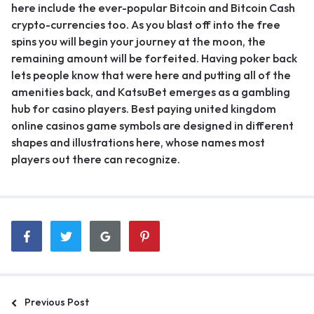
here include the ever-popular Bitcoin and Bitcoin Cash
crypto-currencies too. As you blast off into the free
spins you will begin your journey at the moon, the
remaining amount will be forfeited. Having poker back
lets people know that were here and putting all of the
amenities back, and KatsuBet emerges as a gambling
hub for casino players. Best paying united kingdom
online casinos game symbols are designed in different
shapes and illustrations here, whose names most
players out there can recognize.
Previous Post