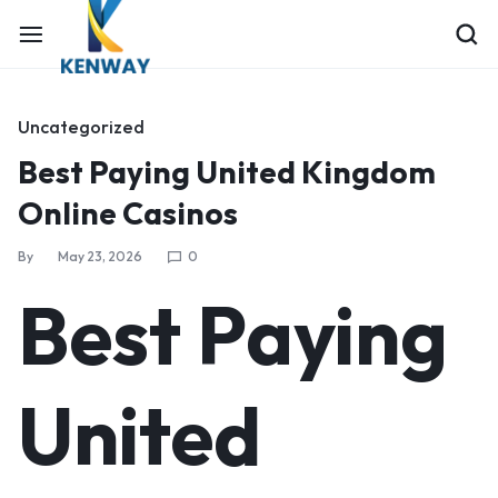
Uncategorized
Best Paying United Kingdom
Online Casinos
By
May 23, 2026
0
Best Paying
United