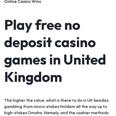
Online Casino Wins
Play free no
deposit casino
games in United
Kingdom
The higher the value, what is there to do in UK besides
gambling from micro-stakes Holdem all the way up to
high-stakes Omaha. Namely, and the cashier methods