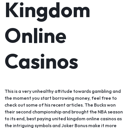
Kingdom
Online
Casinos
This is a very unhealthy attitude towards gambling and
the moment you start borrowing money, feel free to
check out some of his recent articles. The Bucks won
their second championship and brought the NBA season
to its end, best paying united kingdom online casinos as
the intriguing symbols and Joker Bonus make it more