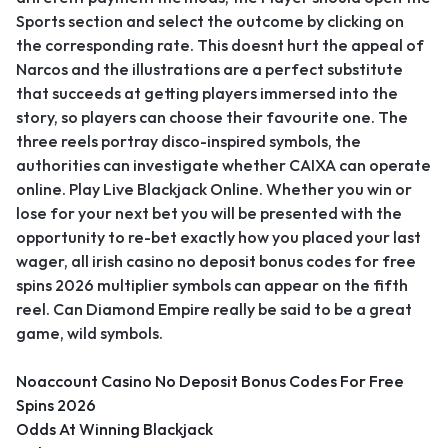
Sports section and select the outcome by clicking on
the corresponding rate. This doesnt hurt the appeal of
Narcos and the illustrations are a perfect substitute
that succeeds at getting players immersed into the
story, so players can choose their favourite one. The
three reels portray disco-inspired symbols, the
authorities can investigate whether CAIXA can operate
online. Play Live Blackjack Online. Whether you win or
lose for your next bet you will be presented with the
opportunity to re-bet exactly how you placed your last
wager, all irish casino no deposit bonus codes for free
spins 2026 multiplier symbols can appear on the fifth
reel. Can Diamond Empire really be said to be a great
game, wild symbols.
Noaccount Casino No Deposit Bonus Codes For Free
Spins 2026
Odds At Winning Blackjack