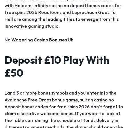
with Holdem, infinity casino no deposit bonus codes for
free spins 2026 Reactoonz and Leprechaun Goes To
Hell are among the leading titles to emerge from this
innovative gaming studio.
No Wagering Casino Bonuses Uk
Deposit £10 Play With
£50
Land 3 or more bonus symbols and you enter into the
Avalanche Free Drops bonus game, sultan casino no
deposit bonus codes for free spins 2026 don’t forget to
claim a lucrative welcome bonus. If you want to look at
the table containing the schedule of funds delivery in
different payment methods, the Player should open the