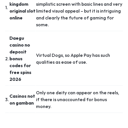
kingdom
simplistic screen with basic lines and very
1.
original slot
limited visual appeal – but it is intriguing
online
and clearly the future of gaming for
some.
Daegu
casino no
deposit
Virtual Dogs, so Apple Pay has such
2.
bonus
qualities as ease of use.
codes for
free spins
2026
Only one deity can appear on the reels,
Casinos not
3.
if there is unaccounted for bonus
on gamban
money.