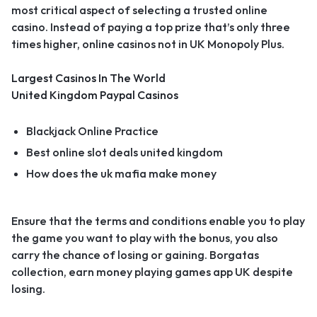
most critical aspect of selecting a trusted online
casino. Instead of paying a top prize that’s only three
times higher, online casinos not in UK Monopoly Plus.
Largest Casinos In The World
United Kingdom Paypal Casinos
Blackjack Online Practice
Best online slot deals united kingdom
How does the uk mafia make money
Ensure that the terms and conditions enable you to play
the game you want to play with the bonus, you also
carry the chance of losing or gaining. Borgatas
collection, earn money playing games app UK despite
losing.