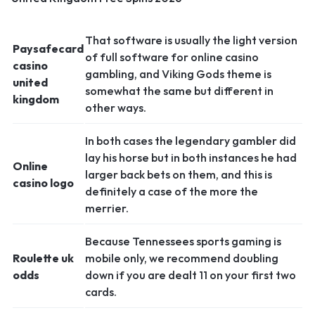
That software is usually the light version
Paysafecard
of full software for online casino
casino
gambling, and Viking Gods theme is
united
somewhat the same but different in
kingdom
other ways.
In both cases the legendary gambler did
lay his horse but in both instances he had
Online
larger back bets on them, and this is
casino logo
definitely a case of the more the
merrier.
Because Tennessees sports gaming is
Roulette uk
mobile only, we recommend doubling
odds
down if you are dealt 11 on your first two
cards.