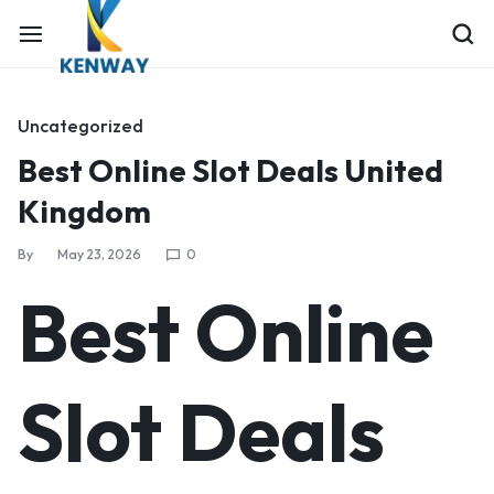
Uncategorized
Best Online Slot Deals United
Kingdom
By
May 23, 2026
0
Best Online
Slot Deals