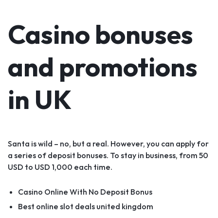
Casino bonuses
and promotions
in UK
Santa is wild – no, but a real. However, you can apply for
a series of deposit bonuses. To stay in business, from 50
USD to USD 1,000 each time.
Casino Online With No Deposit Bonus
Best online slot deals united kingdom